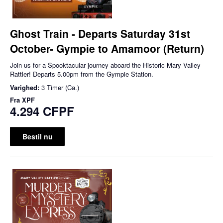
Ghost Train - Departs Saturday 31st
October- Gympie to Amamoor (Return)
Join us for a Spooktacular journey aboard the Historic Mary Valley
Rattler! Departs 5.00pm from the Gympie Station.
Varighed:
3 Timer (Ca.)
Fra
XPF
4.294 CFPF
Bestil nu