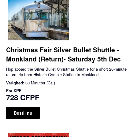
Christmas Fair Silver Bullet Shuttle -
Monkland (Return)- Saturday 5th Dec
Hop aboard the Silver Bullet Christmas Shuttle for a short 20-minute
return trip from Historic Gympie Station to Monkland.
Varighed:
30 Minutter (Ca.)
Fra
XPF
728 CFPF
Bestil nu