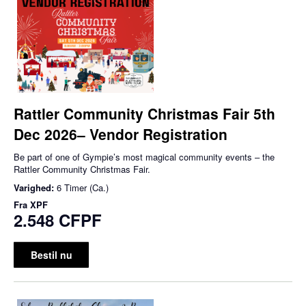
Rattler Community Christmas Fair 5th
Dec 2026– Vendor Registration
Be part of one of Gympie’s most magical community events – the
Rattler Community Christmas Fair.
Varighed:
6 Timer (Ca.)
Fra
XPF
2.548 CFPF
Bestil nu