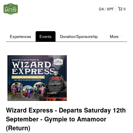
DA
XPF
0
Experiences
Events
Donation/Sponsorship
More
Wizard Express - Departs Saturday 12th
September - Gympie to Amamoor
(Return)