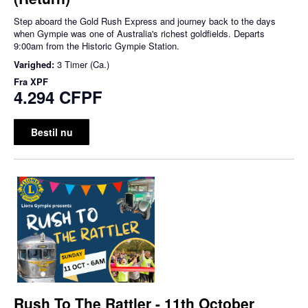
Step aboard the Gold Rush Express and journey back to the days
when Gympie was one of Australia's richest goldfields. Departs
9:00am from the Historic Gympie Station.
Varighed:
3 Timer (Ca.)
Fra
XPF
4.294 CFPF
Bestil nu
Rush To The Rattler - 11th October