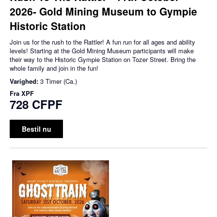
2026- Gold Mining Museum to Gympie
Historic Station
Join us for the rush to the Rattler! A fun run for all ages and ability
levels! Starting at the Gold Mining Museum participants will make
their way to the Historic Gympie Station on Tozer Street. Bring the
whole family and join in the fun!
Varighed:
3 Timer (Ca.)
Fra
XPF
728 CFPF
Bestil nu