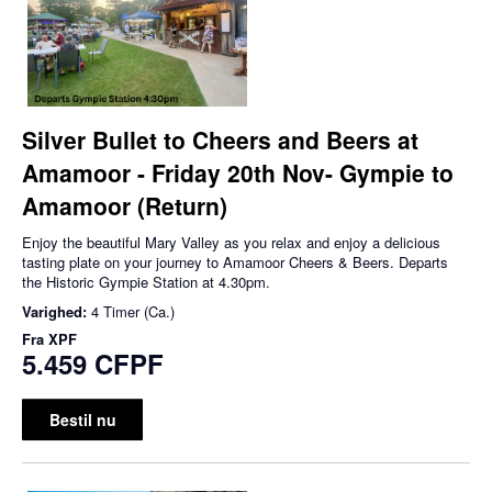
Silver Bullet to Cheers and Beers at
Amamoor - Friday 20th Nov- Gympie to
Amamoor (Return)
Enjoy the beautiful Mary Valley as you relax and enjoy a delicious
tasting plate on your journey to Amamoor Cheers & Beers. Departs
the Historic Gympie Station at 4.30pm.
Varighed:
4 Timer (Ca.)
Fra
XPF
5.459 CFPF
Bestil nu