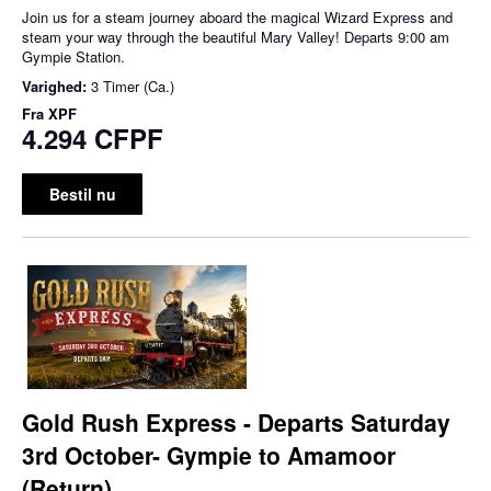
Join us for a steam journey aboard the magical Wizard Express and
steam your way through the beautiful Mary Valley! Departs 9:00 am
Gympie Station.
Varighed:
3 Timer (Ca.)
Fra
XPF
4.294 CFPF
Bestil nu
Gold Rush Express - Departs Saturday
3rd October- Gympie to Amamoor
(Return)