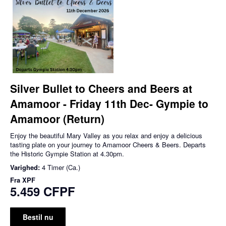
Silver Bullet to Cheers and Beers at
Amamoor - Friday 11th Dec- Gympie to
Amamoor (Return)
Enjoy the beautiful Mary Valley as you relax and enjoy a delicious
tasting plate on your journey to Amamoor Cheers & Beers. Departs
the Historic Gympie Station at 4.30pm.
Varighed:
4 Timer (Ca.)
Fra
XPF
5.459 CFPF
Bestil nu