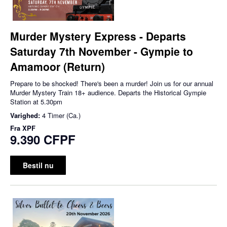
Murder Mystery Express - Departs
Saturday 7th November - Gympie to
Amamoor (Return)
Prepare to be shocked! There's been a murder! Join us for our annual
Murder Mystery Train 18+ audience. Departs the Historical Gympie
Station at 5.30pm
Varighed:
4 Timer (Ca.)
Fra
XPF
9.390 CFPF
Bestil nu