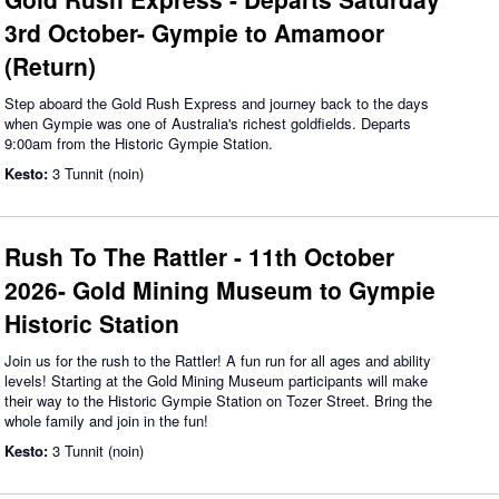
3rd October- Gympie to Amamoor
(Return)
Step aboard the Gold Rush Express and journey back to the days
when Gympie was one of Australia's richest goldfields. Departs
9:00am from the Historic Gympie Station.
Kesto:
3 Tunnit (noin)
Rush To The Rattler - 11th October
2026- Gold Mining Museum to Gympie
Historic Station
Join us for the rush to the Rattler! A fun run for all ages and ability
levels! Starting at the Gold Mining Museum participants will make
their way to the Historic Gympie Station on Tozer Street. Bring the
whole family and join in the fun!
Kesto:
3 Tunnit (noin)