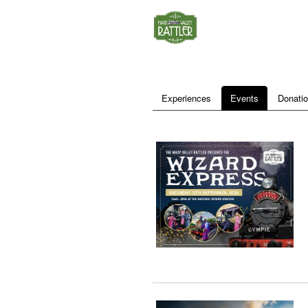
Experiences
Events
Donati