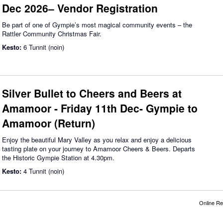
Dec 2026– Vendor Registration
Be part of one of Gympie’s most magical community events – the
Rattler Community Christmas Fair.
Kesto:
6 Tunnit (noin)
Silver Bullet to Cheers and Beers at
Amamoor - Friday 11th Dec- Gympie to
Amamoor (Return)
Enjoy the beautiful Mary Valley as you relax and enjoy a delicious
tasting plate on your journey to Amamoor Cheers & Beers. Departs
the Historic Gympie Station at 4.30pm.
Kesto:
4 Tunnit (noin)
Online Re