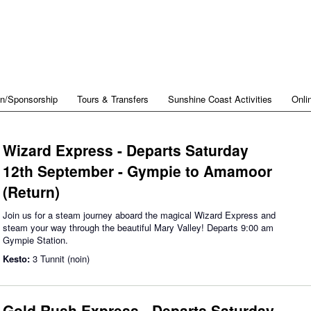
on/Sponsorship
Tours & Transfers
Sunshine Coast Activities
Onli
Wizard Express - Departs Saturday
12th September - Gympie to Amamoor
(Return)
Join us for a steam journey aboard the magical Wizard Express and
steam your way through the beautiful Mary Valley! Departs 9:00 am
Gympie Station.
Kesto:
3 Tunnit (noin)
Gold Rush Express - Departs Saturday