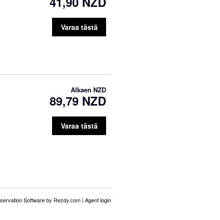
41,90 NZD
Varaa tästä
Alkaen
NZD
89,79 NZD
Varaa tästä
servation Software
by Rezdy.com |
Agent login