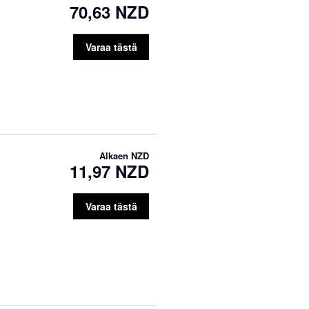
70,63 NZD
Varaa tästä
Alkaen
NZD
11,97 NZD
Varaa tästä