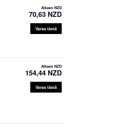
Alkaen
NZD
70,63 NZD
Varaa tästä
Alkaen
NZD
154,44 NZD
Varaa tästä