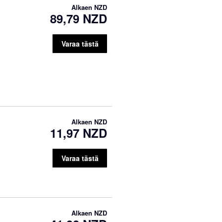
Alkaen
NZD
89,79 NZD
Varaa tästä
Alkaen
NZD
11,97 NZD
Varaa tästä
Alkaen
NZD