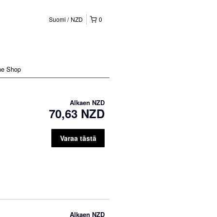
Suomi
NZD
0
ne Shop
Alkaen
NZD
70,63 NZD
Varaa tästä
Alkaen
NZD