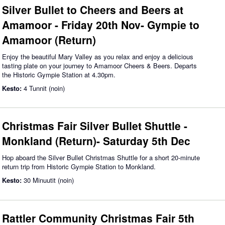
Silver Bullet to Cheers and Beers at
Amamoor - Friday 20th Nov- Gympie to
Amamoor (Return)
Enjoy the beautiful Mary Valley as you relax and enjoy a delicious
tasting plate on your journey to Amamoor Cheers & Beers. Departs
the Historic Gympie Station at 4.30pm.
Kesto:
4 Tunnit (noin)
Christmas Fair Silver Bullet Shuttle -
Monkland (Return)- Saturday 5th Dec
Hop aboard the Silver Bullet Christmas Shuttle for a short 20-minute
return trip from Historic Gympie Station to Monkland.
Kesto:
30 Minuutit (noin)
Rattler Community Christmas Fair 5th