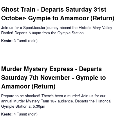
Ghost Train - Departs Saturday 31st
October- Gympie to Amamoor (Return)
Join us for a Spooktacular journey aboard the Historic Mary Valley
Rattler! Departs 5.00pm from the Gympie Station.
Kesto:
3 Tunnit (noin)
Murder Mystery Express - Departs
Saturday 7th November - Gympie to
Amamoor (Return)
Prepare to be shocked! There's been a murder! Join us for our
annual Murder Mystery Train 18+ audience. Departs the Historical
Gympie Station at 5.30pm
Kesto:
4 Tunnit (noin)