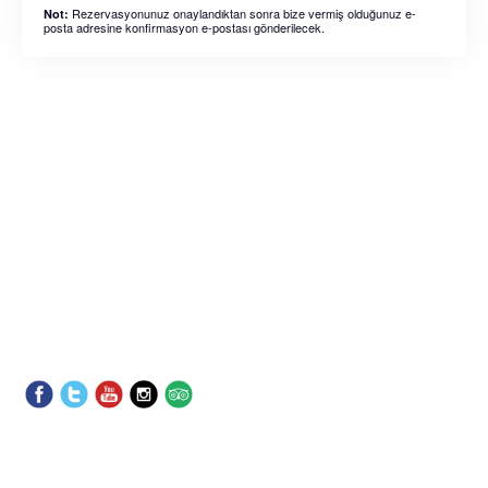
Rezervasyonunuz onaylandıktan sonra bize vermiş olduğunuz e-
Not:
posta adresine konfirmasyon e-postası gönderilecek.