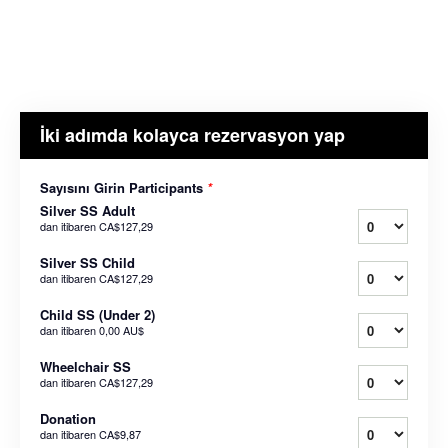
İki adımda kolayca rezervasyon yap
Sayısını Girin Participants
*
Silver SS Adult
dan itibaren
CA$127,29
Silver SS Child
dan itibaren
CA$127,29
Child SS (Under 2)
dan itibaren
0,00 AU$
Wheelchair SS
dan itibaren
CA$127,29
Donation
dan itibaren
CA$9,87