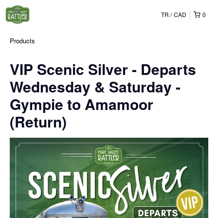
TR
CAD
0
Products
VIP Scenic Silver - Departs
Wednesday & Saturday -
Gympie to Amamoor
(Return)