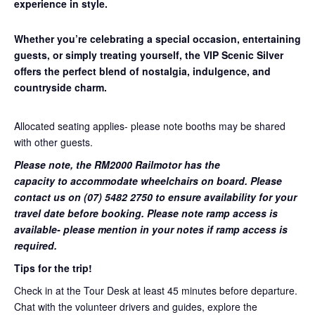
experience in style.
Whether you’re celebrating a special occasion, entertaining
guests, or simply treating yourself, the VIP Scenic Silver
offers the perfect blend of nostalgia, indulgence, and
countryside charm.
Allocated seating applies- please note booths may be shared
with other guests.
Please note, the RM2000 Railmotor has the
capacity to accommodate wheelchairs on board. Please
contact us on (07) 5482 2750 to ensure availability for your
travel date before booking. Please note ramp access is
available- please mention in your notes if ramp access is
required.
Tips for the trip!
Check in at the Tour Desk at least 45 minutes before departure.
Chat with the volunteer drivers and guides, explore the