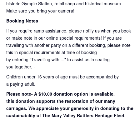
historic Gympie Station, retail shop and historical museum.
Make sure you bring your camera!
Booking Notes
If you require ramp assistance, please notify us when you book
or make note in our online special requirements! If you are
travelling with another party on a different booking, please note
this in special requirements at time of booking
by entering "Travelling with...." to assist us in seating
you together. ·
Children under 16 years of age must be accompanied by
a paying adult.
Please note- A $10.00 donation option is available,
this donation supports the restoration of our many
carriages. We appreciate your generosity in donating to the
sustainability of The Mary Valley Rattlers Heritage Fleet.