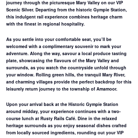
journey through the picturesque Mary Valley on our
VIP
Scenic Silver
. Departing from the historic Gympie Station,
this indulgent rail experience combines heritage charm
with the finest in regional hospitality.
As you settle into your comfortable seat, you’ll be
welcomed with a complimentary souvenir to mark your
adventure. Along the way, savour a
local produce tasting
plate
, showcasing the flavours of the Mary Valley and
surrounds, as you watch the countryside unfold through
your window. Rolling green hills, the tranquil Mary River,
and charming villages provide the perfect backdrop for this
leisurely return journey to the township of Amamoor.
Upon your arrival back at the Historic Gympie Station
around midday, your experience continues with a
two-
course lunch at Rusty Rails Café
. Dine in the relaxed
heritage surrounds as you enjoy seasonal dishes crafted
from locally sourced ingredients, rounding out your VIP