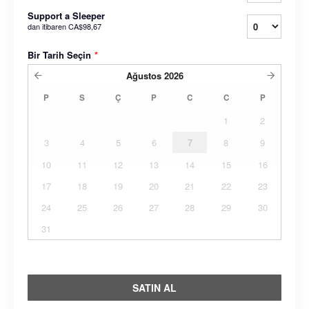
Support a Sleeper
dan itibaren
CA$98,67
Bir Tarih Seçin
*
Ağustos
2026
P
S
Ç
P
C
C
P
1
2
3
4
5
6
7
8
9
10
11
12
13
14
15
16
17
18
19
20
21
22
23
24
25
26
27
28
29
30
31
SATIN AL