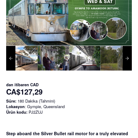
dan itibaren
CAD
CA$127,29
Süre:
180 Dakika (Tahmini)
Lokasyon
: Gympie, Queensland
Ürün kodu:
PJ2ZUJ
Step aboard the Silver Bullet rail motor for a truly elevated