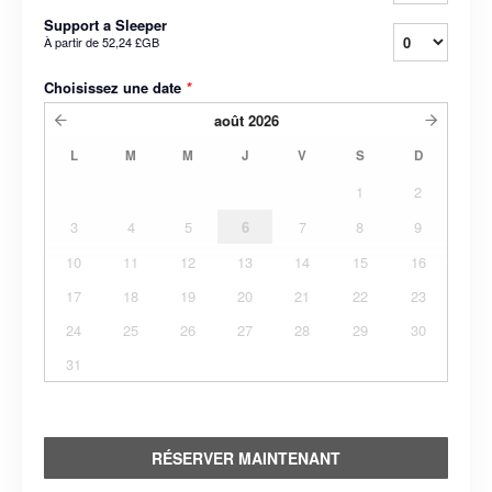
Support a Sleeper
À partir de
52,24 £GB
Choisissez une date
*
août
2026
L
M
M
J
V
S
D
1
2
3
4
5
6
7
8
9
10
11
12
13
14
15
16
17
18
19
20
21
22
23
24
25
26
27
28
29
30
31
RÉSERVER MAINTENANT