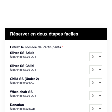
Réserver en deux étapes faciles
Entrez le nombre de Participants
*
Silver SS Adult
À partir de
67,39 £GB
Silver SS Child
À partir de
67,39 £GB
Child SS (Under 2)
À partir de
0,00 $AU
Wheelchair SS
À partir de
67,39 £GB
Donation
À partir de
5,22 £GB