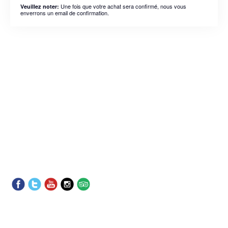
Une fois que votre achat sera confirmé, nous vous
Veuillez noter:
enverrons un email de confirmation.