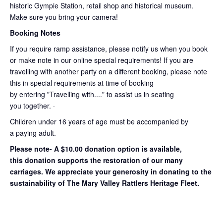
historic Gympie Station, retail shop and historical museum.
Make sure you bring your camera!
Booking Notes
If you require ramp assistance, please notify us when you book
or make note in our online special requirements! If you are
travelling with another party on a different booking, please note
this in special requirements at time of booking
by entering "Travelling with...." to assist us in seating
you together. ·
Children under 16 years of age must be accompanied by
a paying adult.
Please note- A $10.00 donation option is available,
this donation supports the restoration of our many
carriages. We appreciate your generosity in donating to the
sustainability of The Mary Valley Rattlers Heritage Fleet.