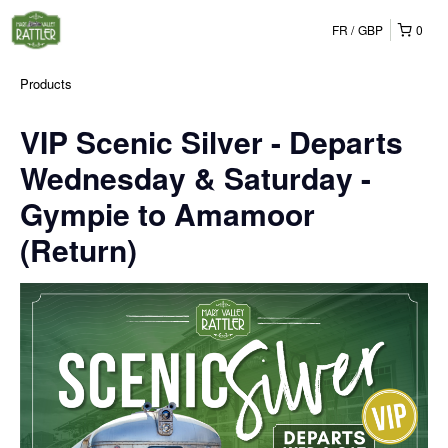
FR
GBP
0
Products
VIP Scenic Silver - Departs
Wednesday & Saturday -
Gympie to Amamoor
(Return)