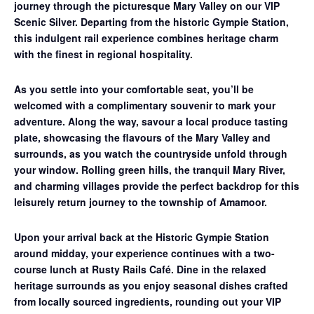
journey through the picturesque Mary Valley on our
VIP
Scenic Silver
. Departing from the historic Gympie Station,
this indulgent rail experience combines heritage charm
with the finest in regional hospitality.
As you settle into your comfortable seat, you’ll be
welcomed with a complimentary souvenir to mark your
adventure. Along the way, savour a
local produce tasting
plate
, showcasing the flavours of the Mary Valley and
surrounds, as you watch the countryside unfold through
your window. Rolling green hills, the tranquil Mary River,
and charming villages provide the perfect backdrop for this
leisurely return journey to the township of Amamoor.
Upon your arrival back at the Historic Gympie Station
around midday, your experience continues with a
two-
course lunch at Rusty Rails Café
. Dine in the relaxed
heritage surrounds as you enjoy seasonal dishes crafted
from locally sourced ingredients, rounding out your VIP