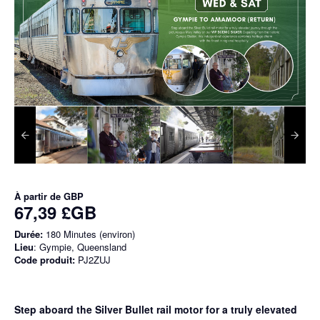
À partir de
GBP
67,39 £GB
Durée:
180 Minutes (environ)
Lieu
: Gympie, Queensland
Code produit:
PJ2ZUJ
Step aboard the Silver Bullet rail motor for a truly elevated