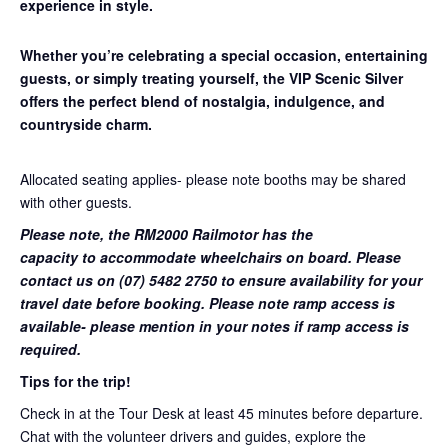
experience in style.
Whether you’re celebrating a special occasion, entertaining
guests, or simply treating yourself, the VIP Scenic Silver
offers the perfect blend of nostalgia, indulgence, and
countryside charm.
Allocated seating applies- please note booths may be shared
with other guests.
Please note, the RM2000 Railmotor has the
capacity to accommodate wheelchairs on board. Please
contact us on (07) 5482 2750 to ensure availability for your
travel date before booking. Please note ramp access is
available- please mention in your notes if ramp access is
required.
Tips for the trip!
Check in at the Tour Desk at least 45 minutes before departure.
Chat with the volunteer drivers and guides, explore the