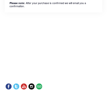
After your purchase is confirmed we will email you a
Please note:
confirmation.