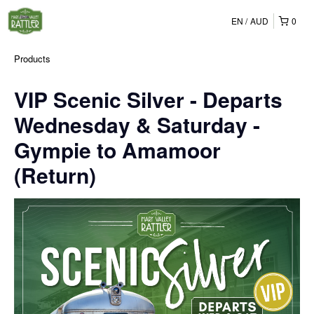
EN
AUD
0
Products
VIP Scenic Silver - Departs
Wednesday & Saturday -
Gympie to Amamoor
(Return)