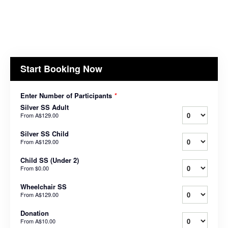
Start Booking Now
Enter Number of Participants
*
Silver SS Adult
From
A$129.00
Silver SS Child
From
A$129.00
Child SS (Under 2)
From
$0.00
Wheelchair SS
From
A$129.00
Donation
From
A$10.00