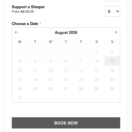
Support a Sleeper
From
A$100.00
Choose a Date
*
August
2026
M
T
W
T
F
S
S
1
2
3
4
5
6
7
8
9
10
11
12
13
14
15
16
17
18
19
20
21
22
23
24
25
26
27
28
29
30
31
BOOK NOW