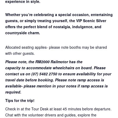
experience in style.
Whether you’re celebrating a special occasion, entertaining
guests, or simply treating yourself, the VIP Scenic Silver
offers the perfect blend of nostalgia, indulgence, and
countryside charm.
Allocated seating applies- please note booths may be shared
with other guests.
Please note, the RM2000 Railmotor has the
capacity to accommodate wheelchairs on board. Please
contact us on (07) 5482 2750 to ensure availability for your
travel date before booking. Please note ramp access is
available- please mention in your notes if ramp access is
required.
Tips for the trip!
Check in at the Tour Desk at least 45 minutes before departure.
Chat with the volunteer drivers and guides, explore the