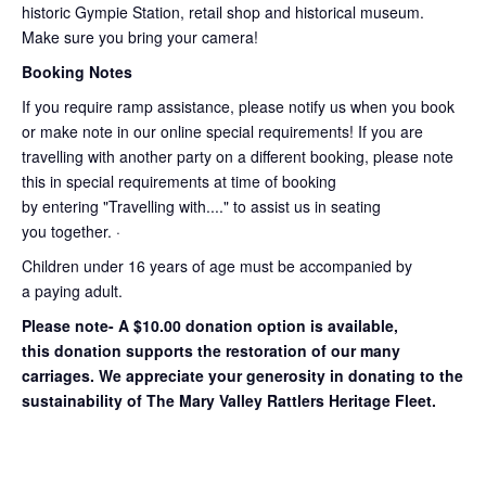
historic Gympie Station, retail shop and historical museum.
Make sure you bring your camera!
Booking Notes
If you require ramp assistance, please notify us when you book
or make note in our online special requirements! If you are
travelling with another party on a different booking, please note
this in special requirements at time of booking
by entering "Travelling with...." to assist us in seating
you together. ·
Children under 16 years of age must be accompanied by
a paying adult.
Please note- A $10.00 donation option is available,
this donation supports the restoration of our many
carriages. We appreciate your generosity in donating to the
sustainability of The Mary Valley Rattlers Heritage Fleet.