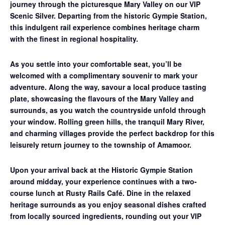
journey through the picturesque Mary Valley on our
VIP
Scenic Silver
. Departing from the historic Gympie Station,
this indulgent rail experience combines heritage charm
with the finest in regional hospitality.
As you settle into your comfortable seat, you’ll be
welcomed with a complimentary souvenir to mark your
adventure. Along the way, savour a
local produce tasting
plate
, showcasing the flavours of the Mary Valley and
surrounds, as you watch the countryside unfold through
your window. Rolling green hills, the tranquil Mary River,
and charming villages provide the perfect backdrop for this
leisurely return journey to the township of Amamoor.
Upon your arrival back at the Historic Gympie Station
around midday, your experience continues with a
two-
course lunch at Rusty Rails Café
. Dine in the relaxed
heritage surrounds as you enjoy seasonal dishes crafted
from locally sourced ingredients, rounding out your VIP