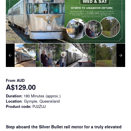
From
AUD
A$129.00
Duration:
180 Minutes (approx.)
Location
: Gympie, Queensland
Product code:
PJ2ZUJ
Step aboard the Silver Bullet rail motor for a truly elevated