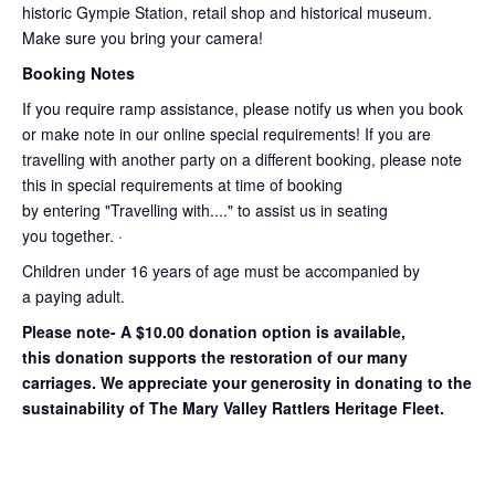
historic Gympie Station, retail shop and historical museum.
Make sure you bring your camera!
Booking Notes
If you require ramp assistance, please notify us when you book
or make note in our online special requirements! If you are
travelling with another party on a different booking, please note
this in special requirements at time of booking
by entering "Travelling with...." to assist us in seating
you together. ·
Children under 16 years of age must be accompanied by
a paying adult.
Please note- A $10.00 donation option is available,
this donation supports the restoration of our many
carriages. We appreciate your generosity in donating to the
sustainability of The Mary Valley Rattlers Heritage Fleet.