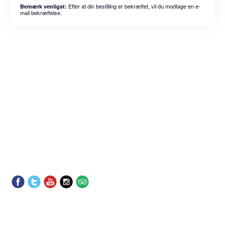
Efter at din bestilling er bekræftet, vil du modtage en e-
Bemærk venligst:
mail bekræftelse.