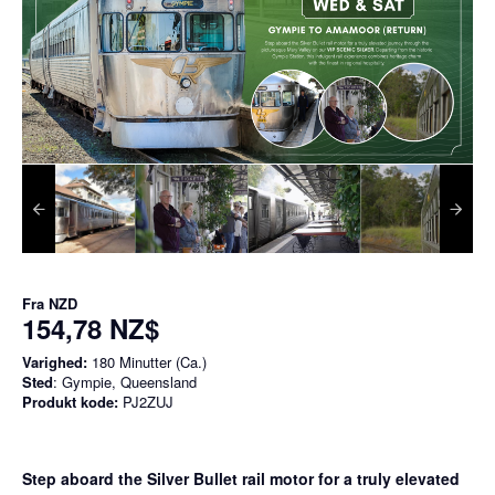
Fra
NZD
154,78 NZ$
Varighed:
180 Minutter (Ca.)
Sted
: Gympie, Queensland
Produkt kode:
PJ2ZUJ
Step aboard the Silver Bullet rail motor for a truly elevated