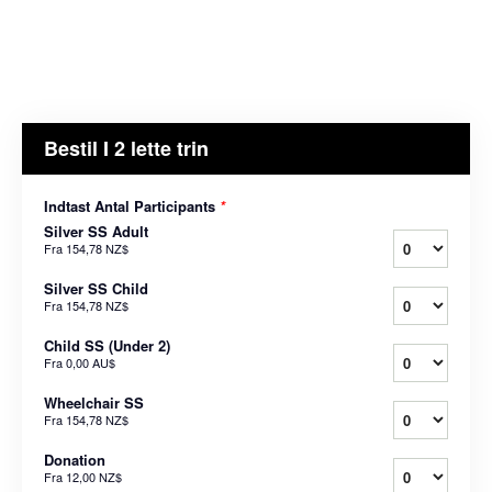
Bestil I 2 lette trin
Indtast Antal Participants
*
Silver SS Adult
Fra
154,78 NZ$
Silver SS Child
Fra
154,78 NZ$
Child SS (Under 2)
Fra
0,00 AU$
Wheelchair SS
Fra
154,78 NZ$
Donation
Fra
12,00 NZ$