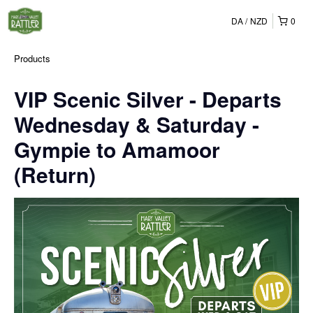
DA
NZD
0
Products
VIP Scenic Silver - Departs
Wednesday & Saturday -
Gympie to Amamoor
(Return)