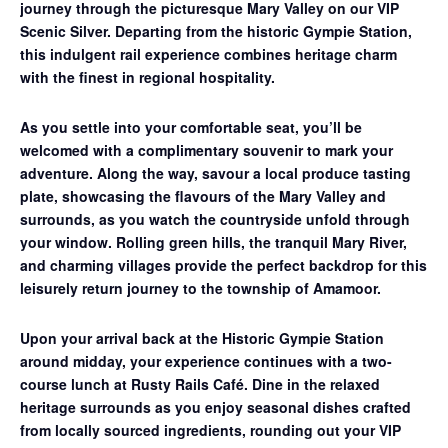
journey through the picturesque Mary Valley on our
VIP
Scenic Silver
. Departing from the historic Gympie Station,
this indulgent rail experience combines heritage charm
with the finest in regional hospitality.
As you settle into your comfortable seat, you’ll be
welcomed with a complimentary souvenir to mark your
adventure. Along the way, savour a
local produce tasting
plate
, showcasing the flavours of the Mary Valley and
surrounds, as you watch the countryside unfold through
your window. Rolling green hills, the tranquil Mary River,
and charming villages provide the perfect backdrop for this
leisurely return journey to the township of Amamoor.
Upon your arrival back at the Historic Gympie Station
around midday, your experience continues with a
two-
course lunch at Rusty Rails Café
. Dine in the relaxed
heritage surrounds as you enjoy seasonal dishes crafted
from locally sourced ingredients, rounding out your VIP