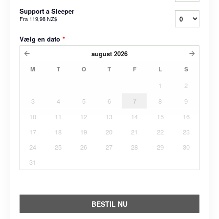
Support a Sleeper
Fra
119,98 NZ$
Vælg en dato
*
august
2026
M
T
O
T
F
L
S
1
2
3
4
5
6
7
8
9
10
11
12
13
14
15
16
17
18
19
20
21
22
23
24
25
26
27
28
29
30
31
BESTIL NU