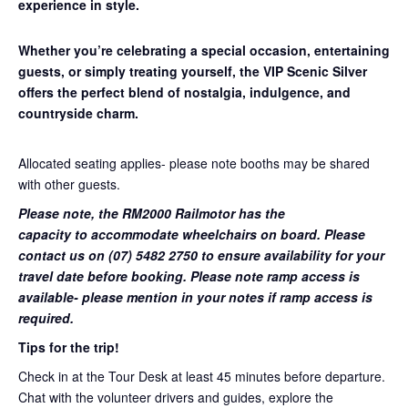
experience in style.
Whether you’re celebrating a special occasion, entertaining
guests, or simply treating yourself, the VIP Scenic Silver
offers the perfect blend of nostalgia, indulgence, and
countryside charm.
Allocated seating applies- please note booths may be shared
with other guests.
Please note, the RM2000 Railmotor has the
capacity to accommodate wheelchairs on board. Please
contact us on (07) 5482 2750 to ensure availability for your
travel date before booking. Please note ramp access is
available- please mention in your notes if ramp access is
required.
Tips for the trip!
Check in at the Tour Desk at least 45 minutes before departure.
Chat with the volunteer drivers and guides, explore the