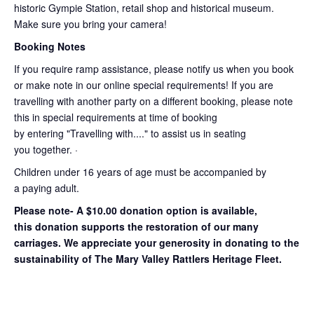
historic Gympie Station, retail shop and historical museum.
Make sure you bring your camera!
Booking Notes
If you require ramp assistance, please notify us when you book
or make note in our online special requirements! If you are
travelling with another party on a different booking, please note
this in special requirements at time of booking
by entering "Travelling with...." to assist us in seating
you together. ·
Children under 16 years of age must be accompanied by
a paying adult.
Please note- A $10.00 donation option is available,
this donation supports the restoration of our many
carriages. We appreciate your generosity in donating to the
sustainability of The Mary Valley Rattlers Heritage Fleet.