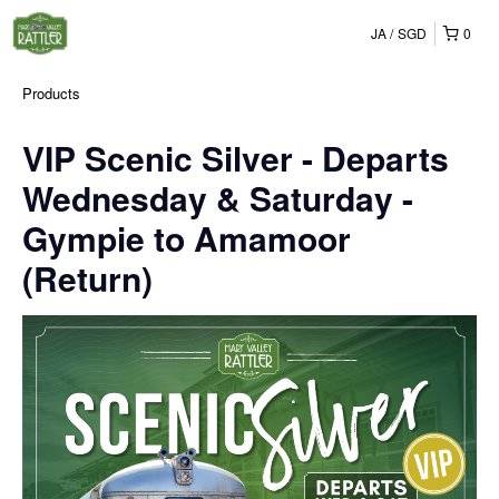
JA
SGD
0
Products
VIP Scenic Silver - Departs
Wednesday & Saturday -
Gympie to Amamoor
(Return)