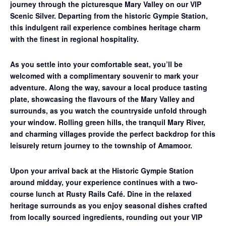
journey through the picturesque Mary Valley on our
VIP
Scenic Silver
. Departing from the historic Gympie Station,
this indulgent rail experience combines heritage charm
with the finest in regional hospitality.
As you settle into your comfortable seat, you’ll be
welcomed with a complimentary souvenir to mark your
adventure. Along the way, savour a
local produce tasting
plate
, showcasing the flavours of the Mary Valley and
surrounds, as you watch the countryside unfold through
your window. Rolling green hills, the tranquil Mary River,
and charming villages provide the perfect backdrop for this
leisurely return journey to the township of Amamoor.
Upon your arrival back at the Historic Gympie Station
around midday, your experience continues with a
two-
course lunch at Rusty Rails Café
. Dine in the relaxed
heritage surrounds as you enjoy seasonal dishes crafted
from locally sourced ingredients, rounding out your VIP