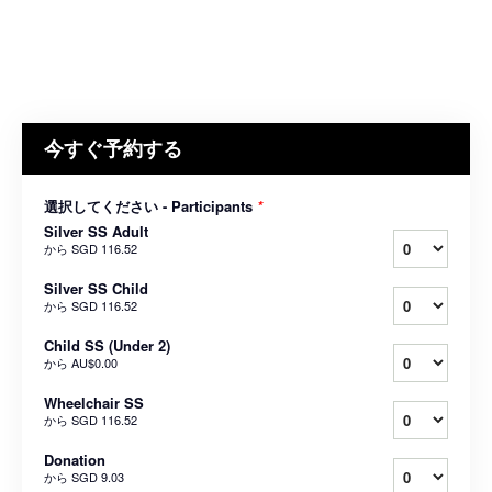
今すぐ予約する
選択してください - Participants
*
Silver SS Adult
から
SGD 116.52
Silver SS Child
から
SGD 116.52
Child SS (Under 2)
から
AU$0.00
Wheelchair SS
から
SGD 116.52
Donation
から
SGD 9.03