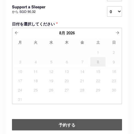
Support a Sleeper
から
SGD 90.32
日付を選択してください
*
8月
2026
月
火
水
木
金
土
日
1
2
3
4
5
6
7
8
9
10
11
12
13
14
15
16
17
18
19
20
21
22
23
24
25
26
27
28
29
30
31
予約する