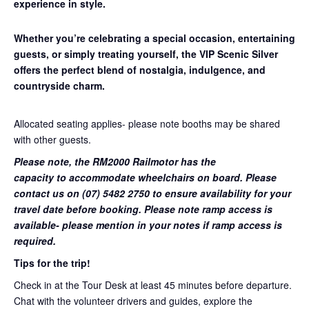
experience in style.
Whether you’re celebrating a special occasion, entertaining
guests, or simply treating yourself, the VIP Scenic Silver
offers the perfect blend of nostalgia, indulgence, and
countryside charm.
Allocated seating applies- please note booths may be shared
with other guests.
Please note, the RM2000 Railmotor has the
capacity to accommodate wheelchairs on board. Please
contact us on (07) 5482 2750 to ensure availability for your
travel date before booking. Please note ramp access is
available- please mention in your notes if ramp access is
required.
Tips for the trip!
Check in at the Tour Desk at least 45 minutes before departure.
Chat with the volunteer drivers and guides, explore the