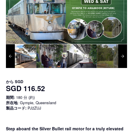
から
SGD
SGD 116.52
期間:
180 分 (約)
所在地
: Gympie, Queensland
製品コード:
PJ2ZUJ
Step aboard the Silver Bullet rail motor for a truly elevated