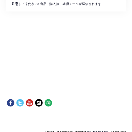
商品ご購入後、確認メールが送信されます。.
注意してください:
Online Reservation Software
by Rezdy.com |
Agent login