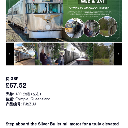
從
GBP
£67.52
天數:
180 分鐘 (左右)
位置
: Gympie, Queensland
产品编号:
PJ2ZUJ
Step aboard the Silver Bullet rail motor for a truly elevated