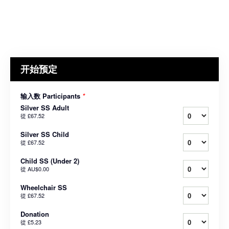
开始预定
输入数 Participants
*
Silver SS Adult
從
£67.52
Silver SS Child
從
£67.52
Child SS (Under 2)
從
AU$0.00
Wheelchair SS
從
£67.52
Donation
從
£5.23