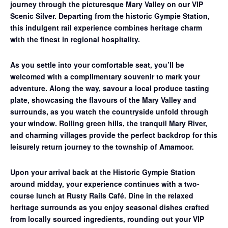
journey through the picturesque Mary Valley on our
VIP
Scenic Silver
. Departing from the historic Gympie Station,
this indulgent rail experience combines heritage charm
with the finest in regional hospitality.
As you settle into your comfortable seat, you’ll be
welcomed with a complimentary souvenir to mark your
adventure. Along the way, savour a
local produce tasting
plate
, showcasing the flavours of the Mary Valley and
surrounds, as you watch the countryside unfold through
your window. Rolling green hills, the tranquil Mary River,
and charming villages provide the perfect backdrop for this
leisurely return journey to the township of Amamoor.
Upon your arrival back at the Historic Gympie Station
around midday, your experience continues with a
two-
course lunch at Rusty Rails Café
. Dine in the relaxed
heritage surrounds as you enjoy seasonal dishes crafted
from locally sourced ingredients, rounding out your VIP