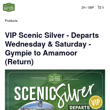
ZH
GBP
0
Products
VIP Scenic Silver - Departs
Wednesday & Saturday -
Gympie to Amamoor
(Return)