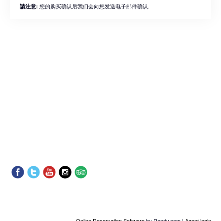
您的购买确认后我们会向您发送电子邮件确认.
請注意:
Online Reservation Software
by Rezdy.com |
Agent login