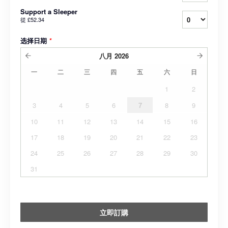
Support a Sleeper
從
£52.34
选择日期
*
八月
2026
一
二
三
四
五
六
日
1
2
3
4
5
6
7
8
9
10
11
12
13
14
15
16
17
18
19
20
21
22
23
24
25
26
27
28
29
30
31
立即訂購