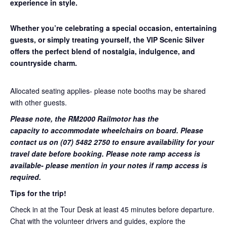
experience in style.
Whether you’re celebrating a special occasion, entertaining
guests, or simply treating yourself, the VIP Scenic Silver
offers the perfect blend of nostalgia, indulgence, and
countryside charm.
Allocated seating applies- please note booths may be shared
with other guests.
Please note, the RM2000 Railmotor has the
capacity to accommodate wheelchairs on board. Please
contact us on (07) 5482 2750 to ensure availability for your
travel date before booking. Please note ramp access is
available- please mention in your notes if ramp access is
required.
Tips for the trip!
Check in at the Tour Desk at least 45 minutes before departure.
Chat with the volunteer drivers and guides, explore the