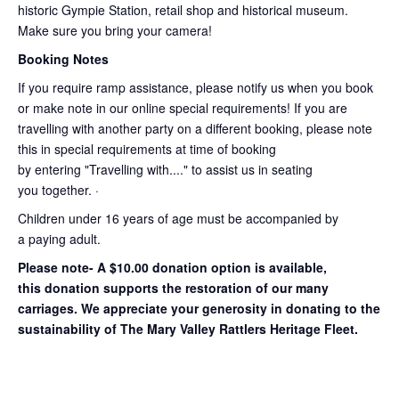
historic Gympie Station, retail shop and historical museum.
Make sure you bring your camera!
Booking Notes
If you require ramp assistance, please notify us when you book
or make note in our online special requirements! If you are
travelling with another party on a different booking, please note
this in special requirements at time of booking
by entering "Travelling with...." to assist us in seating
you together. ·
Children under 16 years of age must be accompanied by
a paying adult.
Please note- A $10.00 donation option is available,
this donation supports the restoration of our many
carriages. We appreciate your generosity in donating to the
sustainability of The Mary Valley Rattlers Heritage Fleet.