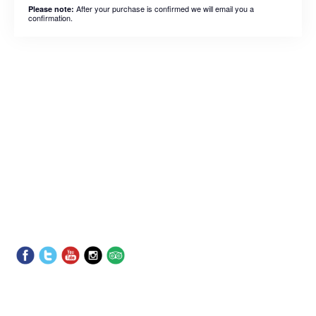
After your purchase is confirmed we will email you a
Please note:
confirmation.