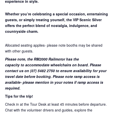
experience in style.
Whether you’re celebrating a special occasion, entertaining
guests, or simply treating yourself, the VIP Scenic Silver
offers the perfect blend of nostalgia, indulgence, and
countryside charm.
Allocated seating applies- please note booths may be shared
with other guests.
Please note, the RM2000 Railmotor has the
capacity to accommodate wheelchairs on board. Please
contact us on (07) 5482 2750 to ensure availability for your
travel date before booking. Please note ramp access is
available- please mention in your notes if ramp access is
required.
Tips for the trip!
Check in at the Tour Desk at least 45 minutes before departure.
Chat with the volunteer drivers and guides, explore the