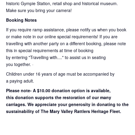
historic Gympie Station, retail shop and historical museum.
Make sure you bring your camera!
Booking Notes
If you require ramp assistance, please notify us when you book
or make note in our online special requirements! If you are
travelling with another party on a different booking, please note
this in special requirements at time of booking
by entering "Travelling with...." to assist us in seating
you together. ·
Children under 16 years of age must be accompanied by
a paying adult.
Please note- A $10.00 donation option is available,
this donation supports the restoration of our many
carriages. We appreciate your generosity in donating to the
sustainability of The Mary Valley Rattlers Heritage Fleet.