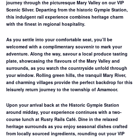
journey through the picturesque Mary Valley on our
VIP
Scenic Silver
. Departing from the historic Gympie Station,
this indulgent rail experience combines heritage charm
with the finest in regional hospitality.
As you settle into your comfortable seat, you’ll be
welcomed with a complimentary souvenir to mark your
adventure. Along the way, savour a
local produce tasting
plate
, showcasing the flavours of the Mary Valley and
surrounds, as you watch the countryside unfold through
your window. Rolling green hills, the tranquil Mary River,
and charming villages provide the perfect backdrop for this
leisurely return journey to the township of Amamoor.
Upon your arrival back at the Historic Gympie Station
around midday, your experience continues with a
two-
course lunch at Rusty Rails Café
. Dine in the relaxed
heritage surrounds as you enjoy seasonal dishes crafted
from locally sourced ingredients, rounding out your VIP