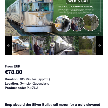
From
EUR
€78.80
Duration:
180 Minutes (approx.)
Location
: Gympie, Queensland
Product code:
PJ2ZUJ
Step aboard the Silver Bullet rail motor for a truly elevated