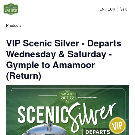
EN
EUR
0
Products
VIP Scenic Silver - Departs
Wednesday & Saturday -
Gympie to Amamoor
(Return)