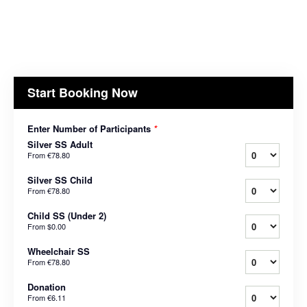
Start Booking Now
Enter Number of Participants
*
Silver SS Adult
From
€78.80
Silver SS Child
From
€78.80
Child SS (Under 2)
From
$0.00
Wheelchair SS
From
€78.80
Donation
From
€6.11