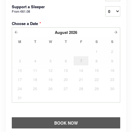
Support a Sleeper
From
€61.08
Choose a Date
*
August
2026
M
T
W
T
F
S
S
1
2
3
4
5
6
7
8
9
10
11
12
13
14
15
16
17
18
19
20
21
22
23
24
25
26
27
28
29
30
31
BOOK NOW