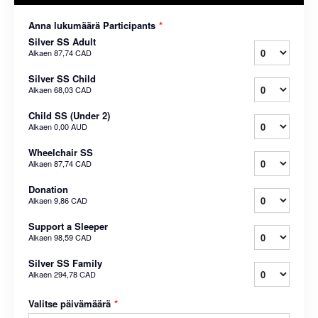
Anna lukumäärä Participants
*
Silver SS Adult
Alkaen
87,74 CAD
Silver SS Child
Alkaen
68,03 CAD
Child SS (Under 2)
Alkaen
0,00 AUD
Wheelchair SS
Alkaen
87,74 CAD
Donation
Alkaen
9,86 CAD
Support a Sleeper
Alkaen
98,59 CAD
Silver SS Family
Alkaen
294,78 CAD
Valitse päivämäärä
*