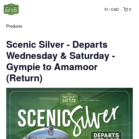
FI
CAD
0
Products
Scenic Silver - Departs
Wednesday & Saturday -
Gympie to Amamoor
(Return)