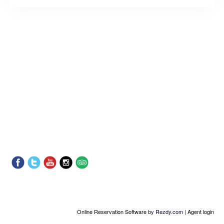
Online Reservation Software
by Rezdy.com |
Agent login