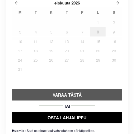
elokuuta
2026
M
T
K
T
P
L
S
1
2
3
4
5
6
7
8
9
10
11
12
13
14
15
16
17
18
19
20
21
22
23
24
25
26
27
28
29
30
31
VARAA TÄSTÄ
TAI
OSTA LAHJALIPPU
Saat ostoksestasi vahvistuksen sähköpostitse.
Huomio: