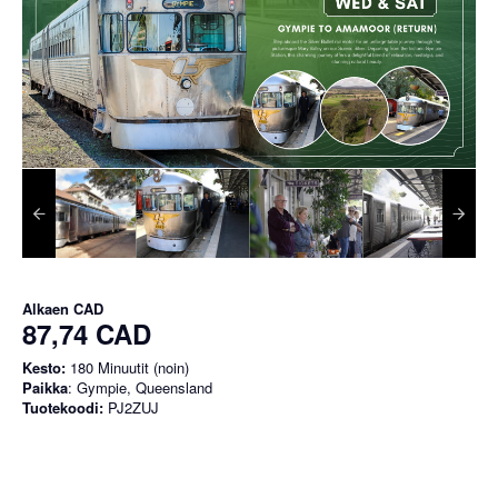
Alkaen
CAD
87,74 CAD
Kesto:
180 Minuutit (noin)
Paikka
: Gympie, Queensland
Tuotekoodi:
PJ2ZUJ