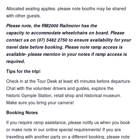
Allocated seating applies- please note booths may be shared
with other guests.
Please note, the RM2000 Railmotor has the
capacity to accommodate wheelchairs on board. Please
contact us on (07) 5482 2750 to ensure availability for your
travel date before booking. Please note ramp access is
available- please mention in your notes if ramp access is
required.
Tips for the trip!
Check in at the Tour Desk at least 45 minutes before departure.
Chat with the volunteer drivers and guides, explore the
historic Gympie Station, retail shop and historical museum.
Make sure you bring your camera!
Booking Notes
If you require ramp assistance, please notify us when you book
or make note in our online special requirements! If you are
travelling with another party on a different booking, please note