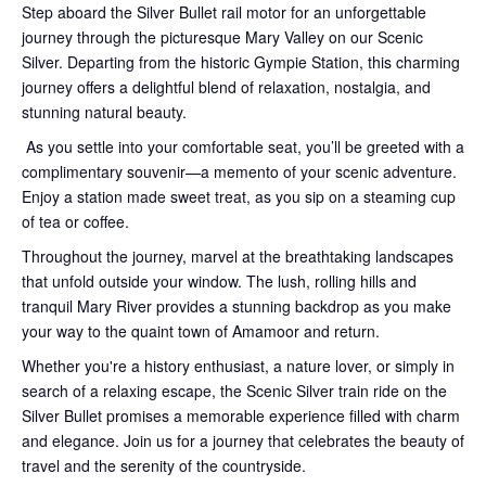
Step aboard the Silver Bullet rail motor for an unforgettable
journey through the picturesque Mary Valley on our Scenic
Silver. Departing from the historic Gympie Station, this charming
journey offers a delightful blend of relaxation, nostalgia, and
stunning natural beauty.
As you settle into your comfortable seat, you’ll be greeted with a
complimentary souvenir—a memento of your scenic adventure.
Enjoy a station made sweet treat, as you sip on a steaming cup
of tea or coffee.
Throughout the journey, marvel at the breathtaking landscapes
that unfold outside your window. The lush, rolling hills and
tranquil Mary River provides a stunning backdrop as you make
your way to the quaint town of Amamoor and return.
Whether you're a history enthusiast, a nature lover, or simply in
search of a relaxing escape, the Scenic Silver train ride on the
Silver Bullet promises a memorable experience filled with charm
and elegance. Join us for a journey that celebrates the beauty of
travel and the serenity of the countryside.