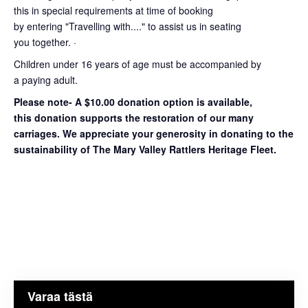
this in special requirements at time of booking
by entering "Travelling with...." to assist us in seating
you together. ·
Children under 16 years of age must be accompanied by
a paying adult.
Please note- A $10.00 donation option is available,
this donation supports the restoration of our many
carriages. We appreciate your generosity in donating to the
sustainability of The Mary Valley Rattlers Heritage Fleet.
Varaa tästä