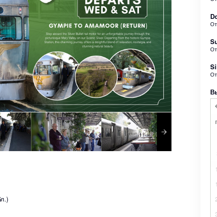
Do
О
Su
О
Si
О
В
л.)