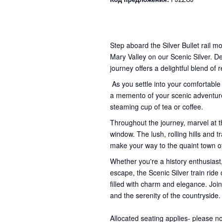
Step aboard the Silver Bullet rail m
Mary Valley on our Scenic Silver. D
journey offers a delightful blend of 
As you settle into your comfortable
a memento of your scenic adventure
steaming cup of tea or coffee.
Throughout the journey, marvel at t
window. The lush, rolling hills and
make your way to the quaint town 
Whether you're a history enthusiast,
escape, the Scenic Silver train rid
filled with charm and elegance. Join
and the serenity of the countryside.
Allocated seating applies- please n