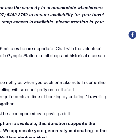
or has the capacity to accommodate wheelchairs
7) 5482 2750 to ensure availability for your travel
 ramp access is available- please mention in your
45 minutes before departure. Chat with the volunteer
oric Gympie Station, retail shop and historical museum.
ase notify us when you book or make note in our online
elling with another party on a different
 requirements at time of booking by entering "Travelling
together. ·
st be accompanied by a paying adult.
ption is available, this donation supports the
s. We appreciate your generosity in donating to the
Rattlers Heritage Fleet.