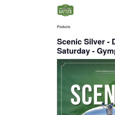
Products
Scenic Silver 
Saturday - Gym