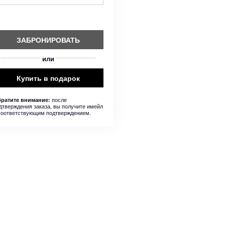
ЗАБРОНИРОВАТЬ
или
Купить в подарок
после
ратите внимание:
дтверждения заказа, вы получите имейл
соответствующим подтверждением.