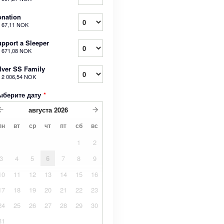
nation
т
67,11 NOK
pport a Sleeper
т
671,08 NOK
lver SS Family
т
2 006,54 NOK
ыберите дату
*
августа
2026
пн
вт
ср
чт
пт
сб
вс
1
2
3
4
5
6
7
8
9
10
11
12
13
14
15
16
17
18
19
20
21
22
23
24
25
26
27
28
29
30
31