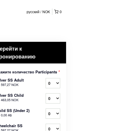
русский
NOK
0
ерейти к
ронированию
ажите количество Participants
*
lver SS Adult
т
597,27 NOK
lver SS Child
т
463,05 NOK
ild SS (Under 2)
т
0,00 A$
eelchair SS
т
597,27 NOK