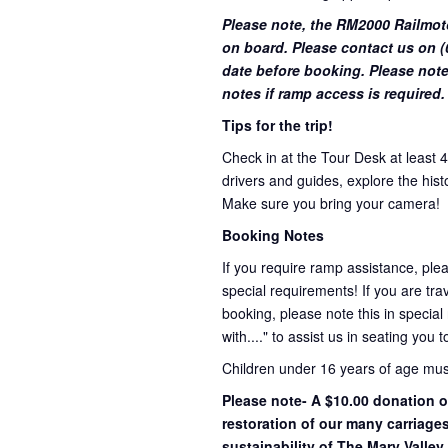
Please note, the RM2000 Railmot
on board. Please contact us on (0
date before booking. Please note
notes if ramp access is required.
Tips for the trip!
Check in at the Tour Desk at least 
drivers and guides, explore the hist
Make sure you bring your camera!
Booking Notes
If you require ramp assistance, ple
special requirements! If you are trav
booking, please note this in special
with...." to assist us in seating you 
Children under 16 years of age mu
Please note- A $10.00 donation o
restoration of our many carriage
sustainability of The Mary Valley 