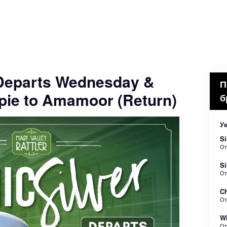
- Departs Wednesday &
П
pie to Amamoor (Return)
б
Ук
Si
О
Si
О
Ch
О
Wh
О