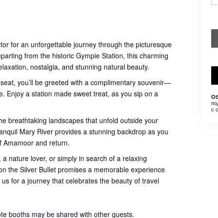
otor for an unforgettable journey through the picturesque
eparting from the historic Gympie Station, this charming
relaxation, nostalgia, and stunning natural beauty.
 seat, you’ll be greeted with a complimentary souvenir—
. Enjoy a station made sweet treat, as you sip on a
Об
по
с 
he breathtaking landscapes that unfold outside your
 tranquil Mary River provides a stunning backdrop as you
of Amamoor and return.
 a nature lover, or simply in search of a relaxing
e on the Silver Bullet promises a memorable experience
 us for a journey that celebrates the beauty of travel
ote booths may be shared with other guests.