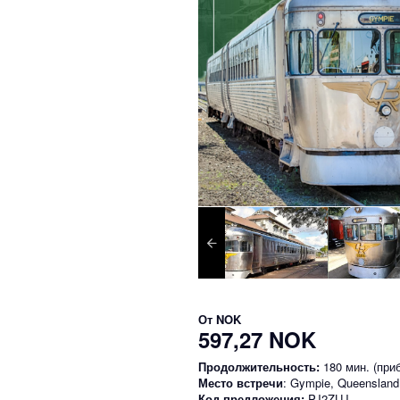
От
NOK
597,27 NOK
Продолжительность:
180 мин. (приб
Место встречи
: Gympie, Queensland
Код предложения:
PJ2ZUJ