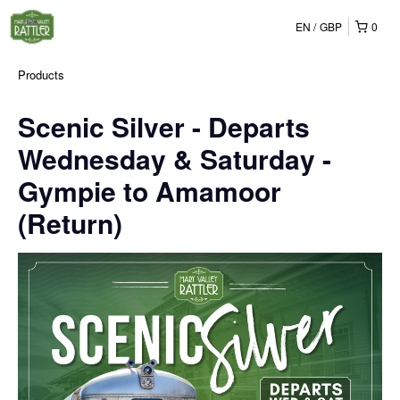
EN
GBP
0
Products
Scenic Silver - Departs
Wednesday & Saturday -
Gympie to Amamoor
(Return)