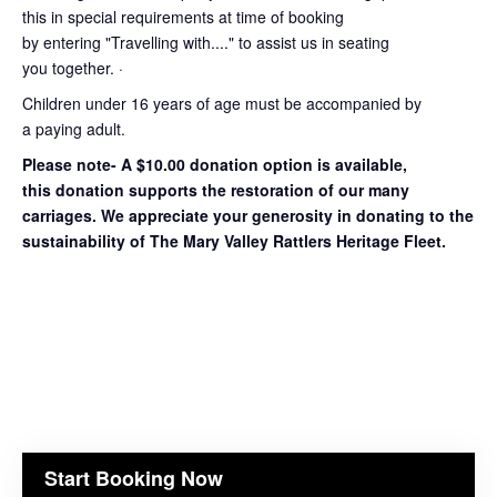
this in special requirements at time of booking
by entering "Travelling with...." to assist us in seating
you together. ·
Children under 16 years of age must be accompanied by
a paying adult.
Please note- A $10.00 donation option is available,
this donation supports the restoration of our many
carriages. We appreciate your generosity in donating to the
sustainability of The Mary Valley Rattlers Heritage Fleet.
Start Booking Now