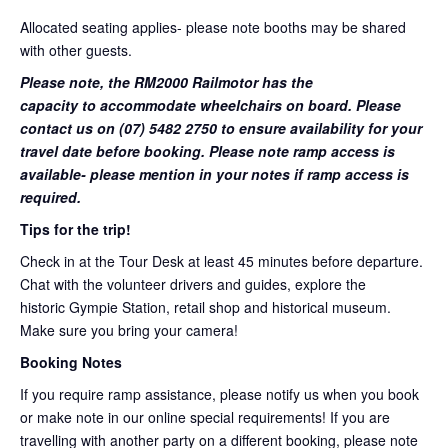
Allocated seating applies- please note booths may be shared
with other guests.
Please note, the RM2000 Railmotor has the
capacity to accommodate wheelchairs on board. Please
contact us on (07) 5482 2750 to ensure availability for your
travel date before booking. Please note ramp access is
available- please mention in your notes if ramp access is
required.
Tips for the trip!
Check in at the Tour Desk at least 45 minutes before departure.
Chat with the volunteer drivers and guides, explore the
historic Gympie Station, retail shop and historical museum.
Make sure you bring your camera!
Booking Notes
If you require ramp assistance, please notify us when you book
or make note in our online special requirements! If you are
travelling with another party on a different booking, please note