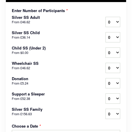
Enter Number of Participants
*
Silver SS Adult
From
£46.62
Silver SS Child
From
£36.14
Child SS (Under 2)
From
$0.00
Wheelchair SS
From
£46.62
Donation
From
£5.24
Support a Sleeper
From
£52.38
Silver SS Family
From
£156.63
Choose a Date
*