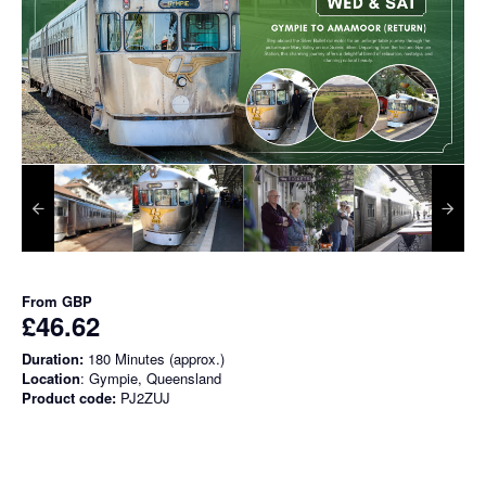
From
GBP
£46.62
Duration:
180 Minutes (approx.)
Location
: Gympie, Queensland
Product code:
PJ2ZUJ