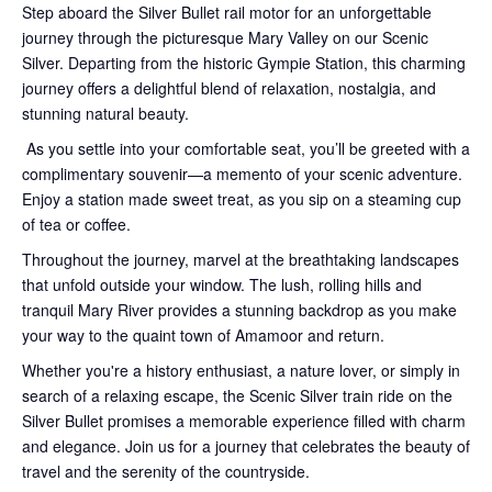
Step aboard the Silver Bullet rail motor for an unforgettable
journey through the picturesque Mary Valley on our Scenic
Silver. Departing from the historic Gympie Station, this charming
journey offers a delightful blend of relaxation, nostalgia, and
stunning natural beauty.
As you settle into your comfortable seat, you’ll be greeted with a
complimentary souvenir—a memento of your scenic adventure.
Enjoy a station made sweet treat, as you sip on a steaming cup
of tea or coffee.
Throughout the journey, marvel at the breathtaking landscapes
that unfold outside your window. The lush, rolling hills and
tranquil Mary River provides a stunning backdrop as you make
your way to the quaint town of Amamoor and return.
Whether you're a history enthusiast, a nature lover, or simply in
search of a relaxing escape, the Scenic Silver train ride on the
Silver Bullet promises a memorable experience filled with charm
and elegance. Join us for a journey that celebrates the beauty of
travel and the serenity of the countryside.