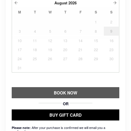
August
2026
M
T
W
T
F
S
S
1
2
3
4
5
6
7
8
9
10
11
12
13
14
15
16
17
18
19
20
21
22
23
24
25
26
27
28
29
30
31
BOOK NOW
OR
BUY GIFT CARD
After your purchase is confirmed we will email you a
Please note: