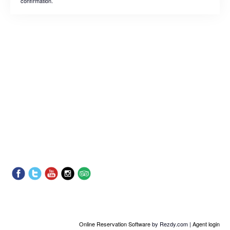
confirmation.
Online Reservation Software
by Rezdy.com |
Agent login