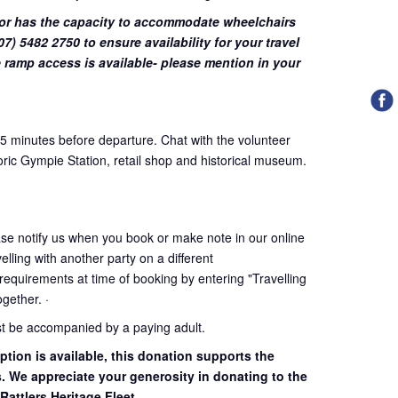
or has the capacity to accommodate wheelchairs
7) 5482 2750 to ensure availability for your travel
 ramp access is available- please mention in your
45 minutes before departure. Chat with the volunteer
oric Gympie Station, retail shop and historical museum.
ase notify us when you book or make note in our online
elling with another party on a different
 requirements at time of booking by entering "Travelling
together. ·
st be accompanied by a paying adult.
ption is available, this donation supports the
s. We appreciate your generosity in donating to the
Rattlers Heritage Fleet.