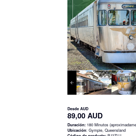
Desde
AUD
89,00 AUD
Duración:
180 Minutos (aproximadame
Ubicación
: Gympie, Queensland
Código de producto:
PJ2ZUJ