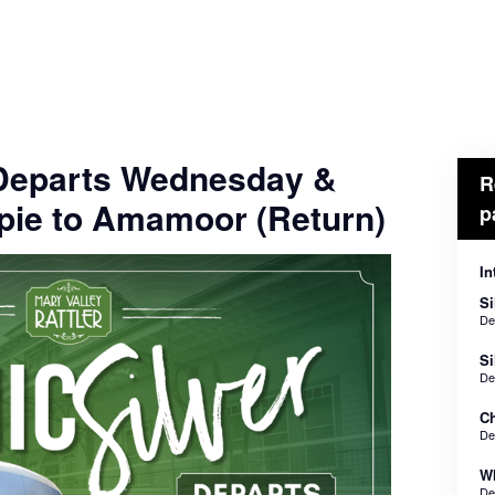
- Departs Wednesday &
R
pie to Amamoor (Return)
p
In
Si
De
Si
De
Ch
De
Wh
De