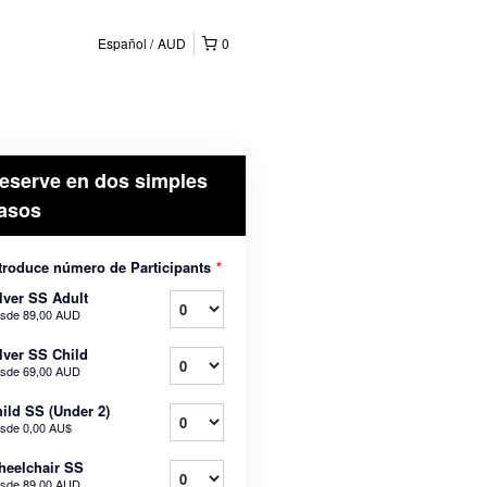
Español
AUD
0
eserve en dos simples
asos
troduce número de Participants
*
lver SS Adult
sde
89,00 AUD
lver SS Child
sde
69,00 AUD
ild SS (Under 2)
sde
0,00 AU$
eelchair SS
sde
89,00 AUD