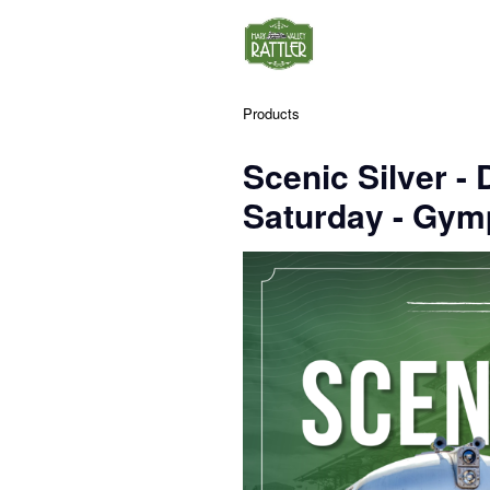
Products
Scenic Silver 
Saturday - Gym