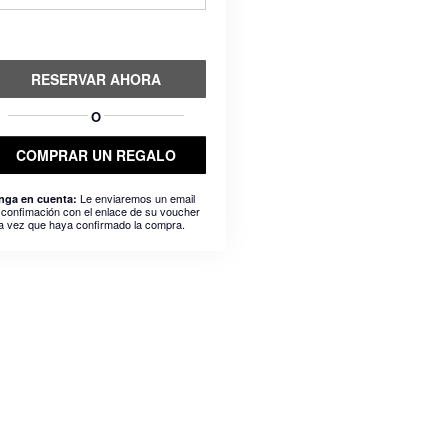
RESERVAR AHORA
O
COMPRAR UN REGALO
Le enviaremos un email
nga en cuenta:
 confimación con el enlace de su voucher
a vez que haya confirmado la compra.