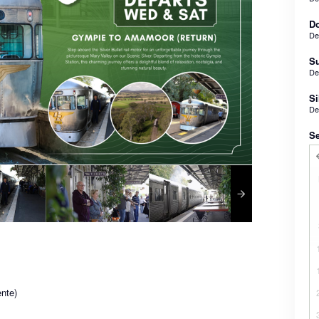
Do
De
Su
De
Si
De
Se
nte)