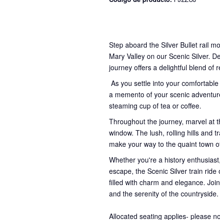
Step aboard the Silver Bullet rail m
Mary Valley on our Scenic Silver. D
journey offers a delightful blend of 
As you settle into your comfortable
a memento of your scenic adventure
steaming cup of tea or coffee.
Throughout the journey, marvel at t
window. The lush, rolling hills and
make your way to the quaint town 
Whether you're a history enthusiast,
escape, the Scenic Silver train rid
filled with charm and elegance. Join
and the serenity of the countryside.
Allocated seating applies- please n