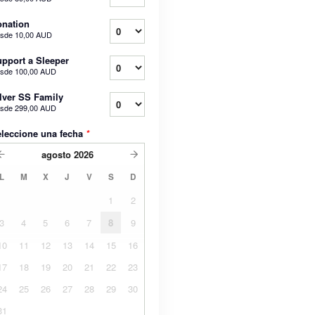
nation
sde
10,00 AUD
pport a Sleeper
sde
100,00 AUD
lver SS Family
sde
299,00 AUD
leccione una fecha
*
agosto
2026
L
M
X
J
V
S
D
1
2
3
4
5
6
7
8
9
10
11
12
13
14
15
16
17
18
19
20
21
22
23
24
25
26
27
28
29
30
31