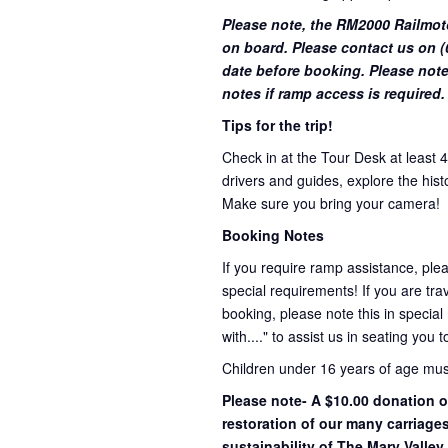
Please note, the RM2000 Railmot
on board. Please contact us on (0
date before booking. Please note
notes if ramp access is required.
Tips for the trip!
Check in at the Tour Desk at least 
drivers and guides, explore the hist
Make sure you bring your camera!
Booking Notes
If you require ramp assistance, ple
special requirements! If you are trav
booking, please note this in special
with...." to assist us in seating you 
Children under 16 years of age mu
Please note- A $10.00 donation o
restoration of our many carriage
sustainability of The Mary Valley 