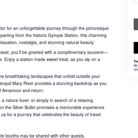
otor for an unforgettable journey through the picturesque
eparting from the historic Gympie Station, this charming
relaxation, nostalgia, and stunning natural beauty.
 seat, you’ll be greeted with a complimentary souvenir—
. Enjoy a station made sweet treat, as you sip on a
Te
de
un
he breathtaking landscapes that unfold outside your
 tranquil Mary River provides a stunning backdrop as you
of Amamoor and return.
 a nature lover, or simply in search of a relaxing
e on the Silver Bullet promises a memorable experience
 us for a journey that celebrates the beauty of travel
ote booths may be shared with other guests.