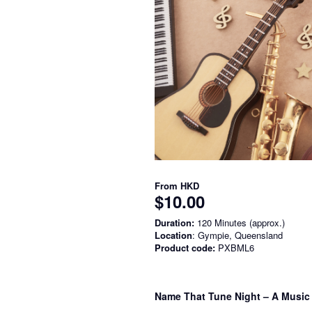
From
HKD
$10.00
Duration:
120 Minutes (approx.)
Location
: Gympie, Queensland
Product code:
PXBML6
Name That Tune Night – A Music