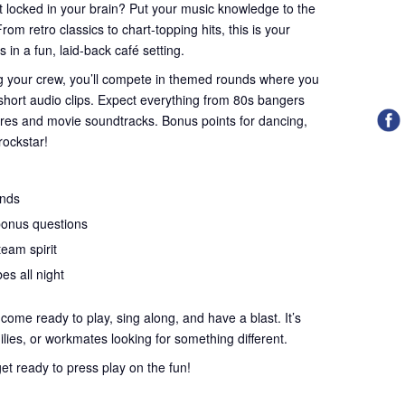
st locked in your brain? Put your music knowledge to the
rom retro classics to chart-topping hits, this is your
in a fun, laid-back café setting.
ing your crew, you’ll compete in themed rounds where you
 short audio clips. Expect everything from 80s bangers
ures and movie soundtracks. Bonus points for dancing,
rockstar!
unds
bonus questions
team spirit
es all night
ome ready to play, sing along, and have a blast. It’s
milies, or workmates looking for something different.
et ready to press play on the fun!