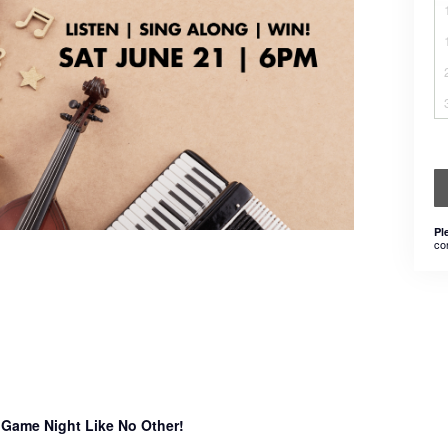
Pl
co
 Game Night Like No Other!