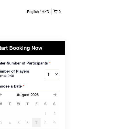
English
HKD
0
tart Booking Now
ter Number of Participants
*
mber of Players
rom
$10.00
hoose a Date
*
August
2026
M
T
W
T
F
S
S
1
2
3
4
5
6
7
8
9