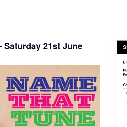
- Saturday 21st June
S
En
Nu
F
C