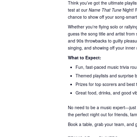
Think you’ve got the ultimate playli
test at our
Name That Tune
Night! F
chance to show off your song-smarts 
Whether you're flying solo or rally
guess the song title and artist from
and 90s throwbacks to guilty pleas
singing, and showing off your inner 
What to Expect:
Fun, fast-paced music trivia ro
Themed playlists and surprise 
Prizes for top scorers and best 
Great food, drinks, and good vib
No need to be a music expert—just c
the perfect night out for friends, fa
Book a table, grab your team, and g