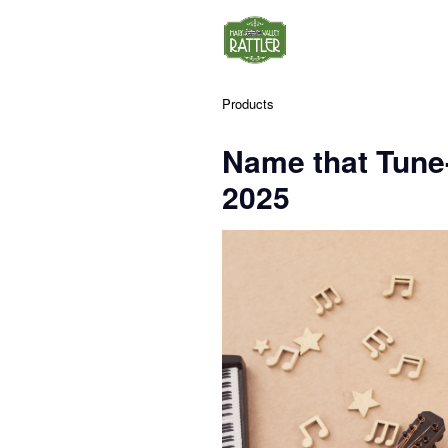
Products
Name that Tune
2025