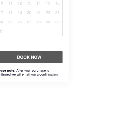
10
11
12
13
14
15
16
17
18
19
20
21
22
23
24
25
26
27
28
29
30
31
BOOK NOW
After your purchase is
ease note:
nfirmed we will email you a confirmation.