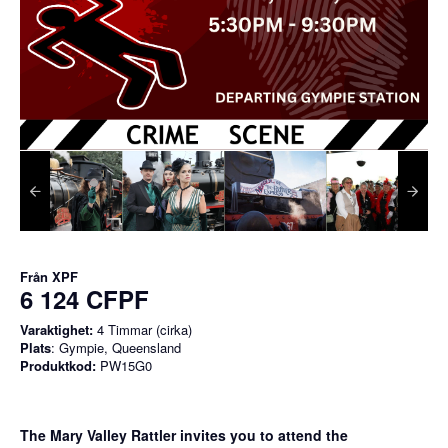
Från
XPF
6 124 CFPF
Varaktighet:
4 Timmar (cirka)
Plats
: Gympie, Queensland
Produktkod:
PW15G0
The Mary Valley Rattler invites you to attend the