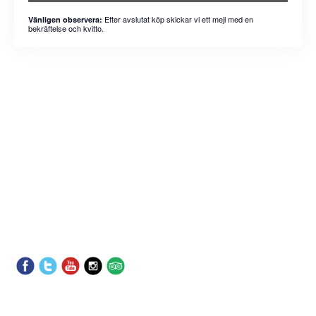
Efter avslutat köp skickar vi ett mejl med en
Vänligen observera:
bekräftelse och kvitto.