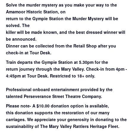
Solve the murder mystery as you make your way to the
Amamoor Historic Station, on
return to the Gympie Station the Murder Mystery will be
solved. The
killer will be made known, and the best dressed winner will
be announced.
Dinner can be collected from the Retail Shop after you
check-in at Tour Desk.
Train departs the Gympie Station at 5.30pm for the
return
journey through the Mary
Valley. Check-in from 4pm -
4:45pm at Tour Desk.
Restricted to 18+ only.
Professional onboard entertainment provided by the
talented Perseverance Street Theatre Company.
Please note- A $10.00 donation option is available,
this donation supports the restoration of our many
carriages. We appreciate your generosity in donating to the
sustainability of The Mary Valley Rattlers Heritage Fleet.