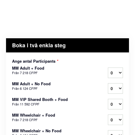
Boka i två enkla steg
Ange antal Participants
*
MM Adult + Food
Från
7 218 CFPF
MM Adult + No Food
Från
6 124 CFPF
MM VIP Shared Booth + Food
Från
11 592 CFPF
MM Wheelchair + Food
Från
7 218 CFPF
MM Wheelchair + No Food