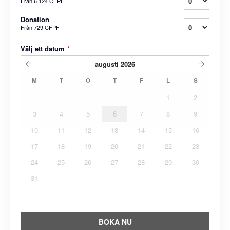
Från
6 124 CFPF
Donation
Från
729 CFPF
Välj ett datum
*
augusti
2026
M
T
O
T
F
L
S
1
2
3
4
5
6
7
8
9
10
11
12
13
14
15
16
17
18
19
20
21
22
23
24
25
26
27
28
29
30
31
BOKA NU