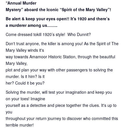
“Annual Murder
Mystery” aboard the Iconic “Spirit of the Mary Valley”!
Be alert & keep your eyes open!! It's 1920 and there’s
a murderer among us……..
Come dressed tokill 1920’s style! Who Dunnit?
Don't trust anyone, the killer is among you! As the Spirit of The
Mary Valley winds it's
way towards Amamoor Historic Station, through the beautiful
Mary Valley,
plot and plan your way with other passengers to solving the
murder. Is it him? Is it
her? Could it be you?
Solving the murder, will test your imagination and keep you
on your toes! Imagine
yourself as a detective and piece together the clues. It's up to
you
throughout your return journey to discover who committed this
terrible murder!