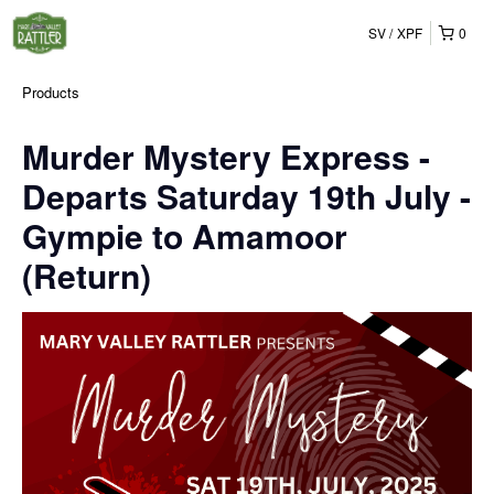
SV
XPF
0
Products
Murder Mystery Express -
Departs Saturday 19th July -
Gympie to Amamoor
(Return)