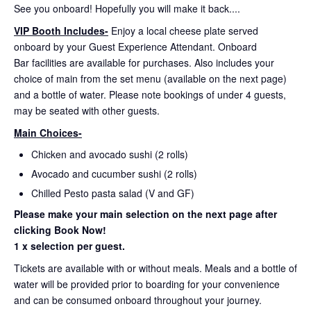
See you onboard! Hopefully you will make it back....
VIP Booth Includes-
Enjoy a local cheese plate served
onboard by your Guest Experience Attendant. Onboard
Bar facilities are available for purchases. Also includes your
choice of main from the set menu (available on the next page)
and a bottle of water. Please note bookings of under 4 guests,
may be seated with other guests.
Main Choices-
Chicken and avocado sushi (2 rolls)
Avocado and cucumber sushi (2 rolls)
Chilled Pesto pasta salad (V and GF)
Please make your main selection on the next page after
clicking Book Now!
1 x selection per guest.
Tickets are available with or without meals. Meals and a bottle of
water will be provided prior to boarding for your convenience
and can be consumed onboard throughout your journey.