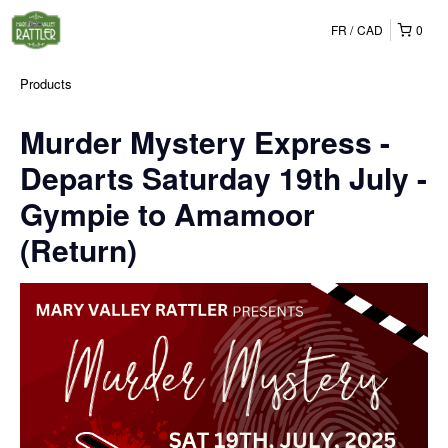
FR
CAD
0
Products
Murder Mystery Express -
Departs Saturday 19th July -
Gympie to Amamoor
(Return)