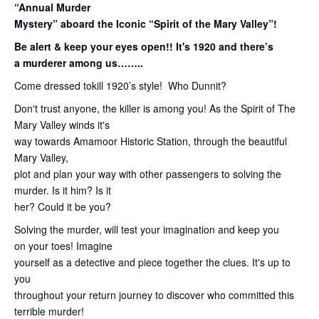
“Annual Murder
Mystery” aboard the Iconic “Spirit of the Mary Valley”!
Be alert & keep your eyes open!! It's 1920 and there’s
a murderer among us……..
Come dressed tokill 1920’s style! Who Dunnit?
Don't trust anyone, the killer is among you! As the Spirit of The
Mary Valley winds it's
way towards Amamoor Historic Station, through the beautiful
Mary Valley,
plot and plan your way with other passengers to solving the
murder. Is it him? Is it
her? Could it be you?
Solving the murder, will test your imagination and keep you
on your toes! Imagine
yourself as a detective and piece together the clues. It's up to
you
throughout your return journey to discover who committed this
terrible murder!