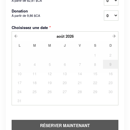
À partir de
82,81 $CA
Donation
À partir de
9,86 $CA
Choisissez une date
*
août
2026
L
M
M
J
V
S
D
1
2
3
4
5
6
7
8
9
10
11
12
13
14
15
16
17
18
19
20
21
22
23
24
25
26
27
28
29
30
31
RÉSERVER MAINTENANT