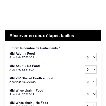
Réserver en deux étapes faciles
Entrez le nombre de Participants
*
MM Adult + Food
À partir de
97,60 $CA
MM Adult + No Food
À partir de
82,81 $CA
MM VIP Shared Booth + Food
À partir de
156,76 $CA
MM Wheelchair + Food
À partir de
97,60 $CA
MM Wheelchair + No Food