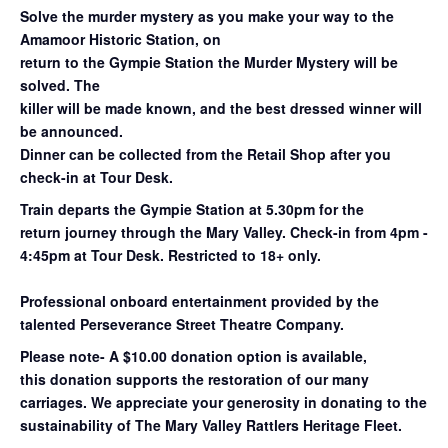
Solve the murder mystery as you make your way to the
Amamoor Historic Station, on
return to the Gympie Station the Murder Mystery will be
solved. The
killer will be made known, and the best dressed winner will
be announced.
Dinner can be collected from the Retail Shop after you
check-in at Tour Desk.
Train departs the Gympie Station at 5.30pm for the
return
journey through the Mary
Valley. Check-in from 4pm -
4:45pm at Tour Desk.
Restricted to 18+ only.
Professional onboard entertainment provided by the
talented Perseverance Street Theatre Company.
Please note- A $10.00 donation option is available,
this donation supports the restoration of our many
carriages. We appreciate your generosity in donating to the
sustainability of The Mary Valley Rattlers Heritage Fleet.