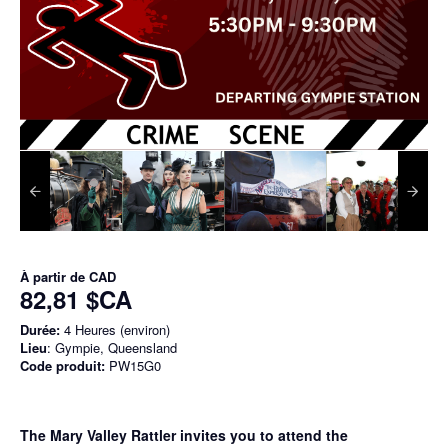
À partir de
CAD
82,81 $CA
Durée:
4 Heures (environ)
Lieu
: Gympie, Queensland
Code produit:
PW15G0
The Mary Valley Rattler invites you to attend the