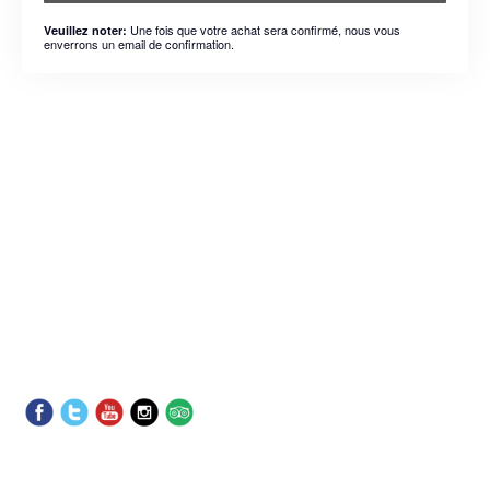
Une fois que votre achat sera confirmé, nous vous
Veuillez noter:
enverrons un email de confirmation.