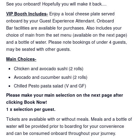
See you onboard! Hopefully you will make it back....
VIP Booth Includes-
Enjoy a local cheese plate served
onboard by your Guest Experience Attendant. Onboard
Bar facilities are available for purchases. Also includes your
choice of main from the set menu (available on the next page)
and a bottle of water. Please note bookings of under 4 guests,
may be seated with other guests.
Main Choices-
Chicken and avocado sushi (2 rolls)
Avocado and cucumber sushi (2 rolls)
Chilled Pesto pasta salad (V and GF)
Please make your main selection on the next page after
clicking Book Now!
1 x selection per guest.
Tickets are available with or without meals. Meals and a bottle of
water will be provided prior to boarding for your convenience
and can be consumed onboard throughout your journey.