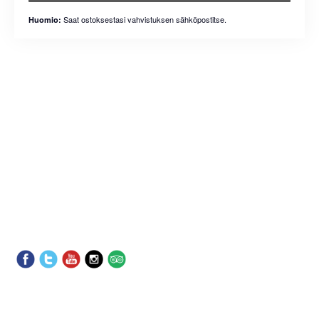
Saat ostoksestasi vahvistuksen sähköpostitse.
Huomio: