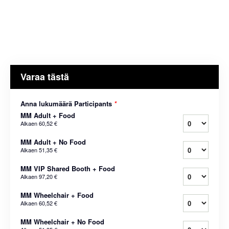
Varaa tästä
Anna lukumäärä Participants
*
MM Adult + Food
Alkaen
60,52 €
MM Adult + No Food
Alkaen
51,35 €
MM VIP Shared Booth + Food
Alkaen
97,20 €
MM Wheelchair + Food
Alkaen
60,52 €
MM Wheelchair + No Food