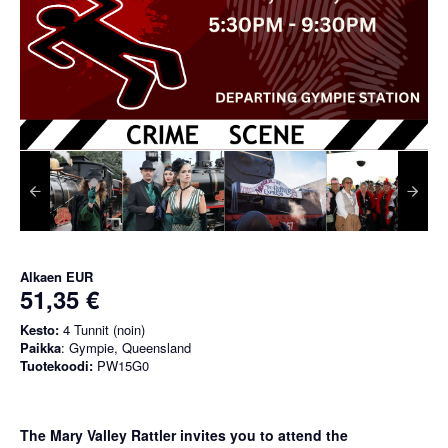
Alkaen
EUR
51,35 €
Kesto:
4 Tunnit (noin)
Paikka
: Gympie, Queensland
Tuotekoodi:
PW15G0
The Mary Valley Rattler invites you to attend the