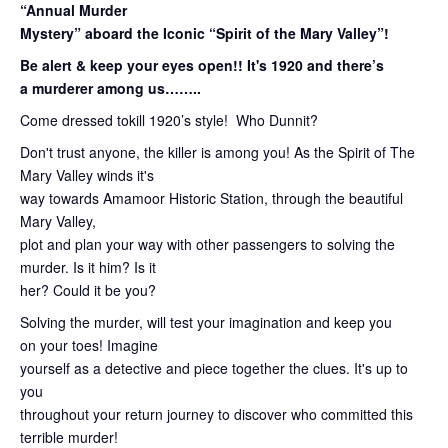
“Annual Murder
Mystery” aboard the Iconic “Spirit of the Mary Valley”!
Be alert & keep your eyes open!! It's 1920 and there’s
a murderer among us……..
Come dressed tokill 1920’s style! Who Dunnit?
Don't trust anyone, the killer is among you! As the Spirit of The
Mary Valley winds it's
way towards Amamoor Historic Station, through the beautiful
Mary Valley,
plot and plan your way with other passengers to solving the
murder. Is it him? Is it
her? Could it be you?
Solving the murder, will test your imagination and keep you
on your toes! Imagine
yourself as a detective and piece together the clues. It's up to
you
throughout your return journey to discover who committed this
terrible murder!