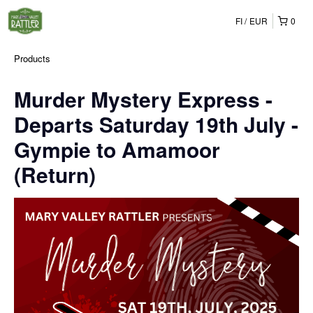
FI
EUR
0
Products
Murder Mystery Express -
Departs Saturday 19th July -
Gympie to Amamoor
(Return)