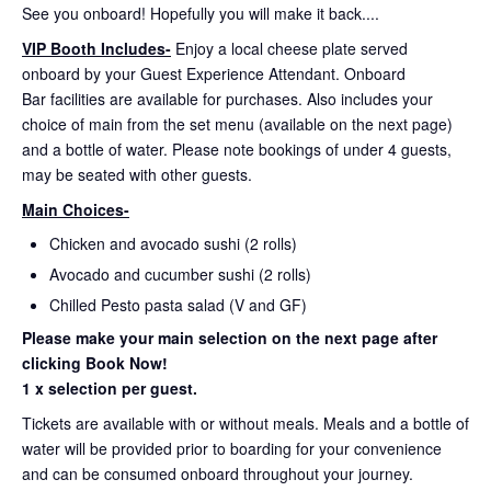
See you onboard! Hopefully you will make it back....
VIP Booth Includes-
Enjoy a local cheese plate served
onboard by your Guest Experience Attendant. Onboard
Bar facilities are available for purchases. Also includes your
choice of main from the set menu (available on the next page)
and a bottle of water. Please note bookings of under 4 guests,
may be seated with other guests.
Main Choices-
Chicken and avocado sushi (2 rolls)
Avocado and cucumber sushi (2 rolls)
Chilled Pesto pasta salad (V and GF)
Please make your main selection on the next page after
clicking Book Now!
1 x selection per guest.
Tickets are available with or without meals. Meals and a bottle of
water will be provided prior to boarding for your convenience
and can be consumed onboard throughout your journey.