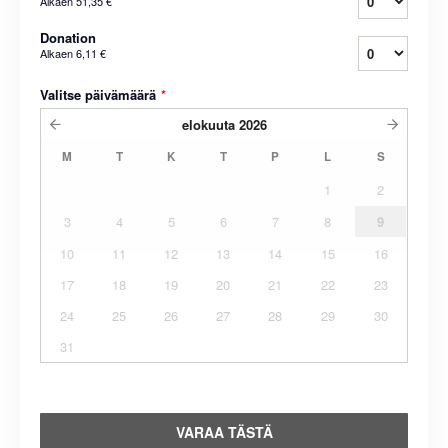
Alkaen
51,35 €
Donation
Alkaen
6,11 €
Valitse päivämäärä
*
elokuuta
2026
M
T
K
T
P
L
S
1
2
3
4
5
6
7
8
9
10
11
12
13
14
15
16
17
18
19
20
21
22
23
24
25
26
27
28
29
30
31
VARAA TÄSTÄ