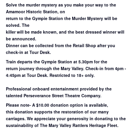
Solve the murder mystery as you make your way to the
Amamoor Historic Station, on
return to the Gympie Station the Murder Mystery will be
solved. The
killer will be made known, and the best dressed winner will
be announced.
Dinner can be collected from the Retail Shop after you
check-in at Tour Desk.
Train departs the Gympie Station at 5.30pm for the
return
journey through the Mary
Valley. Check-in from 4pm -
4:45pm at Tour Desk.
Restricted to 18+ only.
Professional onboard entertainment provided by the
talented Perseverance Street Theatre Company.
Please note- A $10.00 donation option is available,
this donation supports the restoration of our many
carriages. We appreciate your generosity in donating to the
sustainability of The Mary Valley Rattlers Heritage Fleet.