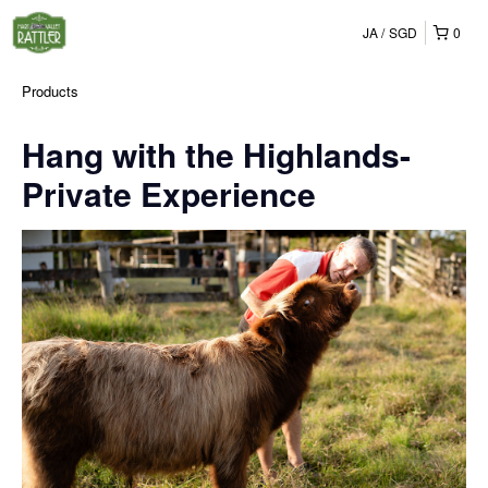
JA
SGD
0
Products
Hang with the Highlands-
Private Experience