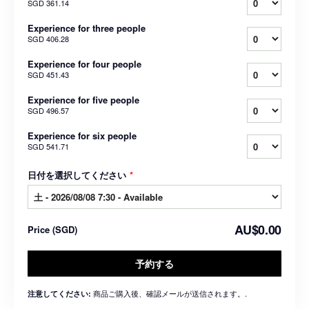
SGD 361.14
Experience for three people
SGD 406.28
Experience for four people
SGD 451.43
Experience for five people
SGD 496.57
Experience for six people
SGD 541.71
日付を選択してください
*
AU$0.00
Price
(
SGD
)
予約する
商品ご購入後、確認メールが送信されます。.
注意してください: