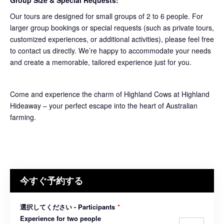
Group Size & Special Requests:
Our tours are designed for small groups of 2 to 6 people. For
larger group bookings or special requests (such as private tours,
customized experiences, or additional activities), please feel free
to contact us directly. We’re happy to accommodate your needs
and create a memorable, tailored experience just for you.
Come and experience the charm of Highland Cows at Highland
Hideaway – your perfect escape into the heart of Australian
farming.
今すぐ予約する
選択してください - Participants
*
Experience for two people