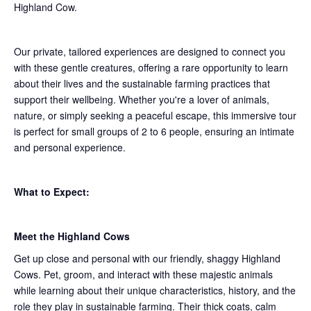
Highland Cow.
Our private, tailored experiences are designed to connect you
with these gentle creatures, offering a rare opportunity to learn
about their lives and the sustainable farming practices that
support their wellbeing. Whether you're a lover of animals,
nature, or simply seeking a peaceful escape, this immersive tour
is perfect for small groups of 2 to 6 people, ensuring an intimate
and personal experience.
What to Expect:
Meet the Highland Cows
Get up close and personal with our friendly, shaggy Highland
Cows. Pet, groom, and interact with these majestic animals
while learning about their unique characteristics, history, and the
role they play in sustainable farming. Their thick coats, calm