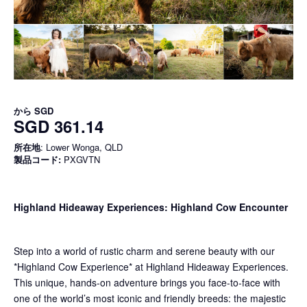
から
SGD
SGD 361.14
所在地
: Lower Wonga, QLD
製品コード:
PXGVTN
Highland Hideaway Experiences: Highland Cow Encounter
Step into a world of rustic charm and serene beauty with our
*Highland Cow Experience* at Highland Hideaway Experiences.
This unique, hands-on adventure brings you face-to-face with
one of the world’s most iconic and friendly breeds: the majestic