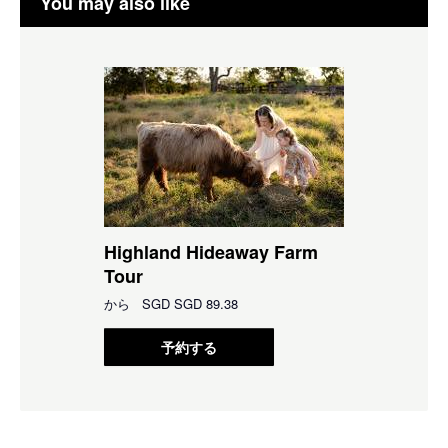
You may also like
Highland Hideaway Farm
Tour
から
SGD
SGD 89.38
予約する