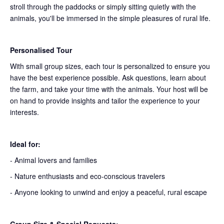
stroll through the paddocks or simply sitting quietly with the
animals, you'll be immersed in the simple pleasures of rural life.
Personalised Tour
With small group sizes, each tour is personalized to ensure you
have the best experience possible. Ask questions, learn about
the farm, and take your time with the animals. Your host will be
on hand to provide insights and tailor the experience to your
interests.
Ideal for:
- Animal lovers and families
- Nature enthusiasts and eco-conscious travelers
- Anyone looking to unwind and enjoy a peaceful, rural escape