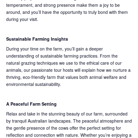
temperament, and strong presence make them a joy to be
around, and you’ll have the opportunity to truly bond with them
during your visit.
Sustainable Farming Insights
During your time on the farm, you’ll gain a deeper
understanding of sustainable farming practices. From the
natural grazing techniques we use to the ethical care of our
animals, our passionate tour hosts will explain how we nurture a
thriving, eco-friendly farm that values both animal welfare and
environmental sustainability.
A Peaceful Farm Setting
Relax and take in the stunning beauty of our farm, surrounded
by tranquil Australian landscapes. The peaceful atmosphere and
the gentle presence of the cows offer the perfect setting for
reflection and connection with nature. Whether you’re enjoying a