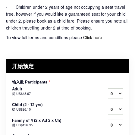
· Children under 2 years of age not occupying a seat travel
free, however if you would like a guaranteed seat for your child
under 2, please book as a child fare. Please ensure you note all
children travelling under 2 at time of booking.
To view full terms and conditions please
Click here
开始预定
输入数 Participants
*
Adult
從
US$48.67
Child (2 - 12 yrs)
從
US$26.10
Family of 4 (2 x Ad 2 x Ch)
從
US$126.95