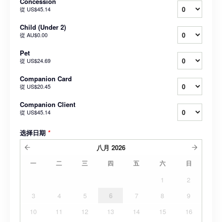
Concession
從
US$45.14
Child (Under 2)
從
AU$0.00
Pet
從
US$24.69
Companion Card
從
US$20.45
Companion Client
從
US$45.14
选择日期
*
八月
2026
一
二
三
四
五
六
日
1
2
3
4
5
6
7
8
9
10
11
12
13
14
15
16