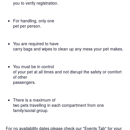
you to verify registration.
For handling, only one
pet per person.
You are required to have
carry bags and wipes to clean up any mess your pet makes.
You must be in control
of your pet at all times and not disrupt the safety or comfort
of other
passengers.
There is a maximum of
two pets travelling in each compartment from one
family/social group.
For no availability dates please check our "Events Tab" for your