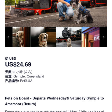
從
USD
US$24.69
天數:
3 小時 (左右)
位置
: Gympie, Queensland
产品编号:
P2SUJA
Pets on Board - Departs Wednesday& Saturday Gympie to
Amamoor (Return)
Enjoy the 40km trip through the beautiful Mary Valley on board