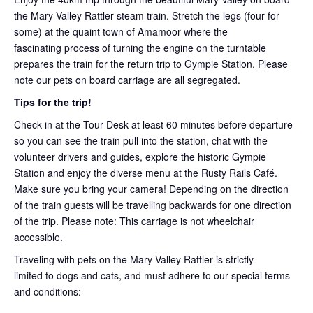
the Mary Valley Rattler steam train. Stretch the legs (four for
some) at the quaint town of Amamoor where the
fascinating process of turning the engine on the turntable
prepares the train for the return trip to Gympie Station. Please
note our pets on board carriage are all segregated.
Tips for the trip!
Check in at the Tour Desk at least 60 minutes before departure
so you can see the train pull into the station, chat with the
volunteer drivers and guides, explore the historic Gympie
Station and enjoy the diverse menu at the Rusty Rails Café.
Make sure you bring your camera! Depending on the direction
of the train guests will be travelling backwards for one direction
of the trip. Please note: This carriage is not wheelchair
accessible.
Traveling with pets on the Mary Valley Rattler is strictly
limited to dogs and cats, and must adhere to our special terms
and conditions: