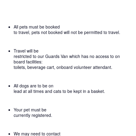
All pets must be booked
to travel, pets not booked will not be permitted to travel.
Travel will be
restricted to our Guards Van which has no access to on
board facilities:
toilets, beverage cart, onboard volunteer attendant.
All dogs are to be on
lead at all times and cats to be kept in a basket.
Your pet must be
currently registered.
We may need to contact