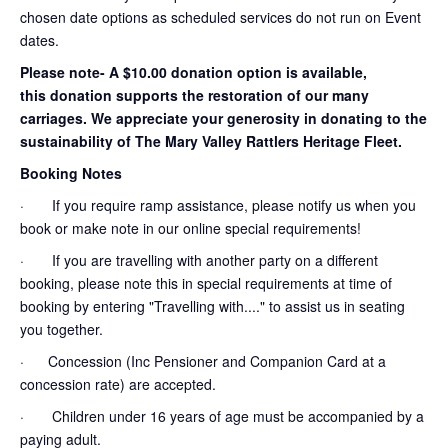
chosen date options as scheduled services do not run on Event
dates.
Please note- A $10.00 donation option is available,
this donation supports the restoration of our many
carriages. We appreciate your generosity in donating to the
sustainability of The Mary Valley Rattlers Heritage Fleet.
Booking Notes
· If you require ramp assistance, please notify us when you
book or make note in our online special requirements!
· If you are travelling with another party on a different
booking, please note this in special requirements at time of
booking by entering "Travelling with...." to assist us in seating
you together.
· Concession (Inc Pensioner and Companion Card at a
concession rate) are accepted.
· Children under 16 years of age must be accompanied by a
paying adult.