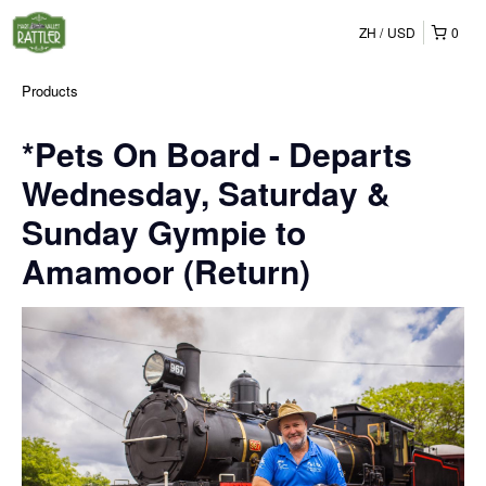
ZH
USD
0
Products
*Pets On Board - Departs
Wednesday, Saturday &
Sunday Gympie to
Amamoor (Return)