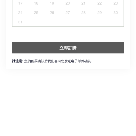
17
18
19
20
21
22
23
24
25
26
27
28
29
30
31
立即訂購
您的购买确认后我们会向您发送电子邮件确认.
請注意: