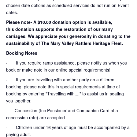
chosen date options as scheduled services do not run on Event
dates.
Please note- A $10.00 donation option is available,
this donation supports the restoration of our many
carriages. We appreciate your generosity in donating to the
sustainability of The Mary Valley Rattlers Heritage Fleet.
Booking Notes
· If you require ramp assistance, please notify us when you
book or make note in our online special requirements!
· If you are travelling with another party on a different
booking, please note this in special requirements at time of
booking by entering "Travelling with...." to assist us in seating
you together.
· Concession (Inc Pensioner and Companion Card at a
concession rate) are accepted.
· Children under 16 years of age must be accompanied by a
paying adult.