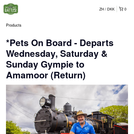
ZH
DKK
0
Products
*Pets On Board - Departs
Wednesday, Saturday &
Sunday Gympie to
Amamoor (Return)