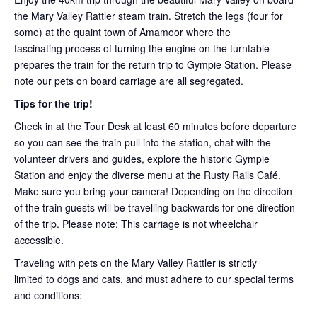
the Mary Valley Rattler steam train. Stretch the legs (four for
some) at the quaint town of Amamoor where the
fascinating process of turning the engine on the turntable
prepares the train for the return trip to Gympie Station. Please
note our pets on board carriage are all segregated.
Tips for the trip!
Check in at the Tour Desk at least 60 minutes before departure
so you can see the train pull into the station, chat with the
volunteer drivers and guides, explore the historic Gympie
Station and enjoy the diverse menu at the Rusty Rails Café.
Make sure you bring your camera! Depending on the direction
of the train guests will be travelling backwards for one direction
of the trip. Please note: This carriage is not wheelchair
accessible.
Traveling with pets on the Mary Valley Rattler is strictly
limited to dogs and cats, and must adhere to our special terms
and conditions: