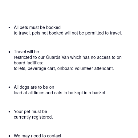
All pets must be booked
to travel, pets not booked will not be permitted to travel.
Travel will be
restricted to our Guards Van which has no access to on
board facilities:
toilets, beverage cart, onboard volunteer attendant.
All dogs are to be on
lead at all times and cats to be kept in a basket.
Your pet must be
currently registered.
We may need to contact