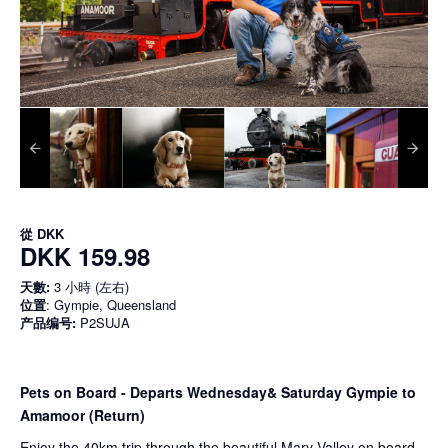
從
DKK
DKK 159.98
天數:
3 小時 (左右)
位置
: Gympie, Queensland
产品编号:
P2SUJA
Pets on Board - Departs Wednesday& Saturday Gympie to
Amamoor (Return)
Enjoy the 40km trip through the beautiful Mary Valley on board