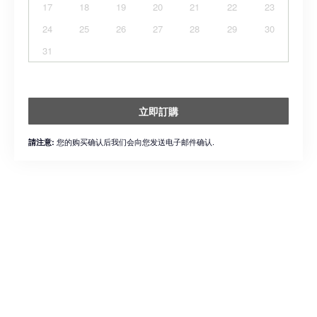
17
18
19
20
21
22
23
24
25
26
27
28
29
30
31
立即訂購
您的购买确认后我们会向您发送电子邮件确认.
請注意: