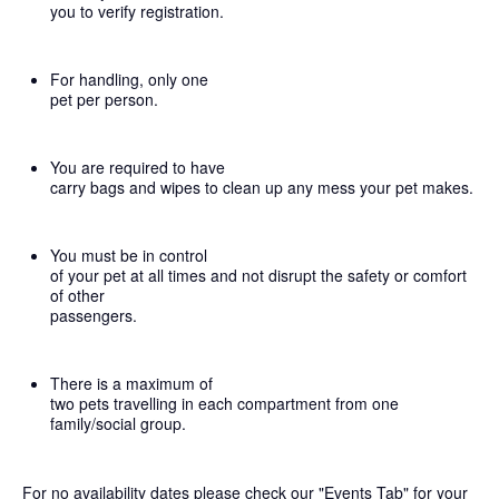
you to verify registration.
For handling, only one
pet per person.
You are required to have
carry bags and wipes to clean up any mess your pet makes.
You must be in control
of your pet at all times and not disrupt the safety or comfort
of other
passengers.
There is a maximum of
two pets travelling in each compartment from one
family/social group.
For no availability dates please check our "Events Tab" for your