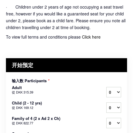
· Children under 2 years of age not occupying a seat travel
free, however if you would like a guaranteed seat for your child
under 2, please book as a child fare. Please ensure you note all
children travelling under 2 at time of booking.
To view full terms and conditions please
Click here
开始预定
输入数 Participants
*
Adult
從
DKK 315.39
Child (2 - 12 yrs)
從
DKK 169.12
Family of 4 (2 x Ad 2 x Ch)
從
DKK 822.77