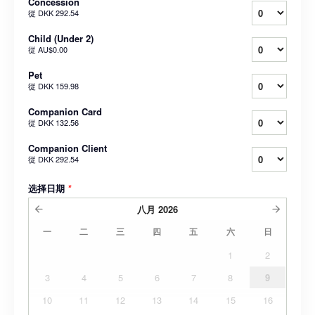
Concession
從
DKK 292.54
Child (Under 2)
從
AU$0.00
Pet
從
DKK 159.98
Companion Card
從
DKK 132.56
Companion Client
從
DKK 292.54
选择日期
*
八月
2026
一
二
三
四
五
六
日
1
2
3
4
5
6
7
8
9
10
11
12
13
14
15
16