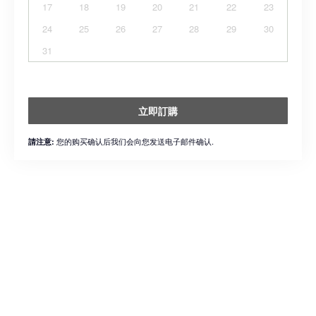
17
18
19
20
21
22
23
24
25
26
27
28
29
30
31
立即訂購
您的购买确认后我们会向您发送电子邮件确认.
請注意: