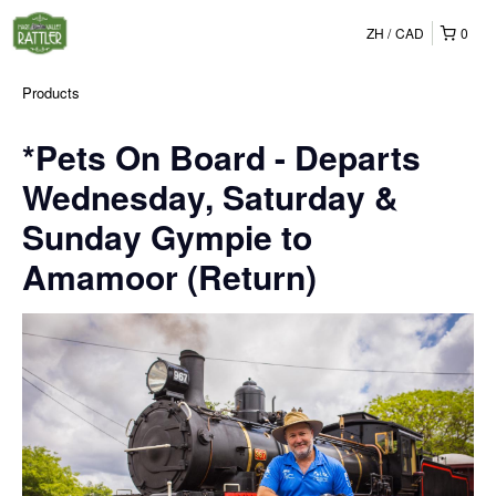
ZH
CAD
0
Products
*Pets On Board - Departs
Wednesday, Saturday &
Sunday Gympie to
Amamoor (Return)