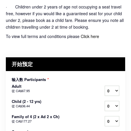
· Children under 2 years of age not occupying a seat travel
free, however if you would like a guaranteed seat for your child
under 2, please book as a child fare. Please ensure you note all
children travelling under 2 at time of booking.
To view full terms and conditions please
Click here
开始预定
输入数 Participants
*
Adult
從
CA$67.95
Child (2 - 12 yrs)
從
CA$36.44
Family of 4 (2 x Ad 2 x Ch)
從
CA$177.27