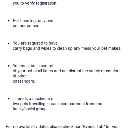
you to verify registration.
For handling, only one
pet per person.
You are required to have
carry bags and wipes to clean up any mess your pet makes.
You must be in control
of your pet at all times and not disrupt the safety or comfort
of other
passengers.
There is a maximum of
two pets travelling in each compartment from one
family/social group.
For no availability dates please check our "Events Tab" for your