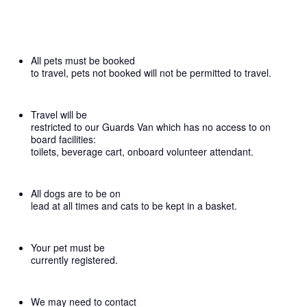
All pets must be booked
to travel, pets not booked will not be permitted to travel.
Travel will be
restricted to our Guards Van which has no access to on
board facilities:
toilets, beverage cart, onboard volunteer attendant.
All dogs are to be on
lead at all times and cats to be kept in a basket.
Your pet must be
currently registered.
We may need to contact