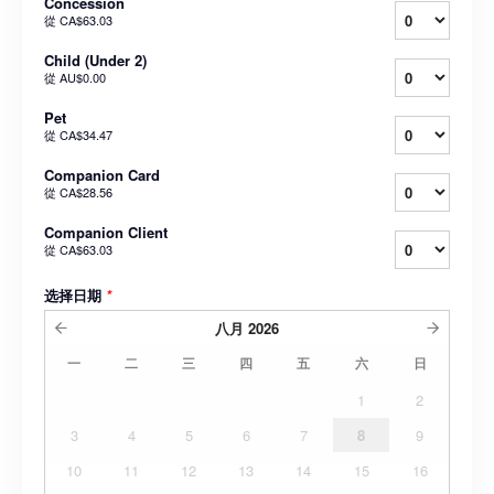
Concession
從
CA$63.03
Child (Under 2)
從
AU$0.00
Pet
從
CA$34.47
Companion Card
從
CA$28.56
Companion Client
從
CA$63.03
选择日期
*
八月
2026
一
二
三
四
五
六
日
1
2
3
4
5
6
7
8
9
10
11
12
13
14
15
16