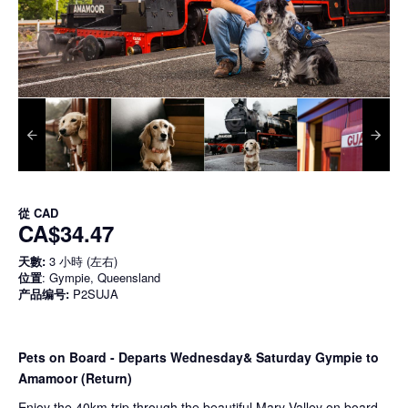
從
CAD
CA$34.47
天數:
3 小時 (左右)
位置
: Gympie, Queensland
产品编号:
P2SUJA
Pets on Board - Departs Wednesday& Saturday Gympie to
Amamoor (Return)
Enjoy the 40km trip through the beautiful Mary Valley on board