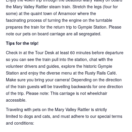
the Mary Valley Rattler steam train. Stretch the legs (four for
some) at the quaint town of Amamoor where the
fascinating process of turning the engine on the turntable
prepares the train for the return trip to Gympie Station. Please
note our pets on board carriage are all segregated.
Tips for the trip!
Check in at the Tour Desk at least 60 minutes before departure
so you can see the train pull into the station, chat with the
volunteer drivers and guides, explore the historic Gympie
Station and enjoy the diverse menu at the Rusty Rails Café.
Make sure you bring your camera! Depending on the direction
of the train guests will be travelling backwards for one direction
of the trip. Please note: This carriage is not wheelchair
accessible.
Traveling with pets on the Mary Valley Rattler is strictly
limited to dogs and cats, and must adhere to our special terms
and conditions: