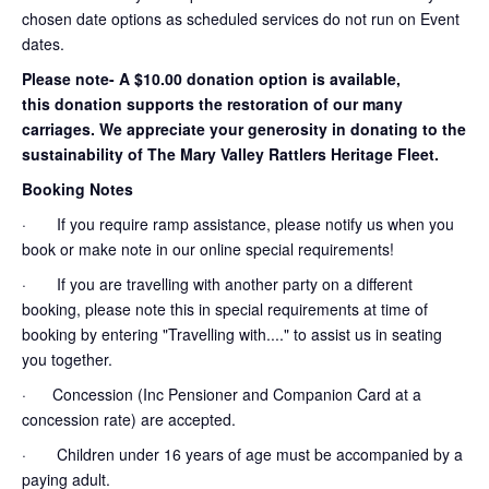
chosen date options as scheduled services do not run on Event
dates.
Please note- A $10.00 donation option is available,
this donation supports the restoration of our many
carriages. We appreciate your generosity in donating to the
sustainability of The Mary Valley Rattlers Heritage Fleet.
Booking Notes
· If you require ramp assistance, please notify us when you
book or make note in our online special requirements!
· If you are travelling with another party on a different
booking, please note this in special requirements at time of
booking by entering "Travelling with...." to assist us in seating
you together.
· Concession (Inc Pensioner and Companion Card at a
concession rate) are accepted.
· Children under 16 years of age must be accompanied by a
paying adult.