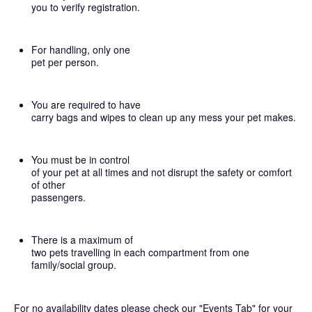
you to verify registration.
For handling, only one
pet per person.
You are required to have
carry bags and wipes to clean up any mess your pet makes.
You must be in control
of your pet at all times and not disrupt the safety or comfort
of other
passengers.
There is a maximum of
two pets travelling in each compartment from one
family/social group.
For no availability dates please check our "Events Tab" for your