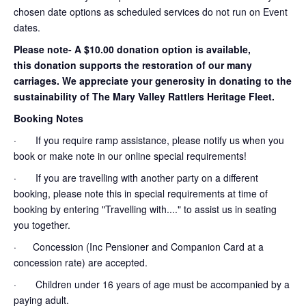
chosen date options as scheduled services do not run on Event
dates.
Please note- A $10.00 donation option is available,
this donation supports the restoration of our many
carriages. We appreciate your generosity in donating to the
sustainability of The Mary Valley Rattlers Heritage Fleet.
Booking Notes
· If you require ramp assistance, please notify us when you
book or make note in our online special requirements!
· If you are travelling with another party on a different
booking, please note this in special requirements at time of
booking by entering "Travelling with...." to assist us in seating
you together.
· Concession (Inc Pensioner and Companion Card at a
concession rate) are accepted.
· Children under 16 years of age must be accompanied by a
paying adult.