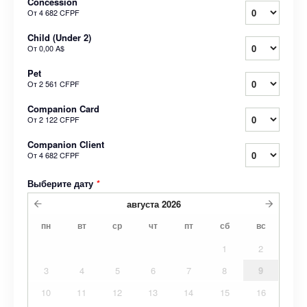
Concession
От
4 682 CFPF
Child (Under 2)
От
0,00 A$
Pet
От
2 561 CFPF
Companion Card
От
2 122 CFPF
Companion Client
От
4 682 CFPF
Выберите дату
*
августа
2026
пн
вт
ср
чт
пт
сб
вс
1
2
3
4
5
6
7
8
9
10
11
12
13
14
15
16