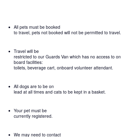
All pets must be booked
to travel, pets not booked will not be permitted to travel.
Travel will be
restricted to our Guards Van which has no access to on
board facilities:
toilets, beverage cart, onboard volunteer attendant.
All dogs are to be on
lead at all times and cats to be kept in a basket.
Your pet must be
currently registered.
We may need to contact