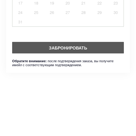
17
18
19
20
21
22
23
24
25
26
27
28
29
30
31
ЗАБРОНИРОВАТЬ
после подтверждения заказа, вы получите
Обратите внимание:
имейл с соответствующим подтверждением.