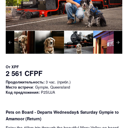
От
XPF
2 561 CFPF
Продолжительность:
3 час. (прибл.)
Место встречи
: Gympie, Queensland
Код предложения:
P2SUJA
Pets on Board - Departs Wednesday& Saturday Gympie to
Amamoor (Return)
Enjoy the 40km trip through the beautiful Mary Valley on board