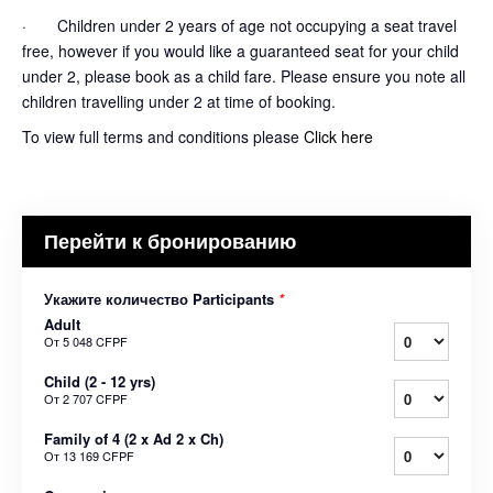
· Children under 2 years of age not occupying a seat travel
free, however if you would like a guaranteed seat for your child
under 2, please book as a child fare. Please ensure you note all
children travelling under 2 at time of booking.
To view full terms and conditions please
Click here
Перейти к бронированию
Укажите количество Participants
*
Adult
От
5 048 CFPF
Child (2 - 12 yrs)
От
2 707 CFPF
Family of 4 (2 x Ad 2 x Ch)
От
13 169 CFPF