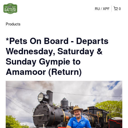
RU
XPF
0
Products
*Pets On Board - Departs
Wednesday, Saturday &
Sunday Gympie to
Amamoor (Return)