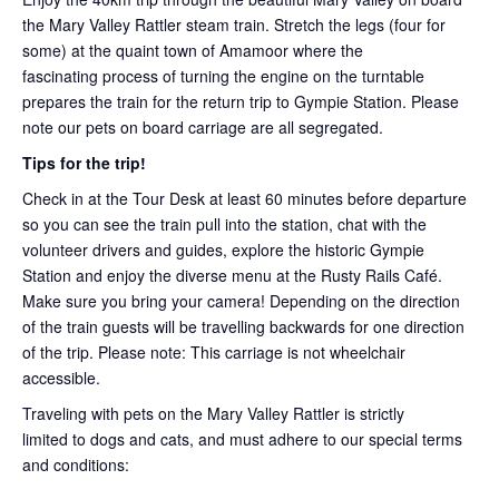
the Mary Valley Rattler steam train. Stretch the legs (four for
some) at the quaint town of Amamoor where the
fascinating process of turning the engine on the turntable
prepares the train for the return trip to Gympie Station. Please
note our pets on board carriage are all segregated.
Tips for the trip!
Check in at the Tour Desk at least 60 minutes before departure
so you can see the train pull into the station, chat with the
volunteer drivers and guides, explore the historic Gympie
Station and enjoy the diverse menu at the Rusty Rails Café.
Make sure you bring your camera! Depending on the direction
of the train guests will be travelling backwards for one direction
of the trip. Please note: This carriage is not wheelchair
accessible.
Traveling with pets on the Mary Valley Rattler is strictly
limited to dogs and cats, and must adhere to our special terms
and conditions: