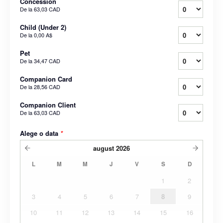
Concession
De la
63,03 CAD
Child (Under 2)
De la
0,00 A$
Pet
De la
34,47 CAD
Companion Card
De la
28,56 CAD
Companion Client
De la
63,03 CAD
Alege o data
*
august
2026
L
M
M
J
V
S
D
1
2
3
4
5
6
7
8
9
10
11
12
13
14
15
16