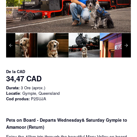
De la
CAD
34,47 CAD
Durata:
3 Ore (aprox.)
Locatie
: Gympie, Queensland
Cod produs:
P2SUJA
Pets on Board - Departs Wednesday& Saturday Gympie to
Amamoor (Return)
Enjoy the 40km trip through the beautiful Mary Valley on board