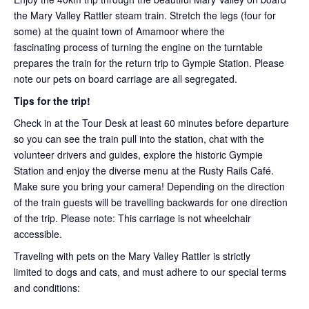
the Mary Valley Rattler steam train. Stretch the legs (four for
some) at the quaint town of Amamoor where the
fascinating process of turning the engine on the turntable
prepares the train for the return trip to Gympie Station. Please
note our pets on board carriage are all segregated.
Tips for the trip!
Check in at the Tour Desk at least 60 minutes before departure
so you can see the train pull into the station, chat with the
volunteer drivers and guides, explore the historic Gympie
Station and enjoy the diverse menu at the Rusty Rails Café.
Make sure you bring your camera! Depending on the direction
of the train guests will be travelling backwards for one direction
of the trip. Please note: This carriage is not wheelchair
accessible.
Traveling with pets on the Mary Valley Rattler is strictly
limited to dogs and cats, and must adhere to our special terms
and conditions: