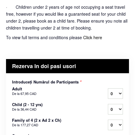
· Children under 2 years of age not occupying a seat travel
free, however if you would like a guaranteed seat for your child
under 2, please book as a child fare. Please ensure you note all
children travelling under 2 at time of booking.
To view full terms and conditions please
Click here
Rezerva In doi pasi usori
Introduceți Numărul de Participants
*
Adult
De la
67,95 CAD
Child (2 - 12 yrs)
De la
36,44 CAD
Family of 4 (2 x Ad 2 x Ch)
De la
177,27 CAD