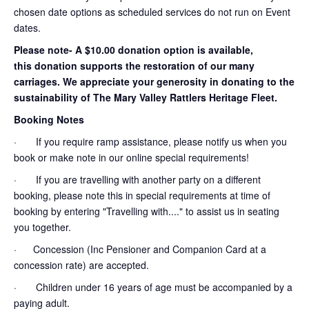
chosen date options as scheduled services do not run on Event
dates.
Please note- A $10.00 donation option is available,
this donation supports the restoration of our many
carriages. We appreciate your generosity in donating to the
sustainability of The Mary Valley Rattlers Heritage Fleet.
Booking Notes
· If you require ramp assistance, please notify us when you
book or make note in our online special requirements!
· If you are travelling with another party on a different
booking, please note this in special requirements at time of
booking by entering "Travelling with...." to assist us in seating
you together.
· Concession (Inc Pensioner and Companion Card at a
concession rate) are accepted.
· Children under 16 years of age must be accompanied by a
paying adult.