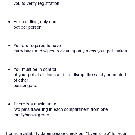
you to verify registration.
For handling, only one
pet per person.
You are required to have
carry bags and wipes to clean up any mess your pet makes.
You must be in control
of your pet at all times and not disrupt the safety or comfort
of other
passengers.
There is a maximum of
two pets travelling in each compartment from one
family/social group.
For no availability dates please check our "Events Tab" for your