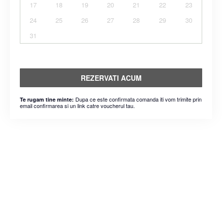
17
18
19
20
21
22
23
24
25
26
27
28
29
30
31
REZERVATI ACUM
Dupa ce este confirmata comanda iti vom trimite prin
Te rugam tine minte:
email confirmarea si un link catre voucherul tau.