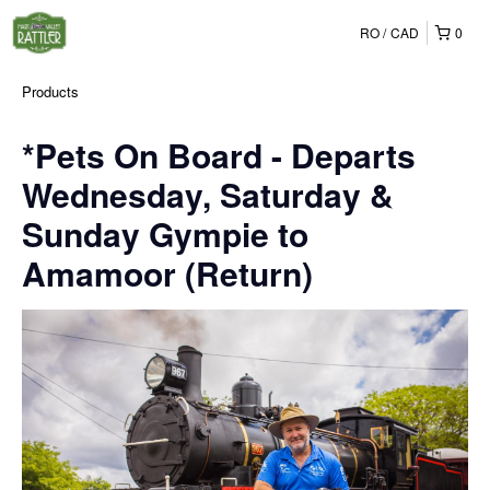
RO
CAD
0
Products
*Pets On Board - Departs
Wednesday, Saturday &
Sunday Gympie to
Amamoor (Return)