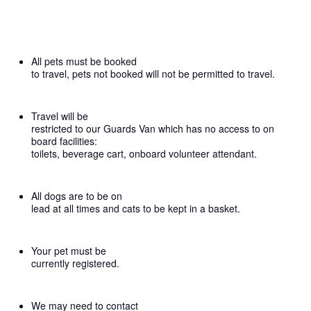
All pets must be booked
to travel, pets not booked will not be permitted to travel.
Travel will be
restricted to our Guards Van which has no access to on
board facilities:
toilets, beverage cart, onboard volunteer attendant.
All dogs are to be on
lead at all times and cats to be kept in a basket.
Your pet must be
currently registered.
We may need to contact