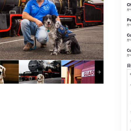
Ch
か
Pe
か
C
か
Co
か
日