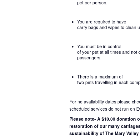
pet per person.
You are required to have
carry bags and wipes to clean 
You must be in control
of your pet at all times and not 
passengers.
There is a maximum of
two pets travelling in each com
For no availability dates please ch
scheduled services do not run on E
Please note- A $10.00 donation o
restoration of our many carriage
sustainability of The Mary Valley 