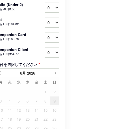
ild (Under 2)
ら
AU$0.00
t
ら
HK$194.02
ompanion Card
ら
HK$160.76
mpanion Client
ら
HK$354.77
付を選択してください
*
8月
2026
月
火
水
木
金
土
日
1
2
3
4
5
6
7
8
9
10
11
12
13
14
15
16
17
18
19
20
21
22
23
24
25
26
27
28
29
30