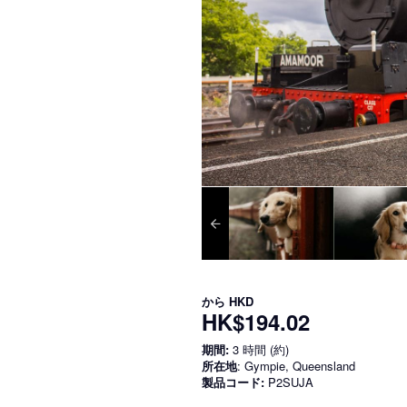
から
HKD
HK$194.02
期間:
3 時間 (約)
所在地
: Gympie, Queensland
製品コード:
P2SUJA