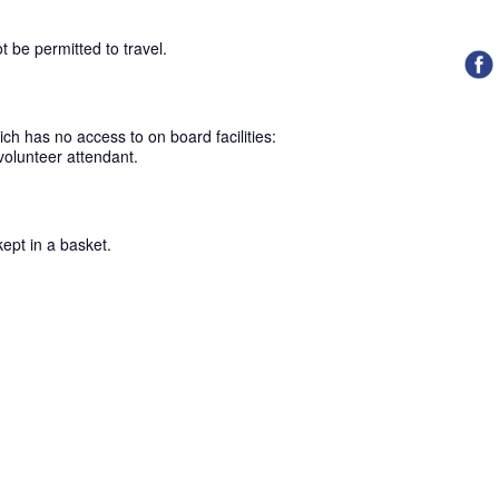
ot be permitted to travel.
ch has no access to on board facilities:
volunteer attendant.
kept in a basket.