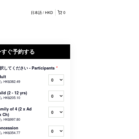
日本語
HKD
0
今すぐ予約する
択してください - Participants
*
ult
ら
HK$382.49
ild (2 - 12 yrs)
ら
HK$205.10
mily of 4 (2 x Ad
x Ch)
ら
HK$997.80
oncession
ら
HK$354.77