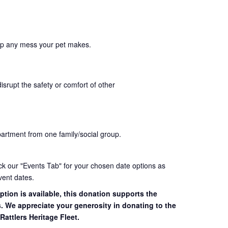
up any mess your pet makes.
disrupt the safety or comfort of other
partment from one family/social group.
eck our "Events Tab" for your chosen date options as
vent dates.
ption is available, this donation supports the
s. We appreciate your generosity in donating to the
Rattlers Heritage Fleet.