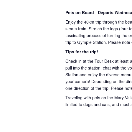
Pets on Board - Departs Wednes
Enjoy the 40km trip through the bea
steam train. Stretch the legs (four
fascinating process of turning the e
trip to Gympie Station. Please note
Tips for the trip!
Check in at the Tour Desk at least 
pull into the station, chat with the 
Station and enjoy the diverse menu
your camera! Depending on the direct
one direction of the trip. Please not
Traveling with pets on the Mary Valley
limited to dogs and cats, and must 