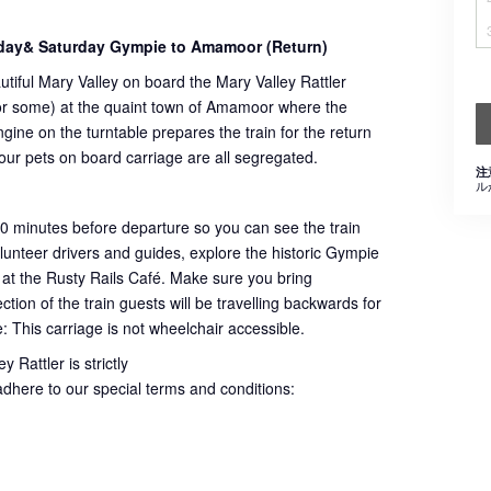
day& Saturday Gympie to Amamoor (Return)
utiful Mary Valley on board the Mary Valley Rattler
 for some) at the quaint town of Amamoor where the
ngine on the turntable prepares the train for the return
 our pets on board carriage are all segregated.
注
ル
60 minutes before departure so you can see the train
volunteer drivers and guides, explore the historic Gympie
 at the Rusty Rails Café. Make sure you bring
ion of the train guests will be travelling backwards for
e: This carriage is not wheelchair accessible.
 Rattler is strictly
adhere to our special terms and conditions: