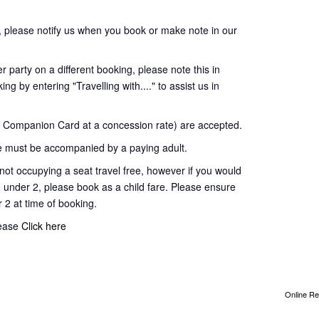
 please notify us when you book or make note in our
 party on a different booking, please note this in
ng by entering "Travelling with...." to assist us in
Companion Card at a concession rate) are accepted.
 must be accompanied by a paying adult.
t occupying a seat travel free, however if you would
d under 2, please book as a child fare. Please ensure
r 2 at time of booking.
lease
Click here
Online Re