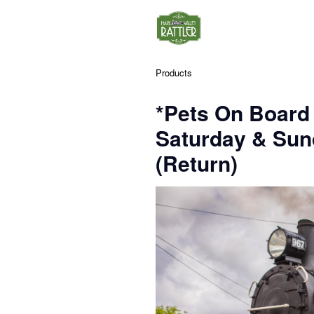
Products
*Pets On Board
Saturday & Su
(Return)