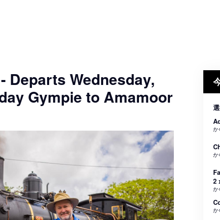
 - Departs Wednesday,
nday Gympie to Amamoor
選
Ad
か
Ch
か
Fa
2 
か
C
か