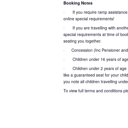
Booking Notes
· If you require ramp assistance,
online special requirements!
· If you are travelling with another
special requirements at time of booki
seating you together.
· Concession (Inc Pensioner and 
· Children under 16 years of age
· Children under 2 years of age no
like a guaranteed seat for your chil
you note all children travelling unde
To view full terms and conditions p