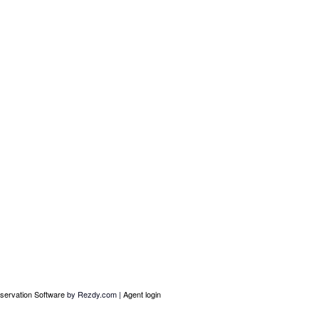
servation Software
by Rezdy.com |
Agent login