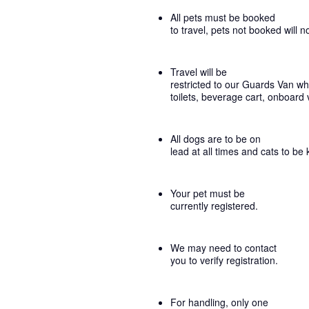
All pets must be booked
to travel, pets not booked will n
Travel will be
restricted to our Guards Van whi
toilets, beverage cart, onboard 
All dogs are to be on
lead at all times and cats to be 
Your pet must be
currently registered.
We may need to contact
you to verify registration.
For handling, only one