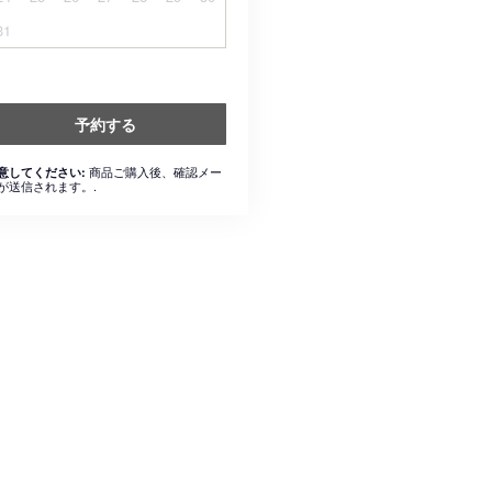
31
予約する
商品ご購入後、確認メー
意してください:
が送信されます。.