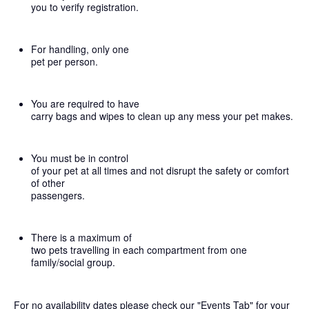
you to verify registration.
For handling, only one
pet per person.
You are required to have
carry bags and wipes to clean up any mess your pet makes.
You must be in control
of your pet at all times and not disrupt the safety or comfort
of other
passengers.
There is a maximum of
two pets travelling in each compartment from one
family/social group.
For no availability dates please check our "Events Tab" for your