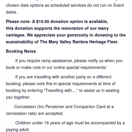
chosen date options as scheduled services do not run on Event
dates.
Please note- A $10.00 donation option is available,
this donation supports the restoration of our many
carriages. We appreciate your generosity in donating to the
sustainability of The Mary Valley Rattlers Heritage Fleet.
Booking Notes
· If you require ramp assistance, please notify us when you
book or make note in our online special requirements!
· If you are travelling with another party on a different
booking, please note this in special requirements at time of
booking by entering "Travelling with...." to assist us in seating
you together.
· Concession (Inc Pensioner and Companion Card at a
concession rate) are accepted.
· Children under 16 years of age must be accompanied by a
paying adult.