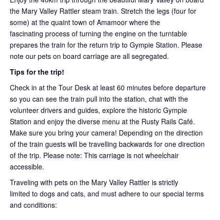
the Mary Valley Rattler steam train. Stretch the legs (four for
some) at the quaint town of Amamoor where the
fascinating process of turning the engine on the turntable
prepares the train for the return trip to Gympie Station. Please
note our pets on board carriage are all segregated.
Tips for the trip!
Check in at the Tour Desk at least 60 minutes before departure
so you can see the train pull into the station, chat with the
volunteer drivers and guides, explore the historic Gympie
Station and enjoy the diverse menu at the Rusty Rails Café.
Make sure you bring your camera! Depending on the direction
of the train guests will be travelling backwards for one direction
of the trip. Please note: This carriage is not wheelchair
accessible.
Traveling with pets on the Mary Valley Rattler is strictly
limited to dogs and cats, and must adhere to our special terms
and conditions: