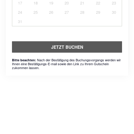
17
18
19
20
21
22
23
24
25
26
27
28
29
30
31
JETZT BUCHEN
Nach der Bestätigung des Buchungsvorgangs werden wir
Bitte beachten:
Ihnen eine Bestätigungs-E-mail sowie den Link zu Ihrem Gutschein
zukommen lassen.