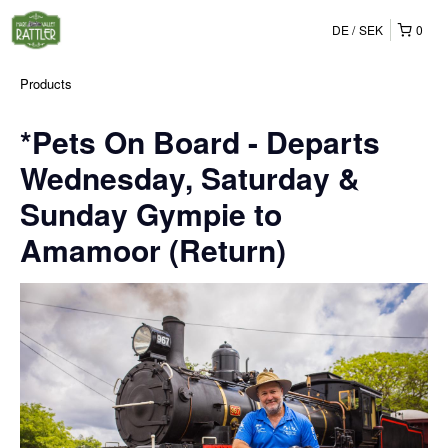
DE
SEK
0
Products
*Pets On Board - Departs
Wednesday, Saturday &
Sunday Gympie to
Amamoor (Return)