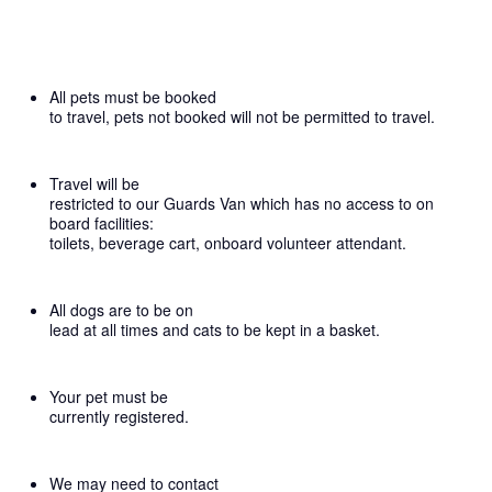
All pets must be booked
to travel, pets not booked will not be permitted to travel.
Travel will be
restricted to our Guards Van which has no access to on
board facilities:
toilets, beverage cart, onboard volunteer attendant.
All dogs are to be on
lead at all times and cats to be kept in a basket.
Your pet must be
currently registered.
We may need to contact