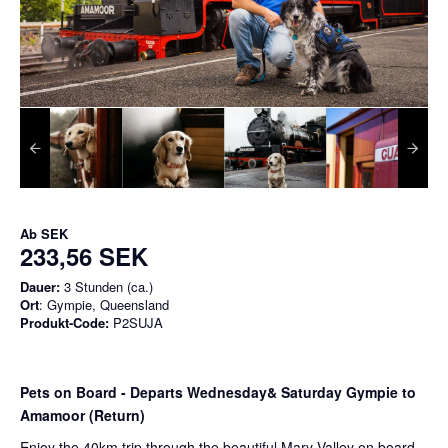
Ab
SEK
233,56 SEK
Dauer:
3 Stunden (ca.)
Ort
: Gympie, Queensland
Produkt-Code:
P2SUJA
Pets on Board - Departs Wednesday& Saturday Gympie to
Amamoor (Return)
Enjoy the 40km trip through the beautiful Mary Valley on board