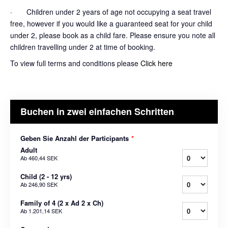
· Children under 2 years of age not occupying a seat travel
free, however if you would like a guaranteed seat for your child
under 2, please book as a child fare. Please ensure you note all
children travelling under 2 at time of booking.
To view full terms and conditions please
Click here
Buchen in zwei einfachen Schritten
Geben Sie Anzahl der Participants
*
Adult
Ab
460,44 SEK
Child (2 - 12 yrs)
Ab
246,90 SEK
Family of 4 (2 x Ad 2 x Ch)
Ab
1.201,14 SEK