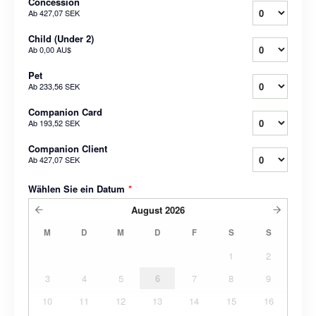
Concession
Ab
427,07 SEK
Child (Under 2)
Ab
0,00 AU$
Pet
Ab
233,56 SEK
Companion Card
Ab
193,52 SEK
Companion Client
Ab
427,07 SEK
Wählen Sie ein Datum
*
August
2026
M
D
M
D
F
S
S
1
2
3
4
5
6
7
8
9
10
11
12
13
14
15
16