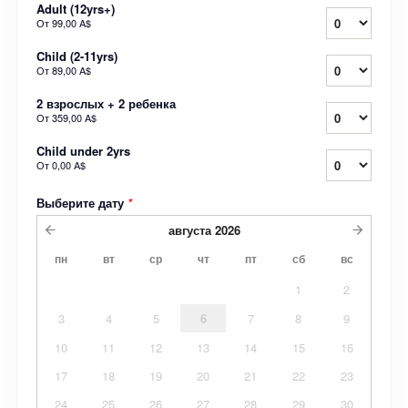
Adult (12yrs+)
От
99,00 A$
Child (2-11yrs)
От
89,00 A$
2 взрослых + 2 ребенка
От
359,00 A$
Child under 2yrs
От
0,00 A$
Выберите дату
*
августа
2026
пн
вт
ср
чт
пт
сб
вс
1
2
3
4
5
6
7
8
9
10
11
12
13
14
15
16
17
18
19
20
21
22
23
24
25
26
27
28
29
30