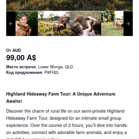
От
AUD
99,00 A$
Место встречи
: Lower Wonga, QLD
Код предложения:
P8FH2L
Highland Hideaway Farm Tour: A Unique Adventure
Awaits!
Discover the charm of rural life on our semi-private Highland
Hideaway Farm Tour, designed for an intimate small group
experience. Over the course of 2 hours, you’ll dive into hands-
on activities, connect with adorable farm animals, and enjoy a