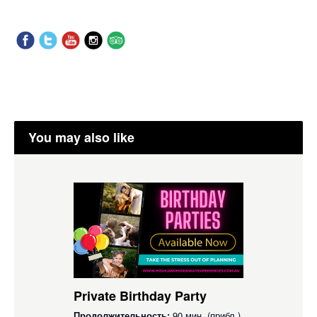
You may also like
Private Birthday Party
Продолжительность:
90 мин. (прибл.)