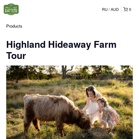
RU
AUD
0
Products
Highland Hideaway Farm
Tour