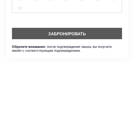
31
ЗАБРОНИРОВАТЬ
после подтверждения заказа, вы получите
Обратите внимание:
имейл с соответствующим подтверждением.