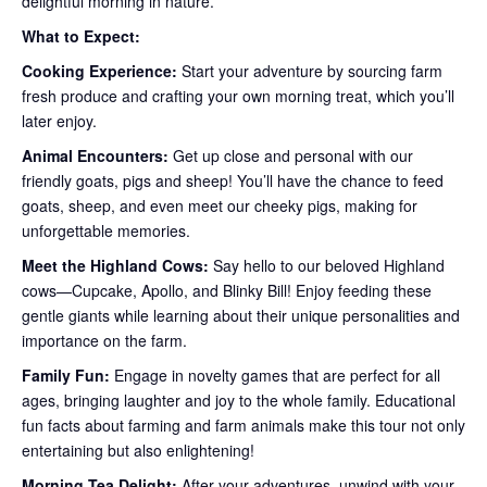
delightful morning in nature.
What to Expect:
Cooking Experience:
Start your adventure by sourcing farm
fresh produce and crafting your own morning treat, which you’ll
later enjoy.
Animal Encounters:
Get up close and personal with our
friendly goats, pigs and sheep! You’ll have the chance to feed
goats, sheep, and even meet our cheeky pigs, making for
unforgettable memories.
Meet the Highland Cows:
Say hello to our beloved Highland
cows—Cupcake, Apollo, and Blinky Bill! Enjoy feeding these
gentle giants while learning about their unique personalities and
importance on the farm.
Family Fun:
Engage in novelty games that are perfect for all
ages, bringing laughter and joy to the whole family. Educational
fun facts about farming and farm animals make this tour not only
entertaining but also enlightening!
Morning Tea Delight:
After your adventures, unwind with your