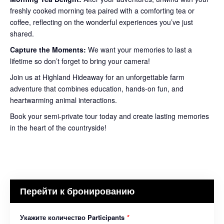
freshly cooked morning tea paired with a comforting tea or
coffee, reflecting on the wonderful experiences you’ve just
shared.
Capture the Moments:
We want your memories to last a
lifetime so don’t forget to bring your camera!
Join us at Highland Hideaway for an unforgettable farm
adventure that combines education, hands-on fun, and
heartwarming animal interactions.
Book your semi-private tour today and create lasting memories
in the heart of the countryside!
Перейти к бронированию
Укажите количество Participants
*