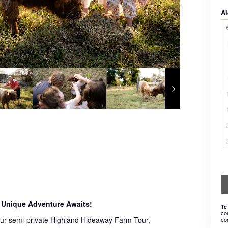
Al
 Unique Adventure Awaits!
Te
co
 our semi-private Highland Hideaway Farm Tour,
co