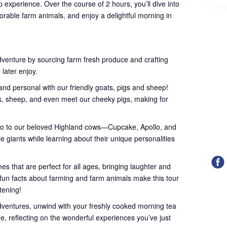
 experience. Over the course of 2 hours, you’ll dive into
orable farm animals, and enjoy a delightful morning in
dventure by sourcing farm fresh produce and crafting
 later enjoy.
nd personal with our friendly goats, pigs and sheep!
ts, sheep, and even meet our cheeky pigs, making for
lo to our beloved Highland cows—Cupcake, Apollo, and
le giants while learning about their unique personalities
s that are perfect for all ages, bringing laughter and
l fun facts about farming and farm animals make this tour
htening!
dventures, unwind with your freshly cooked morning tea
ee, reflecting on the wonderful experiences you’ve just