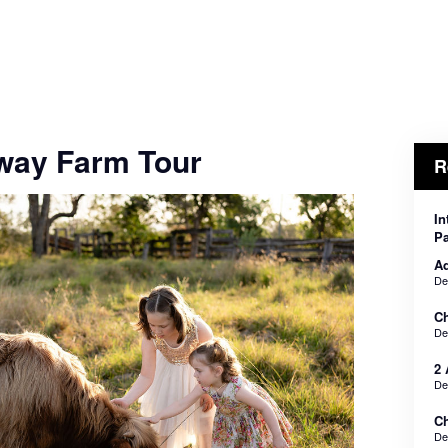
way Farm Tour
R
In
Pa
Ad
De
Ch
De
2 
De
Ch
De