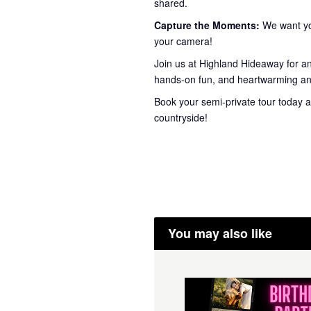
shared.
Capture the Moments:
We want you
your camera!
Join us at Highland Hideaway for a
hands-on fun, and heartwarming ani
Book your semi-private tour today a
countryside!
You may also like