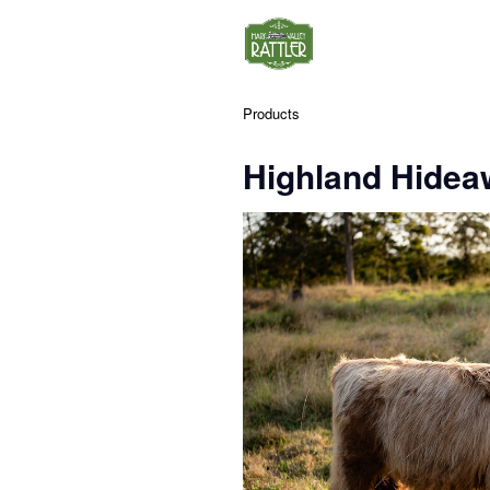
Products
Highland Hidea