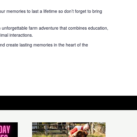
r memories to last a lifetime so don’t forget to bring
n unforgettable farm adventure that combines education,
mal interactions.
nd create lasting memories in the heart of the