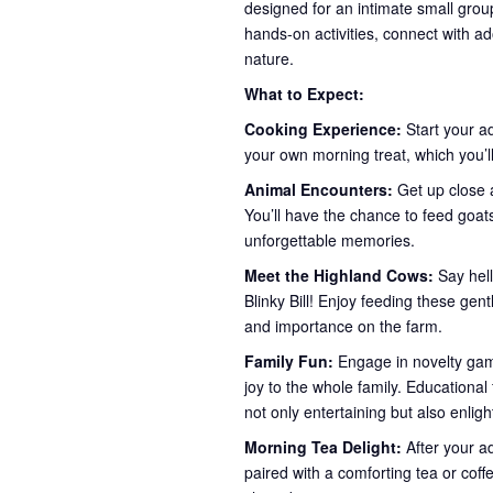
designed for an intimate small group
hands-on activities, connect with ad
nature.
What to Expect:
Cooking Experience:
Start your a
your own morning treat, which you’ll
Animal Encounters:
Get up close a
You’ll have the chance to feed goa
unforgettable memories.
Meet the Highland Cows:
Say hel
Blinky Bill! Enjoy feeding these gent
and importance on the farm.
Family Fun:
Engage in novelty game
joy to the whole family. Educationa
not only entertaining but also enlig
Morning Tea Delight:
After your a
paired with a comforting tea or coff