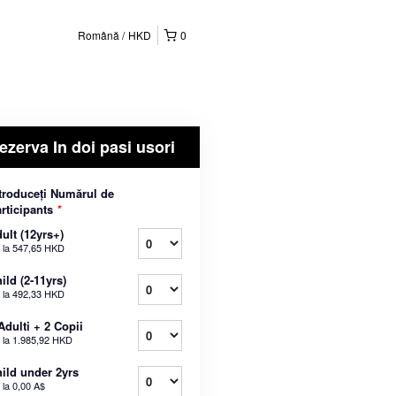
Română
HKD
0
ezerva In doi pasi usori
troduceți Numărul de
rticipants
*
ult (12yrs+)
 la
547,65 HKD
ild (2-11yrs)
 la
492,33 HKD
Adulti + 2 Copii
 la
1.985,92 HKD
ild under 2yrs
 la
0,00 A$