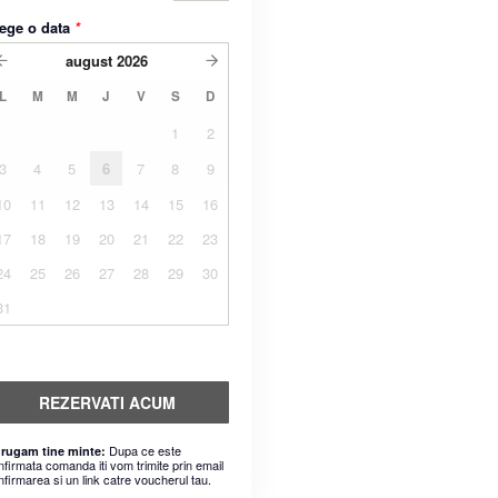
ege o data
*
august
2026
L
M
M
J
V
S
D
1
2
3
4
5
6
7
8
9
10
11
12
13
14
15
16
17
18
19
20
21
22
23
24
25
26
27
28
29
30
31
REZERVATI ACUM
Dupa ce este
 rugam tine minte:
nfirmata comanda iti vom trimite prin email
nfirmarea si un link catre voucherul tau.