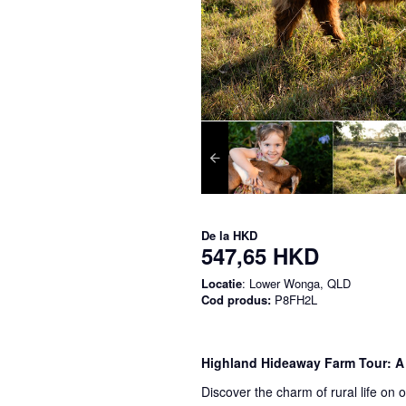
De la
HKD
547,65 HKD
Locatie
: Lower Wonga, QLD
Cod produs:
P8FH2L
Highland Hideaway Farm Tour: A
Discover the charm of rural life on