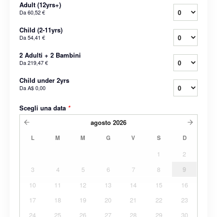
Adult (12yrs+)
Da
60,52 €
Child (2-11yrs)
Da
54,41 €
2 Adulti + 2 Bambini
Da
219,47 €
Child under 2yrs
Da
A$ 0,00
Scegli una data
*
agosto
2026
L
M
M
G
V
S
D
1
2
3
4
5
6
7
8
9
10
11
12
13
14
15
16
17
18
19
20
21
22
23
24
25
26
27
28
29
30