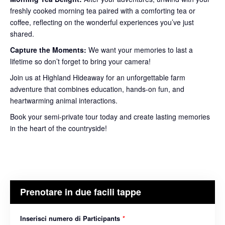
freshly cooked morning tea paired with a comforting tea or
coffee, reflecting on the wonderful experiences you’ve just
shared.
Capture the Moments:
We want your memories to last a
lifetime so don’t forget to bring your camera!
Join us at Highland Hideaway for an unforgettable farm
adventure that combines education, hands-on fun, and
heartwarming animal interactions.
Book your semi-private tour today and create lasting memories
in the heart of the countryside!
Prenotare in due facili tappe
Inserisci numero di Participants
*