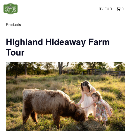
IT
EUR
0
Products
Highland Hideaway Farm
Tour