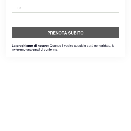
31
PRENOTA SUBITO
Quando il vostro acquisto sarà convalidato, le
La preghiamo di notare:
invieremo una email di conferma.