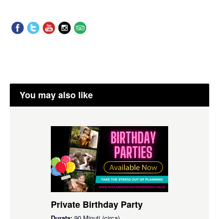
You may also like
Private Birthday Party
Durata:
90 Minuti (circa)