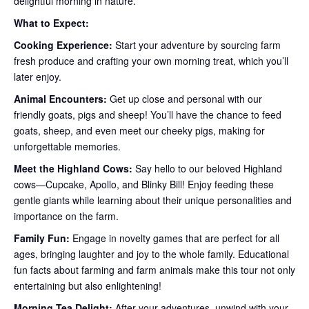
delightful morning in nature.
What to Expect:
Cooking Experience:
Start your adventure by sourcing farm
fresh produce and crafting your own morning treat, which you’ll
later enjoy.
Animal Encounters:
Get up close and personal with our
friendly goats, pigs and sheep! You’ll have the chance to feed
goats, sheep, and even meet our cheeky pigs, making for
unforgettable memories.
Meet the Highland Cows:
Say hello to our beloved Highland
cows—Cupcake, Apollo, and Blinky Bill! Enjoy feeding these
gentle giants while learning about their unique personalities and
importance on the farm.
Family Fun:
Engage in novelty games that are perfect for all
ages, bringing laughter and joy to the whole family. Educational
fun facts about farming and farm animals make this tour not only
entertaining but also enlightening!
Morning Tea Delight:
After your adventures, unwind with your