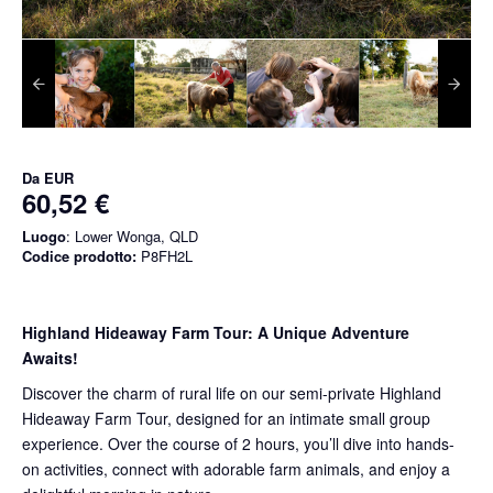
Da
EUR
60,52 €
Luogo
: Lower Wonga, QLD
Codice prodotto:
P8FH2L
Highland Hideaway Farm Tour: A Unique Adventure
Awaits!
Discover the charm of rural life on our semi-private Highland
Hideaway Farm Tour, designed for an intimate small group
experience. Over the course of 2 hours, you’ll dive into hands-
on activities, connect with adorable farm animals, and enjoy a