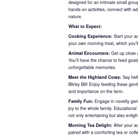
designed for an intimate small group
hands-on activities, connect with ad
nature.
What to Expect:
Cooking Experience:
Start your a
your own morning treat, which you’ll
Animal Encounters:
Get up close a
You’ll have the chance to feed goa
unforgettable memories.
Meet the Highland Cows:
Say hel
Blinky Bill! Enjoy feeding these gent
and importance on the farm.
Family Fun:
Engage in novelty game
joy to the whole family. Educationa
not only entertaining but also enlig
Morning Tea Delight:
After your a
paired with a comforting tea or coff