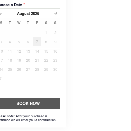
hoose a Date
*
August
2026
M
T
W
T
F
S
S
1
2
3
4
5
6
7
8
9
10
11
12
13
14
15
16
17
18
19
20
21
22
23
24
25
26
27
28
29
30
31
BOOK NOW
After your purchase is
ease note:
nfirmed we will email you a confirmation.