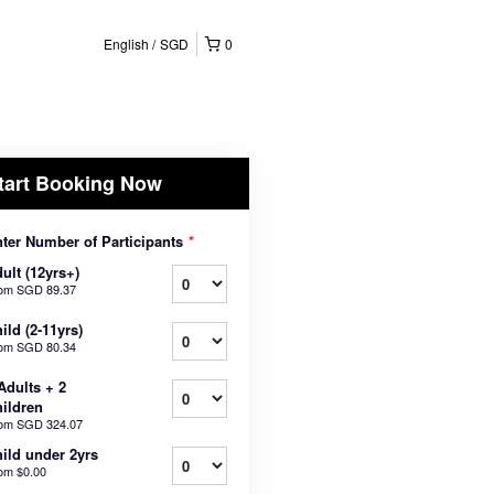
English
SGD
0
tart Booking Now
ter Number of Participants
*
ult (12yrs+)
rom
SGD 89.37
ild (2-11yrs)
rom
SGD 80.34
Adults + 2
ildren
rom
SGD 324.07
ild under 2yrs
rom
$0.00