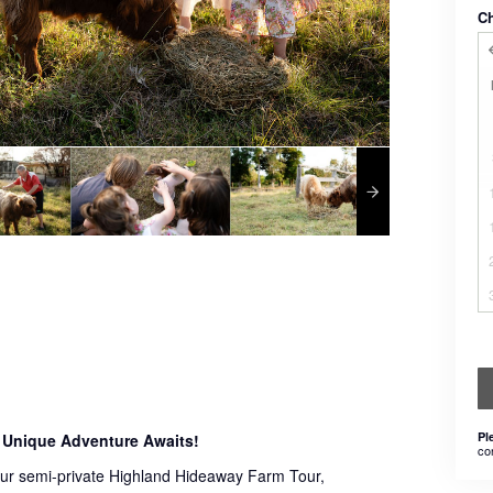
C
Pl
 Unique Adventure Awaits!
co
 our semi-private Highland Hideaway Farm Tour,