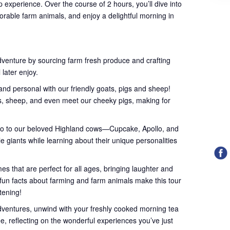
 experience. Over the course of 2 hours, you’ll dive into
orable farm animals, and enjoy a delightful morning in
dventure by sourcing farm fresh produce and crafting
 later enjoy.
nd personal with our friendly goats, pigs and sheep!
ts, sheep, and even meet our cheeky pigs, making for
lo to our beloved Highland cows—Cupcake, Apollo, and
le giants while learning about their unique personalities
s that are perfect for all ages, bringing laughter and
l fun facts about farming and farm animals make this tour
htening!
dventures, unwind with your freshly cooked morning tea
ee, reflecting on the wonderful experiences you’ve just