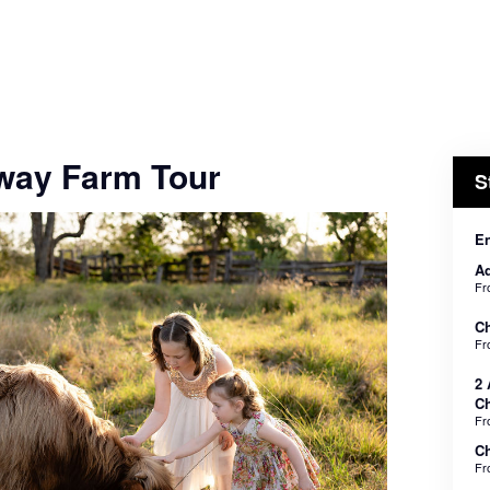
way Farm Tour
S
En
Ad
F
Ch
F
2 
Ch
F
Ch
F