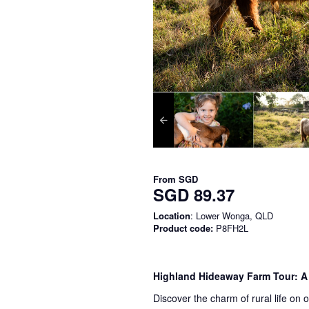
From
SGD
SGD 89.37
Location
: Lower Wonga, QLD
Product code:
P8FH2L
Highland Hideaway Farm Tour: A
Discover the charm of rural life on