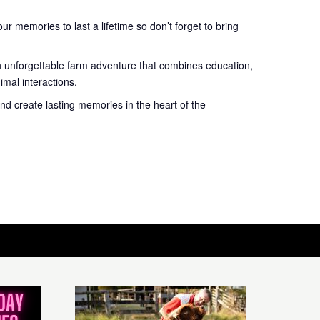
r memories to last a lifetime so don’t forget to bring
n unforgettable farm adventure that combines education,
mal interactions.
nd create lasting memories in the heart of the