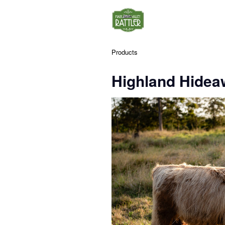
Products
Highland Hidea