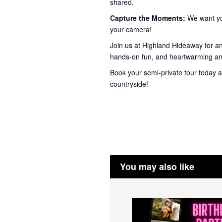
shared.
Capture the Moments:
We want you
your camera!
Join us at Highland Hideaway for a
hands-on fun, and heartwarming ani
Book your semi-private tour today a
countryside!
You may also like