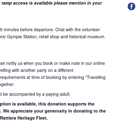
 ramp access is available please mention in your
45 minutes before departure. Chat with the volunteer
oric Gympie Station, retail shop and historical museum.
ase notify us when you book or make note in our online
elling with another party on a different
 requirements at time of booking by entering "Travelling
together. ·
st be accompanied by a paying adult.
ption is available, this donation supports the
s. We appreciate your generosity in donating to the
Rattlers Heritage Fleet.