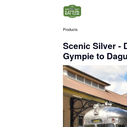
Products
Scenic Silver -
Gympie to Dagu