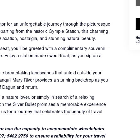
otor for an unforgettable journey through the picturesque
eparting from the historic Gympie Station, this charming
relaxation, nostalgia, and stunning natural beauty.
Hu
sä
 seat, you’ll be greeted with a complimentary souvenir—
. Enjoy a station made sweet treat, as you sip on a
he breathtaking landscapes that unfold outside your
 tranquil Mary River provides a stunning backdrop as you
f Dagun and return.
 a nature lover, or simply in search of a relaxing
e on the Silver Bullet promises a memorable experience
 us for a journey that celebrates the beauty of travel
or has the capacity to accommodate wheelchairs
7) 5482 2750 to ensure availability for your travel