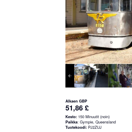
Alkaen
GBP
51,86 £
Kesto:
150 Minuutit (noin)
Paikka
: Gympie, Queensland
Tuotekoodi:
PJ2ZUJ