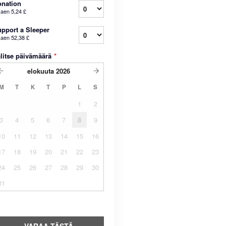
nation
kaen
5,24 £
pport a Sleeper
kaen
52,38 £
litse päivämäärä
*
elokuuta
2026
M
T
K
T
P
L
S
1
2
3
4
5
6
7
8
9
10
11
12
13
14
15
16
17
18
19
20
21
22
23
24
25
26
27
28
29
30
31