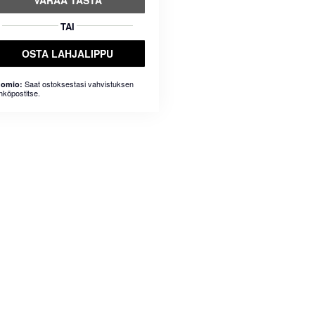
VARAA TÄSTÄ
TAI
OSTA LAHJALIPPU
Saat ostoksestasi vahvistuksen
omio:
hköpostitse.