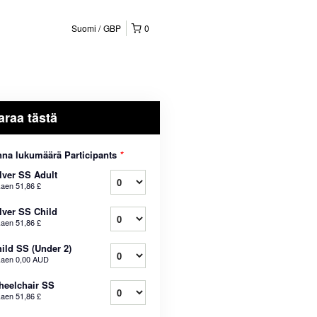
Suomi
GBP
0
araa tästä
na lukumäärä Participants
*
lver SS Adult
kaen
51,86 £
lver SS Child
kaen
51,86 £
ild SS (Under 2)
kaen
0,00 AUD
eelchair SS
kaen
51,86 £