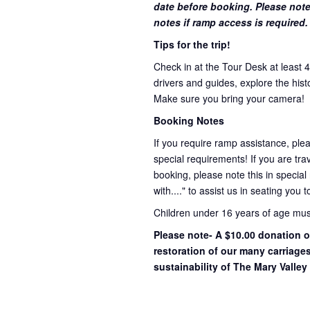
date before booking. Please note
notes if ramp access is required.
Tips for the trip!
Check in at the Tour Desk at least 
drivers and guides, explore the hist
Make sure you bring your camera!
Booking Notes
If you require ramp assistance, ple
special requirements! If you are trav
booking, please note this in special
with...." to assist us in seating you 
Children under 16 years of age mu
Please note- A $10.00 donation o
restoration of our many carriage
sustainability of The Mary Valley 