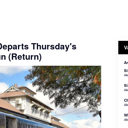
 Departs Thursday's
V
n (Return)
An
Si
Al
Si
Al
Ch
Al
Wh
Al