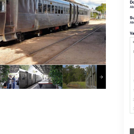
Do
Al
Su
Al
Va