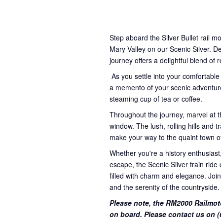
Step aboard the Silver Bullet rail m
Mary Valley on our Scenic Silver. D
journey offers a delightful blend of 
As you settle into your comfortable
a memento of your scenic adventure
steaming cup of tea or coffee.
Throughout the journey, marvel at t
window. The lush, rolling hills and
make your way to the quaint town o
Whether you're a history enthusiast,
escape, the Scenic Silver train rid
filled with charm and elegance. Join
and the serenity of the countryside.
Please note, the RM2000 Railmot
on board. Please contact us on (0