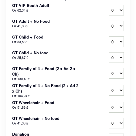
GT VIP Booth Adult
От
62,34 £
GT Adult + No Food
От
41,38 £
GT Child + Food
От
33,53 £
GT Child + No food
От
25,67 £
GT Family of 4 + Food (2 x Ad 2 x
Ch)
От
130,43 £
GT Family of 4 + No Food (2 x Ad 2
x Ch)
От
104,24 £
GT Wheelchair + Food
От
51,86 £
GT Wheelchair + No food
От
41,38 £
Donation