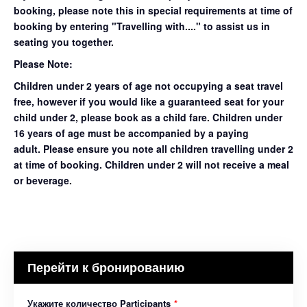
booking, please note this in special requirements at time of
booking by entering "Travelling with...." to assist us in
seating you together.
Please Note:
Children under 2 years of age not occupying a seat travel
free, however if you would like a guaranteed seat for your
child under 2, please book as a child fare. Children under
16 years of age must be accompanied by a paying
adult. Please ensure you note all children travelling under 2
at time of booking. Children under 2 will not receive a meal
or beverage.
Перейти к бронированию
Укажите количество Participants
*