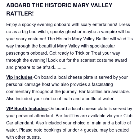
ABOARD THE HISTORIC MARY VALLEY
RATTLER!
Enjoy a spooky evening onboard with scary entertainers! Dress
up as a big bad witch, spooky ghost or maybe a vampire will be
your scary costume! The Historic Mary Valley Rattler will wind it's
way through the beautiful Mary Valley with spooktacular
passengers onboard. Get ready to Trick or Treat your way
through the evening! Look out for the scariest costume award
and prepare to be afraid...........
Vip Includes
-On board a local cheese plate is served by your
personal carriage host who also provides a fascinating
commentary throughout the journey. Bar facilities are available.
Also included your choice of main and a bottle of water.
VIP Booth Includes-
On board a local cheese plate is served by
your personal attendant. Bar facilities are available via your Club
Car attendant. Also included your choice of main and a bottle of
water. Please note bookings of under 4 guests, may be seated
with other guests.