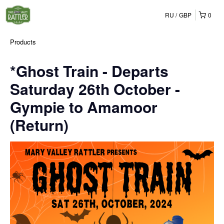
RU
GBP
0
Products
*Ghost Train - Departs
Saturday 26th October -
Gympie to Amamoor
(Return)