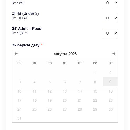
От
5,24 £
Child (Under 2)
От
0,00 A$
GT Adult + Food
От
51,86 £
Выберите дату
*
августа
2026
пн
вт
ср
чт
пт
сб
вс
1
2
3
4
5
6
7
8
9
10
11
12
13
14
15
16
17
18
19
20
21
22
23
24
25
26
27
28
29
30
31