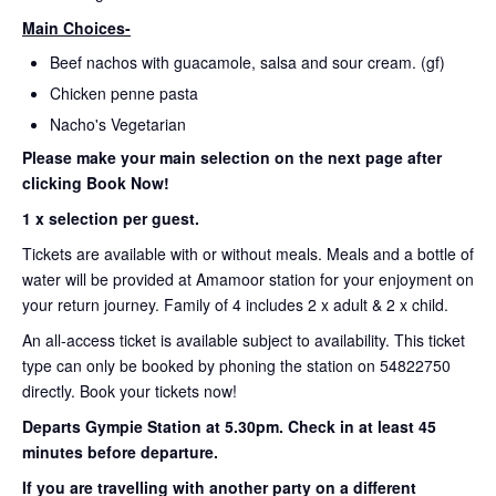
Main Choices-
Beef nachos with guacamole, salsa and sour cream. (gf)
Chicken penne pasta
Nacho's Vegetarian
Please make your main selection on the next page after
clicking Book Now!
1 x selection per guest.
Tickets are available with or without meals. Meals and a bottle of
water will be provided at Amamoor station for your enjoyment on
your return journey. Family of 4 includes 2 x adult & 2 x child.
An all-access ticket is available subject to availability. This ticket
type can only be booked by phoning the station on 54822750
directly. Book your tickets now!
Departs Gympie Station at 5.30pm.
Check in at least 45
minutes before departure.
If you are travelling with another party on a different