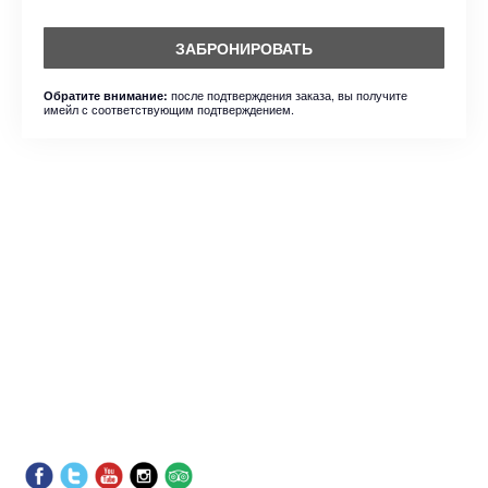
ЗАБРОНИРОВАТЬ
после подтверждения заказа, вы получите
Обратите внимание:
имейл с соответствующим подтверждением.