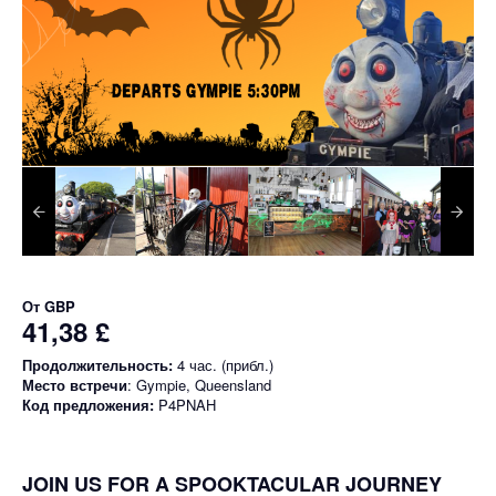
От
GBP
41,38 £
Продолжительность:
4 час. (прибл.)
Место встречи
: Gympie, Queensland
Код предложения:
P4PNAH
JOIN US FOR A SPOOKTACULAR JOURNEY