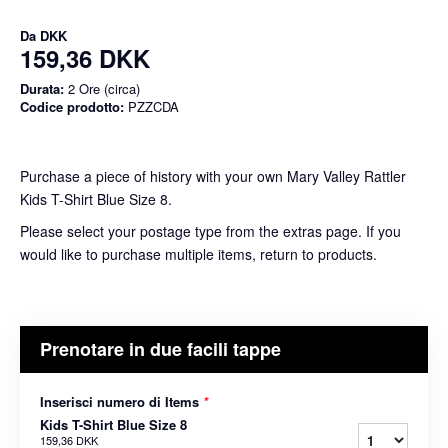
Da
DKK
159,36 DKK
Durata:
2 Ore (circa)
Codice prodotto:
PZZCDA
Purchase a piece of history with your own Mary Valley Rattler
Kids T-Shirt Blue Size 8.
Please select your postage type from the extras page. If you
would like to purchase multiple items, return to products.
Prenotare in due facili tappe
Inserisci numero di Items
*
Kids T-Shirt Blue Size 8
159,36 DKK