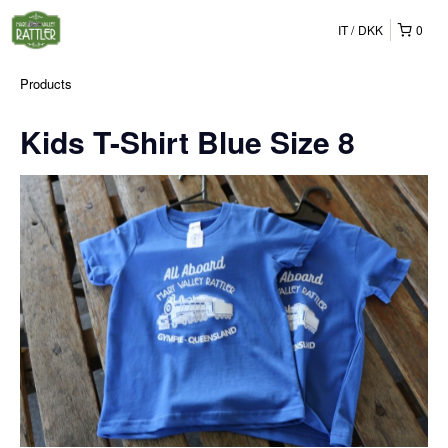
IT
DKK
0
Products
Kids T-Shirt Blue Size 8