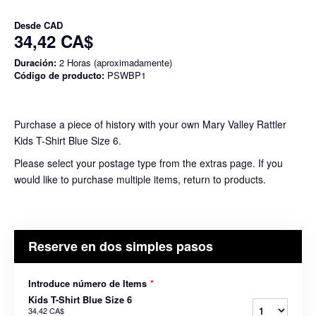
Desde
CAD
34,42 CA$
Duración:
2 Horas (aproximadamente)
Código de producto:
PSWBP1
Purchase a piece of history with your own Mary Valley Rattler
Kids T-Shirt Blue Size 6.
Please select your postage type from the extras page. If you
would like to purchase multiple items, return to products.
Reserve en dos simples pasos
Introduce número de Items
*
Kids T-Shirt Blue Size 6
34,42 CA$