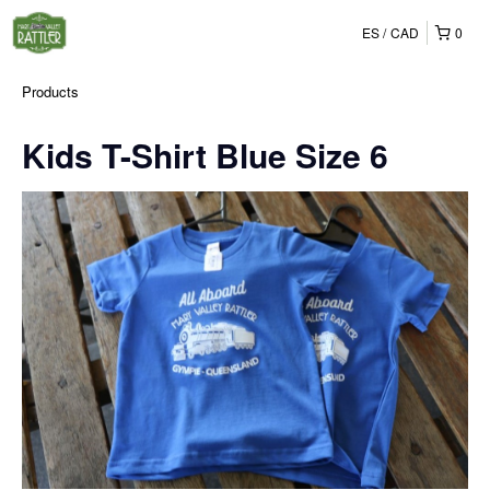
ES
CAD
0
Products
Kids T-Shirt Blue Size 6