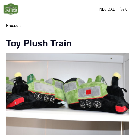
NB
CAD
0
Products
Toy Plush Train