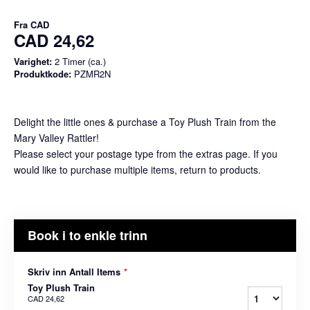
Fra
CAD
CAD 24,62
Varighet:
2 Timer (ca.)
Produktkode:
PZMR2N
Delight the little ones & purchase a Toy Plush Train from the
Mary Valley Rattler!
Please select your postage type from the extras page. If you
would like to purchase multiple items, return to products.
Book i to enkle trinn
Skriv inn Antall Items
*
Toy Plush Train
CAD 24,62