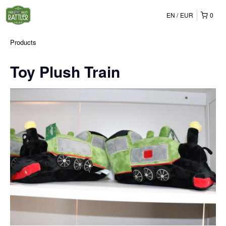
EN
EUR
0
Products
Toy Plush Train