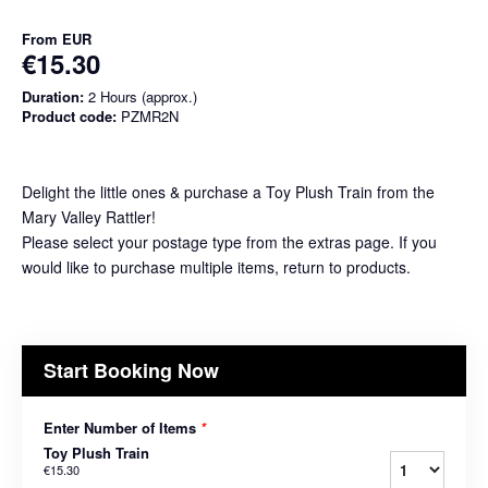
From
EUR
€15.30
Duration:
2 Hours (approx.)
Product code:
PZMR2N
Delight the little ones & purchase a Toy Plush Train from the
Mary Valley Rattler!
Please select your postage type from the extras page. If you
would like to purchase multiple items, return to products.
Start Booking Now
Enter Number of Items
*
Toy Plush Train
€15.30