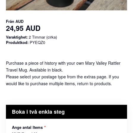
Från
AUD
24,95 AUD
Varaktighet:
2 Timmar (cirka)
Produktkod:
PYEQZ0
Purchase a piece of history with your own Mary Valley Rattler
Travel Mug. Available in black.
Please select your postage type from the extras page. If you
would like to purchase multiple items, return to products.
Boka i två enkla steg
Ange antal Items
*