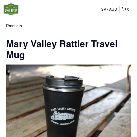
SV
AUD
0
Products
Mary Valley Rattler Travel
Mug