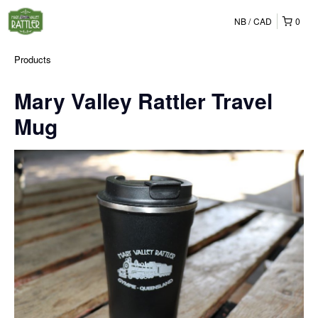
NB
CAD
0
Products
Mary Valley Rattler Travel
Mug