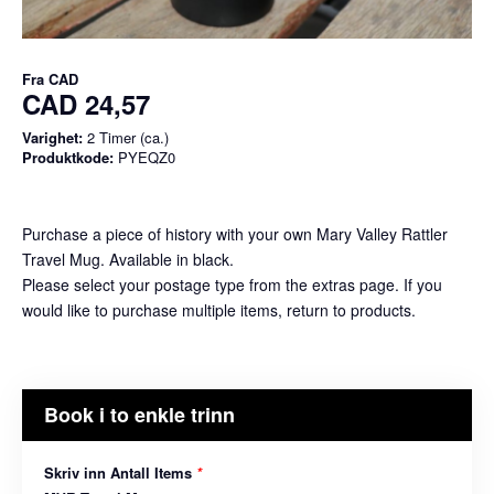
Fra
CAD
CAD 24,57
Varighet:
2 Timer (ca.)
Produktkode:
PYEQZ0
Purchase a piece of history with your own Mary Valley Rattler
Travel Mug. Available in black.
Please select your postage type from the extras page. If you
would like to purchase multiple items, return to products.
Book i to enkle trinn
Skriv inn Antall Items
*