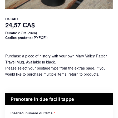
Da
CAD
24,57 CA$
Durata:
2 Ore (circa)
Codice prodotto:
PYEQZ0
Purchase a piece of history with your own Mary Valley Rattler
Travel Mug. Available in black.
Please select your postage type from the extras page. If you
would like to purchase multiple items, return to products.
Prenotare in due facili tappe
Inserisci numero di Items
*