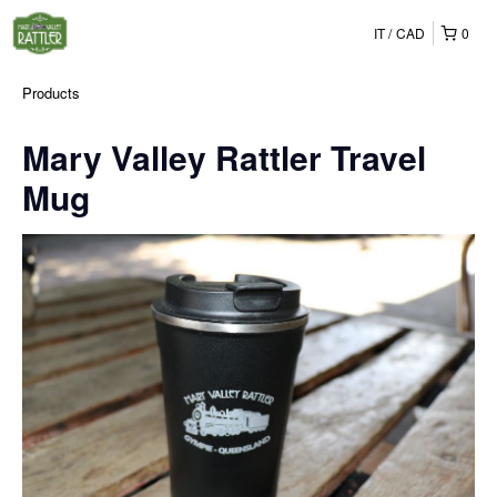
IT
CAD
0
Products
Mary Valley Rattler Travel
Mug