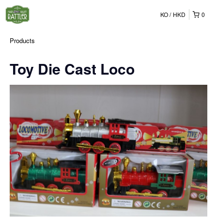
KO
HKD
0
Products
Toy Die Cast Loco