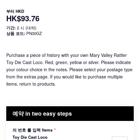
부터
HKD
HK$93.76
기간:
2 시 (대략)
상품 코드:
PN30GZ
Purchase a piece of history with your own Mary Valley Rattler
Toy Die Cast Loco. Red, green, yellow or silver. Please indicate
your colour choice in the notes. Please select your postage type
from the extras page. If you would like to purchase multiple
items, return to products.
예약 in two easy steps
의 번호 를 입력 Items
*
Toy Die Cast Loco