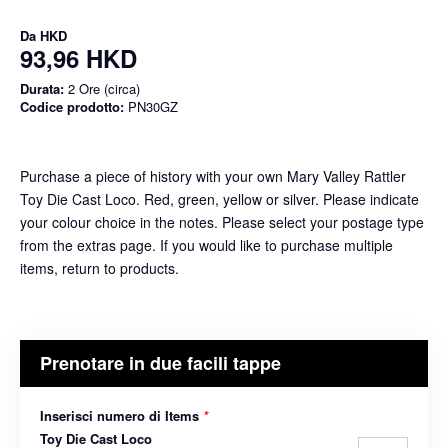
Da
HKD
93,96 HKD
Durata:
2 Ore (circa)
Codice prodotto:
PN30GZ
Purchase a piece of history with your own Mary Valley Rattler
Toy Die Cast Loco. Red, green, yellow or silver. Please indicate
your colour choice in the notes. Please select your postage type
from the extras page. If you would like to purchase multiple
items, return to products.
Prenotare in due facili tappe
Inserisci numero di Items
*
Toy Die Cast Loco