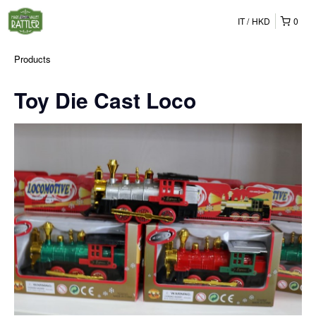
IT
HKD
0
Products
Toy Die Cast Loco