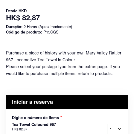
Desde
HKD
HK$ 82,87
Duração:
2 Horas (Aproximadamente)
Código de produto:
P15CGS
Purchase a piece of history with your own Mary Valley Rattler
967 Locomotive Tea Towel in Colour.
Please select your postage type from the extras page. If you
would like to purchase multiple items, return to products.
Iniciar a reserva
Digite o número de Items
*
Tea Towel Coloured 967
HK$ 82,87