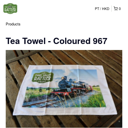
PT
HKD
0
Products
Tea Towel - Coloured 967