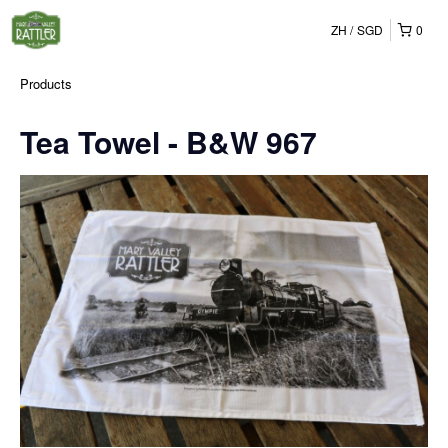
ZH
SGD
0
Products
Tea Towel - B&W 967