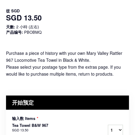
從
SGD
SGD 13.50
天數:
2 小時 (左右)
产品编号:
PBOBMQ
Purchase a piece of history with your own Mary Valley Rattler
967 Locomotive Tea Towel in Black & White.
Please select your postage type from the extras page. If you
would like to purchase multiple items, return to products.
开始预定
输入数 Items
*
Tea Towel B&W 967
SGD 13.50