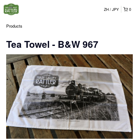
ZH
JPY
0
Products
Tea Towel - B&W 967