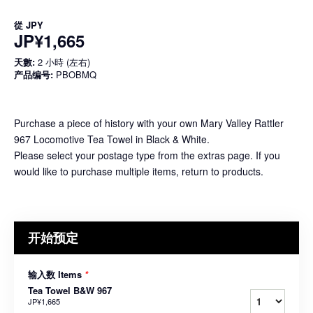
從
JPY
JP¥1,665
天數:
2 小時 (左右)
产品编号:
PBOBMQ
Purchase a piece of history with your own Mary Valley Rattler
967 Locomotive Tea Towel in Black & White.
Please select your postage type from the extras page. If you
would like to purchase multiple items, return to products.
开始预定
输入数 Items
*
Tea Towel B&W 967
JP¥1,665