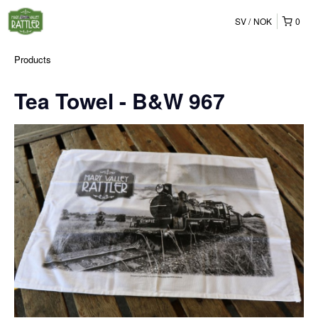
SV
NOK
0
Products
Tea Towel - B&W 967