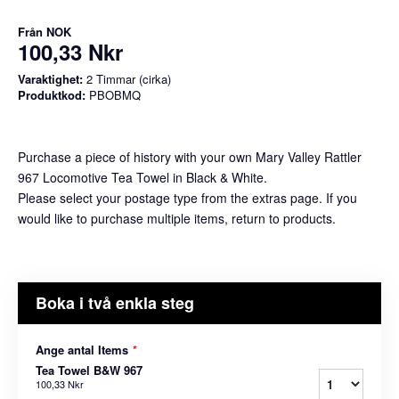
Från
NOK
100,33 Nkr
Varaktighet:
2 Timmar (cirka)
Produktkod:
PBOBMQ
Purchase a piece of history with your own Mary Valley Rattler
967 Locomotive Tea Towel in Black & White.
Please select your postage type from the extras page. If you
would like to purchase multiple items, return to products.
Boka i två enkla steg
Ange antal Items
*
Tea Towel B&W 967
100,33 Nkr