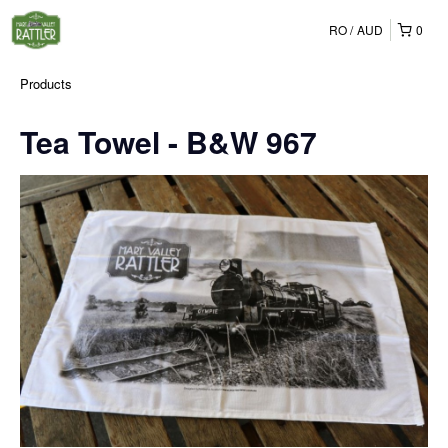
RO
AUD
0
Products
Tea Towel - B&W 967