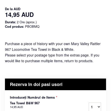
De la
AUD
14,95 AUD
Durata:
2 Ore (aprox.)
Cod produs:
PBOBMQ
Purchase a piece of history with your own Mary Valley Rattler
967 Locomotive Tea Towel in Black & White.
Please select your postage type from the extras page. If you
would like to purchase multiple items, return to products.
Rezerva In doi pasi usori
Introduceți Numărul de Items
*
Tea Towel B&W 967
14,95 AUD