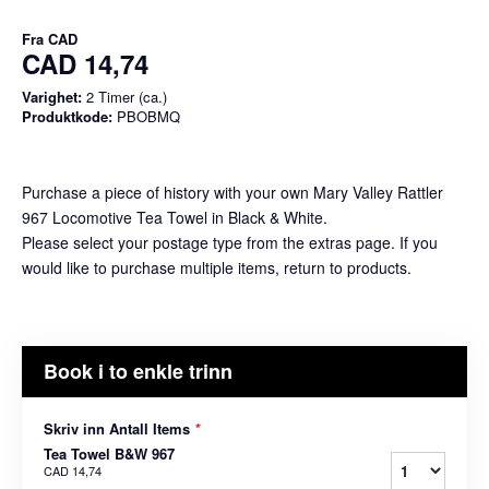
Fra
CAD
CAD 14,74
Varighet:
2 Timer (ca.)
Produktkode:
PBOBMQ
Purchase a piece of history with your own Mary Valley Rattler
967 Locomotive Tea Towel in Black & White.
Please select your postage type from the extras page. If you
would like to purchase multiple items, return to products.
Book i to enkle trinn
Skriv inn Antall Items
*
Tea Towel B&W 967
CAD 14,74