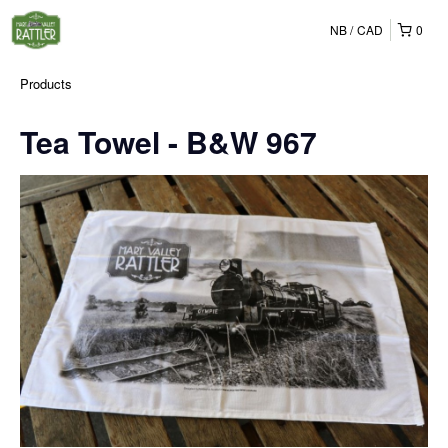
NB
CAD
0
Products
Tea Towel - B&W 967