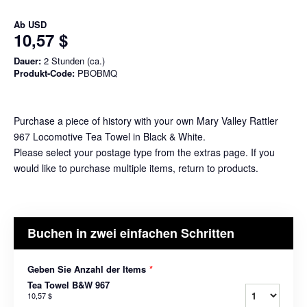
Ab
USD
10,57 $
Dauer:
2 Stunden (ca.)
Produkt-Code:
PBOBMQ
Purchase a piece of history with your own Mary Valley Rattler
967 Locomotive Tea Towel in Black & White.
Please select your postage type from the extras page. If you
would like to purchase multiple items, return to products.
Buchen in zwei einfachen Schritten
Geben Sie Anzahl der Items
*
Tea Towel B&W 967
10,57 $