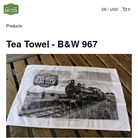
DE
USD
0
Products
Tea Towel - B&W 967