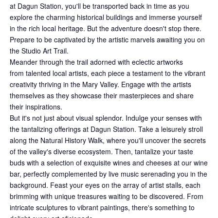
at Dagun Station, you'll be transported back in time as you
explore the charming historical buildings and immerse yourself
in the rich local heritage. But the adventure doesn't stop there.
Prepare to be captivated by the artistic marvels awaiting you on
the Studio Art Trail.
Meander through the trail adorned with eclectic artworks
from talented local artists, each piece a testament to the vibrant
creativity thriving in the Mary Valley. Engage with the artists
themselves as they showcase their masterpieces and share
their inspirations.
But it's not just about visual splendor. Indulge your senses with
the tantalizing offerings at Dagun Station. Take a leisurely stroll
along the Natural History Walk, where you'll uncover the secrets
of the valley's diverse ecosystem. Then, tantalize your taste
buds with a selection of exquisite wines and cheeses at our wine
bar, perfectly complemented by live music serenading you in the
background. Feast your eyes on the array of artist stalls, each
brimming with unique treasures waiting to be discovered. From
intricate sculptures to vibrant paintings, there's something to