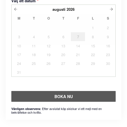
Välj ett datum
*
augusti
2026
M
T
O
T
F
L
S
1
2
3
4
5
6
7
8
9
10
11
12
13
14
15
16
17
18
19
20
21
22
23
24
25
26
27
28
29
30
31
BOKA NU
Efter avslutat köp skickar vi ett mejl med en
Vänligen observera:
bekräftelse och kvitto.