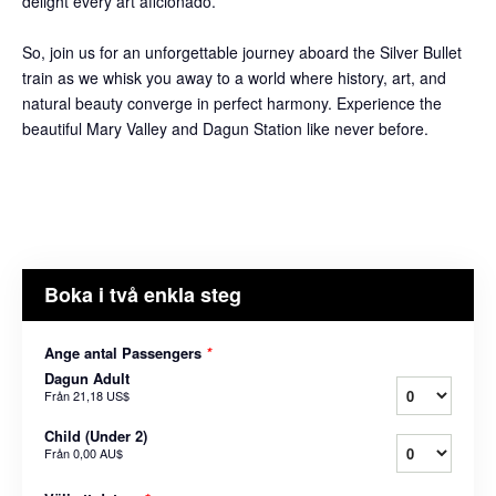
delight every art aficionado.
So, join us for an unforgettable journey aboard the Silver Bullet
train as we whisk you away to a world where history, art, and
natural beauty converge in perfect harmony. Experience the
beautiful Mary Valley and Dagun Station like never before.
Boka i två enkla steg
Ange antal Passengers
*
Dagun Adult
Från
21,18 US$
Child (Under 2)
Från
0,00 AU$