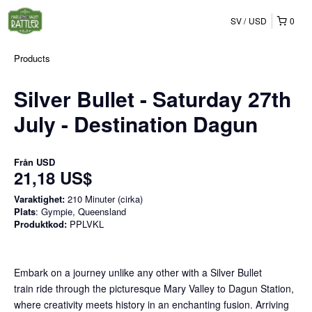
SV
USD
0
Products
Silver Bullet - Saturday 27th
July - Destination Dagun
Från
USD
21,18 US$
Varaktighet:
210 Minuter (cirka)
Plats
: Gympie, Queensland
Produktkod:
PPLVKL
Embark on a journey unlike any other with a Silver Bullet
train ride through the picturesque Mary Valley to Dagun Station,
where creativity meets history in an enchanting fusion. Arriving