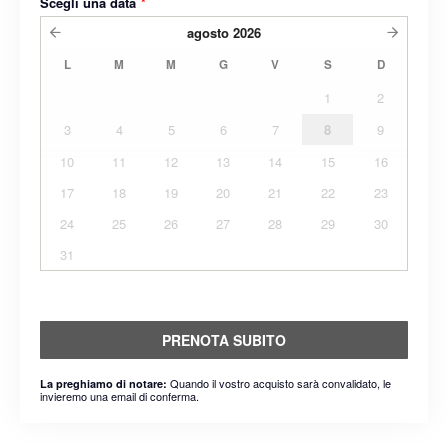
Scegli una data
*
agosto
2026
L
M
M
G
V
S
D
1
2
3
4
5
6
7
8
9
10
11
12
13
14
15
16
17
18
19
20
21
22
23
24
25
26
27
28
29
30
31
PRENOTA SUBITO
Quando il vostro acquisto sarà convalidato, le
La preghiamo di notare:
invieremo una email di conferma.