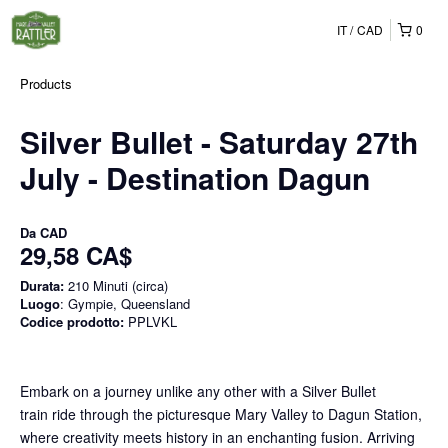
IT
CAD
0
Products
Silver Bullet - Saturday 27th
July - Destination Dagun
Da
CAD
29,58 CA$
Durata:
210 Minuti (circa)
Luogo
: Gympie, Queensland
Codice prodotto:
PPLVKL
Embark on a journey unlike any other with a Silver Bullet
train ride through the picturesque Mary Valley to Dagun Station,
where creativity meets history in an enchanting fusion. Arriving