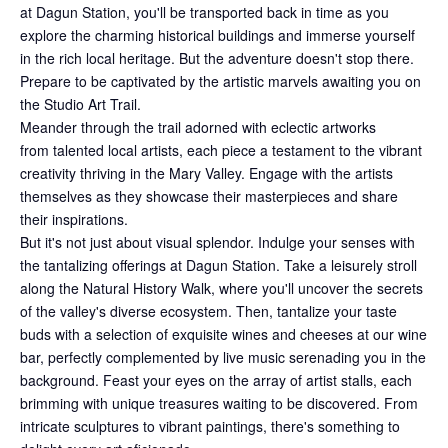
at Dagun Station, you'll be transported back in time as you
explore the charming historical buildings and immerse yourself
in the rich local heritage. But the adventure doesn't stop there.
Prepare to be captivated by the artistic marvels awaiting you on
the Studio Art Trail.
Meander through the trail adorned with eclectic artworks
from talented local artists, each piece a testament to the vibrant
creativity thriving in the Mary Valley. Engage with the artists
themselves as they showcase their masterpieces and share
their inspirations.
But it's not just about visual splendor. Indulge your senses with
the tantalizing offerings at Dagun Station. Take a leisurely stroll
along the Natural History Walk, where you'll uncover the secrets
of the valley's diverse ecosystem. Then, tantalize your taste
buds with a selection of exquisite wines and cheeses at our wine
bar, perfectly complemented by live music serenading you in the
background. Feast your eyes on the array of artist stalls, each
brimming with unique treasures waiting to be discovered. From
intricate sculptures to vibrant paintings, there's something to