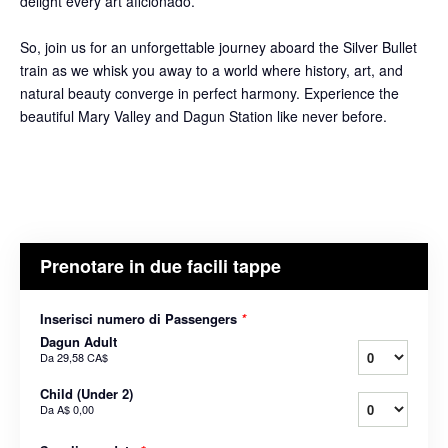
delight every art aficionado.
So, join us for an unforgettable journey aboard the Silver Bullet
train as we whisk you away to a world where history, art, and
natural beauty converge in perfect harmony. Experience the
beautiful Mary Valley and Dagun Station like never before.
Prenotare in due facili tappe
Inserisci numero di Passengers
*
Dagun Adult
Da
29,58 CA$
Child (Under 2)
Da
A$ 0,00