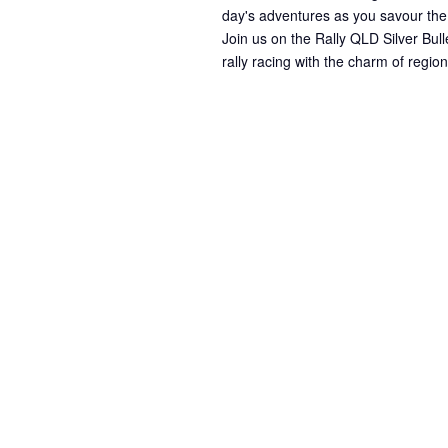
day's adventures as you savour the
Join us on the Rally QLD Silver Bull
rally racing with the charm of regi