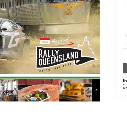
No
en
o 