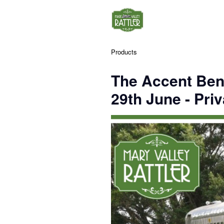
Products
The Accent Ben
29th June - Priv