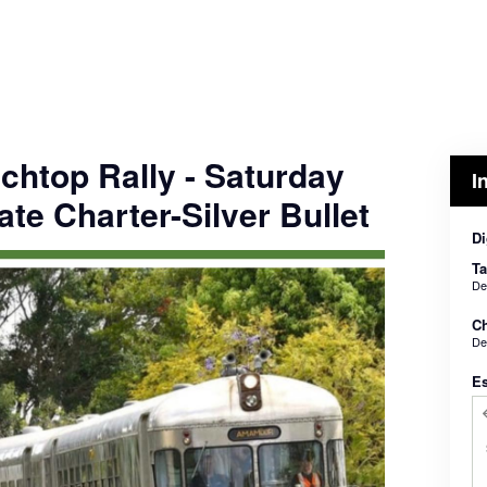
chtop Rally - Saturday
I
ate Charter-Silver Bullet
Di
Ta
De
Ch
De
E