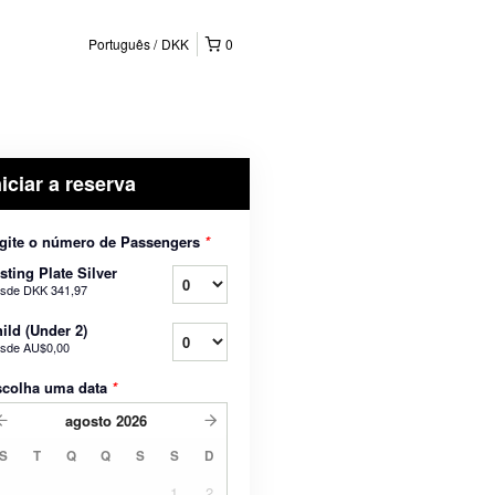
Português
DKK
0
niciar a reserva
gite o número de Passengers
*
sting Plate Silver
sde
DKK 341,97
ild (Under 2)
sde
AU$0,00
scolha uma data
*
agosto
2026
S
T
Q
Q
S
S
D
1
2