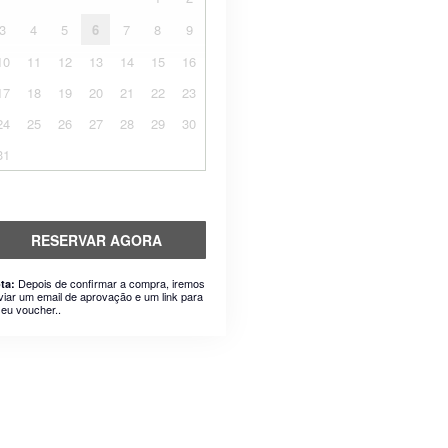
3
4
5
6
7
8
9
10
11
12
13
14
15
16
17
18
19
20
21
22
23
24
25
26
27
28
29
30
31
RESERVAR AGORA
Depois de confirmar a compra, iremos
ta:
viar um email de aprovação e um link para
seu voucher..