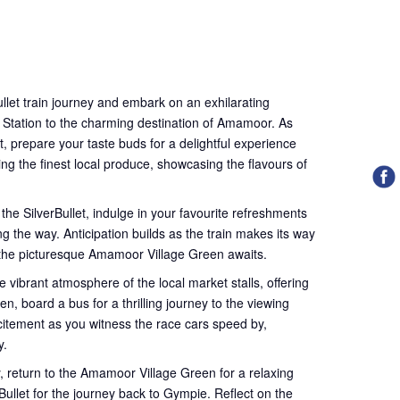
llet train journey and embark on an exhilarating
 Station to the charming destination of Amamoor. As
t, prepare your taste buds for a delightful experience
ing the finest local produce, showcasing the flavours of
 the SilverBullet, indulge in your favourite refreshments
g the way. Anticipation builds as the train makes its way
 the picturesque Amamoor Village Green awaits.
e vibrant atmosphere of the local market stalls, offering
en, board a bus for a thrilling journey to the viewing
xcitement as you witness the race cars speed by,
y.
ly, return to the Amamoor Village Green for a relaxing
ullet for the journey back to Gympie. Reflect on the