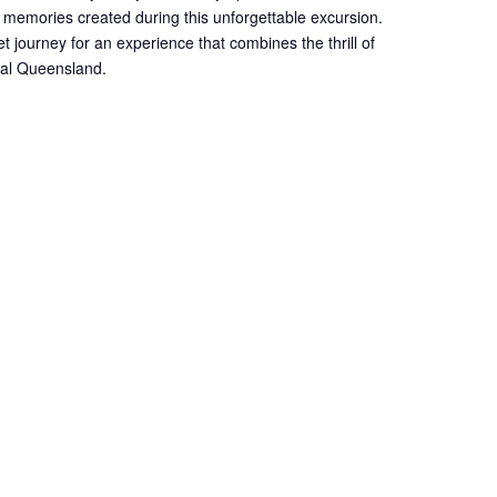
 memories created during this unforgettable excursion.
et journey for an experience that combines the thrill of
onal Queensland.