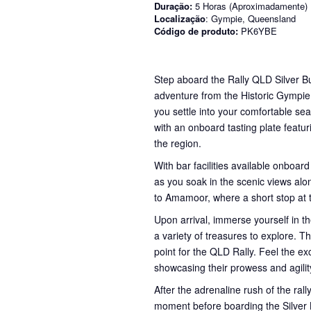
Duração:
5 Horas (Aproximadamente)
Localização
: Gympie, Queensland
Código de produto:
PK6YBE
Step aboard the Rally QLD Silver Bu
adventure from the Historic Gympie
you settle into your comfortable sea
with an onboard tasting plate featur
the region.
With bar facilities available onboard
as you soak in the scenic views alon
to Amamoor, where a short stop at
Upon arrival, immerse yourself in th
a variety of treasures to explore. Th
point for the QLD Rally. Feel the e
showcasing their prowess and agilit
After the adrenaline rush of the ral
moment before boarding the Silver B