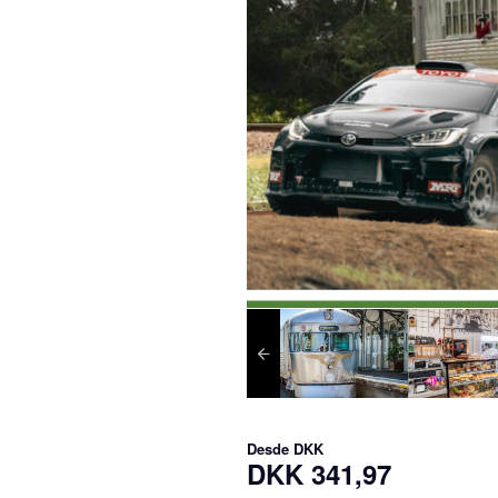
Desde
DKK
DKK 341,97